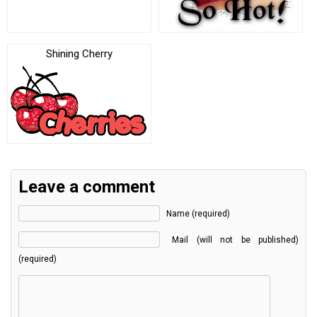
Shining Cherry
Leave a comment
Name (required)
Mail (will not be published)
(required)