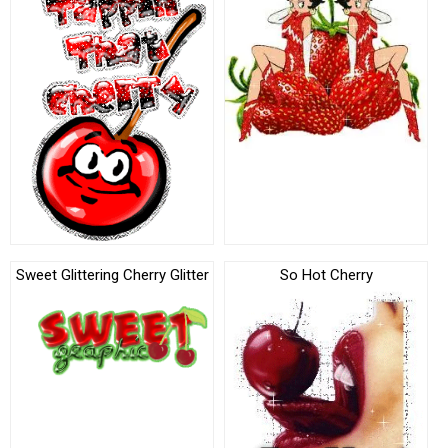
Sweet Glittering Cherry Glitter
So Hot Cherry