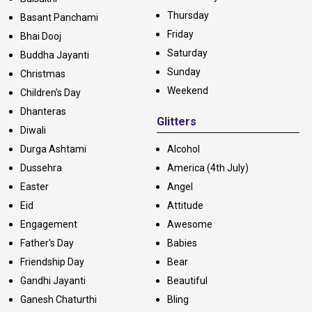
Thursday
Basant Panchami
Friday
Bhai Dooj
Saturday
Buddha Jayanti
Sunday
Christmas
Weekend
Children's Day
Dhanteras
Glitters
Diwali
Durga Ashtami
Alcohol
Dussehra
America (4th July)
Easter
Angel
Eid
Attitude
Engagement
Awesome
Father's Day
Babies
Friendship Day
Bear
Gandhi Jayanti
Beautiful
Ganesh Chaturthi
Bling