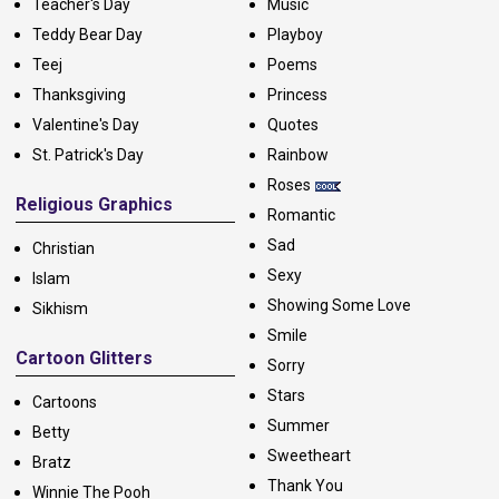
Teacher's Day
Music
Teddy Bear Day
Playboy
Teej
Poems
Thanksgiving
Princess
Valentine's Day
Quotes
St. Patrick's Day
Rainbow
Roses
Religious Graphics
Romantic
Sad
Christian
Sexy
Islam
Showing Some Love
Sikhism
Smile
Cartoon Glitters
Sorry
Stars
Cartoons
Summer
Betty
Sweetheart
Bratz
Thank You
Winnie The Pooh