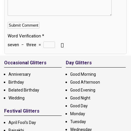
Word Verification
*
seven
−
three
=
Alternative:
Occasional Glitters
Day Glitters
Anniversary
Good Morning
Birthday
Good Afternoon
Belated Birthday
Good Evening
Wedding
Good Night
Good Day
Festival Glitters
Monday
Tuesday
April Fool's Day
Wednesday
Baisakhi