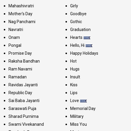
Mahashivratri
Girly
Mother's Day
Goodbye
Nag Panchami
Gothic
Navratri
Graduation
Onam
Hearts
Pongal
Hello, Hi
Promise Day
Happy Holidays
Raksha Bandhan
Hot
Ram Navami
Hugs
Ramadan
Insult
Ravidas Jayanti
Kiss
Republic Day
Lips
Sai Baba Jayanti
Love
Saraswati Puja
Memorial Day
Sharad Purnima
Military
Swami Vivekanand
Miss You