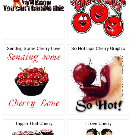
Sending Some Cherry Love
So Hot Lips Cherry Graphic
Tappin That Cherry
I Love Cherry