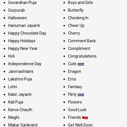
Govardhan Puja
Boys and Girls
Gurpurab
Butterfly
Halloween
Checking In
Hanuman Jayanti
Cheer Up
Happy Chocolate Day
Cherry
Happy Holidays
Comment Back
Happy New Year
Compliment
Holi
Congratulations
Independence Day
Cute
Janmashtami
Dragon
Lakshmi Puja
Emo
Lohri
Fantasy
Kabir Jayanti
Flirty
Kali Puja
Flowers
Karva Chauth
Good Luck
Maghi
Friends
Makar Sankranti
Get Well Soon