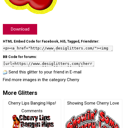
Download
HTML Embed Code for Facebook, Hi5, Tagged, Friendster:
BB Code for forums:
Send this glitter to your friend in E-mail
Find more images in the category
Cherry
More Glitters
Cherry Lips Banging Hips!
Showing Some Cherry Love
Comments