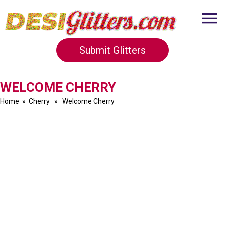
Submit Glitters
WELCOME CHERRY
Home
»
Cherry
» Welcome Cherry