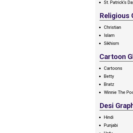
St. Patrick's D
Religious
Christian
Islam
Sikhism
Cartoon Gl
Cartoons
Betty
Bratz
Winnie The Po
Desi Grap
Hindi
Punjabi