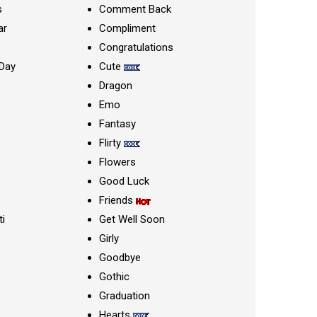
s
Comment Back
ar
Compliment
Congratulations
Day
Cute
Dragon
Emo
Fantasy
Flirty
Flowers
Good Luck
Friends
ti
Get Well Soon
Girly
Goodbye
Gothic
Graduation
Hearts