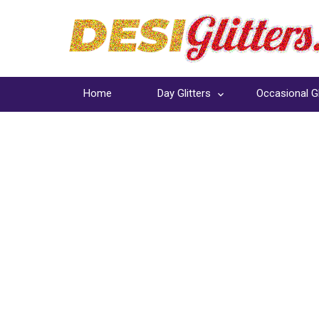
Home
Day Glitters
Occasional Gl