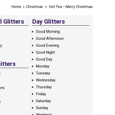
Home
»
Christmas
» Hot Tea – Merry Christmas
 Glitters
Day Glitters
Good Morning
Good Afternoon
ay
Good Evening
Good Night
Good Day
litters
Monday
Tuesday
y
Wednesday
Thursday
ami
Friday
Saturday
i
Sunday
Weekend