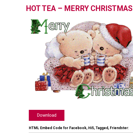
HOT TEA – MERRY CHRISTMAS
Download
HTML Embed Code for Facebook, Hi5, Tagged, Friendster: