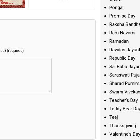
Pongal
Promise Day
Raksha Bandh
Ram Navami
Ramadan
Ravidas Jayant
hed) (required)
Republic Day
Sai Baba Jayan
Saraswati Puja
Sharad Purnim
Swami Viveka
Teacher's Day
Teddy Bear Da
Teej
Thanksgiving
Valentine's Da