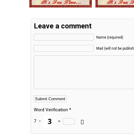
Leave a comment
Name (required)
Mail (will not be publis
Word Verification
*
7
−
=