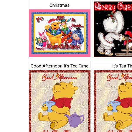
Christmas
Good Afternoon It’s Tea Time
It’s Tea T