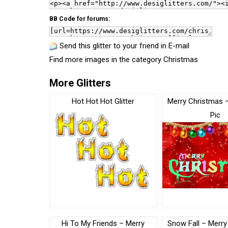
BB Code for forums:
Send this glitter to your friend in E-mail
Find more images in the category
Christmas
More Glitters
Hot Hot Hot Glitter
Merry Christmas 
Pic
Hi To My Friends – Merry
Snow Fall – Merry