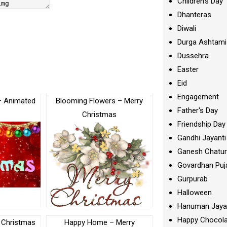
Children's Day
Dhanteras
Diwali
Durga Ashtami
Dussehra
Easter
Eid
Engagement
– Animated
Blooming Flowers – Merry
Father's Day
Christmas
Friendship Day
Gandhi Jayanti
Ganesh Chatur
Govardhan Puj
Gurpurab
Halloween
Hanuman Jaya
Happy Chocola
 Christmas
Happy Home – Merry