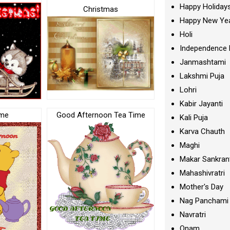
Happy Holiday
Christmas
Happy New Ye
Holi
Independence 
Janmashtami
Lakshmi Puja
Lohri
Kabir Jayanti
ime
Good Afternoon Tea Time
Kali Puja
Karva Chauth
Maghi
Makar Sankran
Mahashivratri
Mother's Day
Nag Panchami
Navratri
Onam