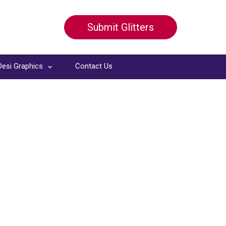
Submit Glitters
Desi Graphics
Contact Us