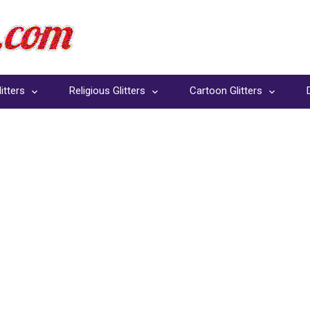
itters
Religious Glitters
Cartoon Glitters