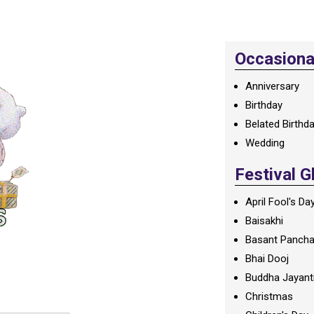
Occasional
Anniversary
Birthday
Belated Birthd
Wedding
Festival G
April Fool's Da
Baisakhi
Basant Panch
Bhai Dooj
Buddha Jayant
Christmas