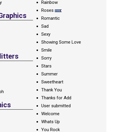
ay
Rainbow
Roses
 Graphics
Romantic
Sad
Sexy
Showing Some Love
Smile
itters
Sorry
Stars
Summer
Sweetheart
Thank You
oh
Thanks for Add
hics
User submitted
Welcome
Whats Up
You Rock