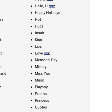
Hello, Hi
Happy Holidays
an
Hot
Hugs
Insult
i
Kiss
Lips
ti
Love
Memorial Day
a
Military
nand
Miss You
Music
y
Playboy
Poems
Princess
y
Quotes