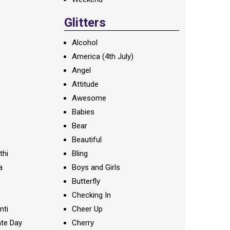
Glitters
Alcohol
America (4th July)
Angel
Attitude
Awesome
Babies
Bear
Beautiful
thi
Bling
a
Boys and Girls
Butterfly
Checking In
nti
Cheer Up
te Day
Cherry