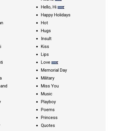
Hello, Hi
Happy Holidays
an
Hot
Hugs
Insult
i
Kiss
Lips
ti
Love
Memorial Day
a
Military
nand
Miss You
Music
y
Playboy
Poems
Princess
y
Quotes