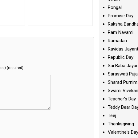
Pongal
Promise Day
Raksha Bandh
Ram Navami
Ramadan
Ravidas Jayant
Republic Day
Sai Baba Jayan
hed) (required)
Saraswati Puja
Sharad Purnim
Swami Viveka
Teacher's Day
Teddy Bear Da
Teej
Thanksgiving
Valentine's Da