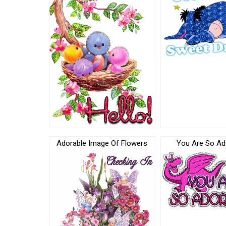
Adorable Image Of Flowers
You Are So Ado