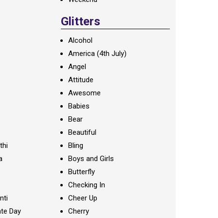
Glitters
Alcohol
America (4th July)
Angel
Attitude
Awesome
Babies
Bear
Beautiful
thi
Bling
a
Boys and Girls
Butterfly
Checking In
nti
Cheer Up
te Day
Cherry