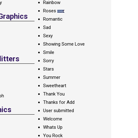
ay
Rainbow
Roses
 Graphics
Romantic
Sad
Sexy
Showing Some Love
Smile
itters
Sorry
Stars
Summer
Sweetheart
Thank You
oh
Thanks for Add
hics
User submitted
Welcome
Whats Up
You Rock