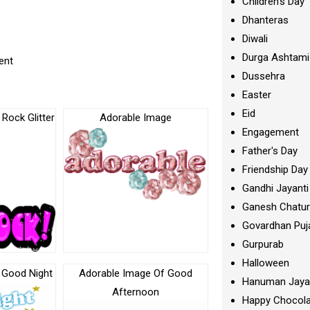
Children's Day
Dhanteras
Diwali
Durga Ashtami
ent
Dussehra
Easter
Eid
 Rock Glitter
Adorable Image
Engagement
Father's Day
Friendship Day
Gandhi Jayanti
Ganesh Chatur
Govardhan Puj
Gurpurab
Halloween
 Good Night
Adorable Image Of Good
Hanuman Jaya
Afternoon
Happy Chocola