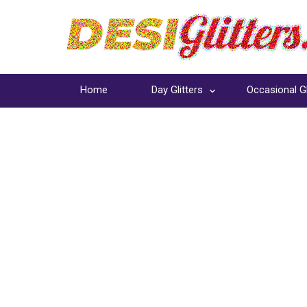
Home
Day Glitters
Occasional Gl