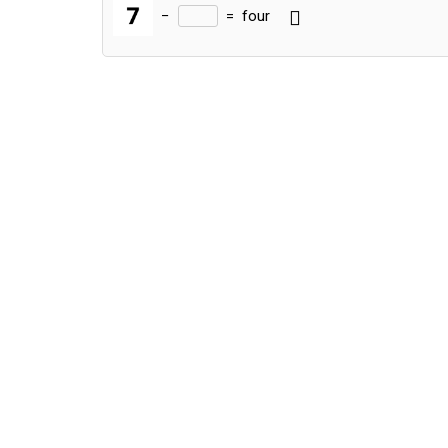
−
=
four
Alternative: