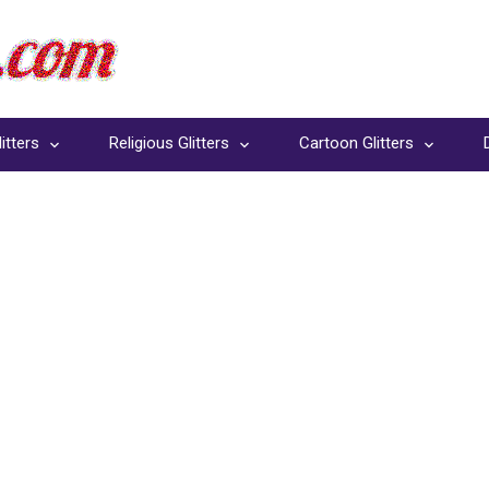
itters
Religious Glitters
Cartoon Glitters