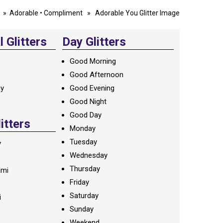
»
Adorable
•
Compliment
» Adorable You Glitter Image
 Glitters
Day Glitters
Good Morning
Good Afternoon
ay
Good Evening
Good Night
Good Day
litters
Monday
Tuesday
y
Wednesday
Thursday
ami
Friday
Saturday
i
Sunday
Weekend