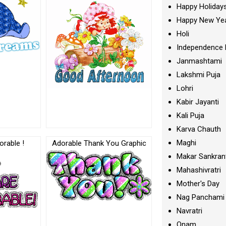
Happy Holiday
Happy New Ye
Holi
Independence 
Janmashtami
Lakshmi Puja
Lohri
Kabir Jayanti
Kali Puja
Karva Chauth
Maghi
rable !
Adorable Thank You Graphic
Makar Sankran
Mahashivratri
Mother's Day
Nag Panchami
Navratri
Onam