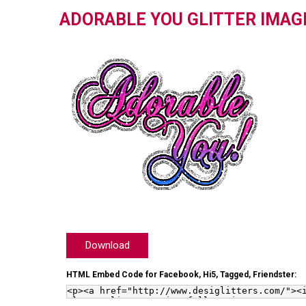
ADORABLE YOU GLITTER IMAG
Download
HTML Embed Code for Facebook, Hi5, Tagged, Friendster: