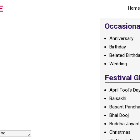
E
Home
Occasional
Anniversary
Birthday
Belated Birthd
Wedding
Festival G
April Fool's Da
Baisakhi
Basant Panch
Bhai Dooj
Buddha Jayant
Christmas