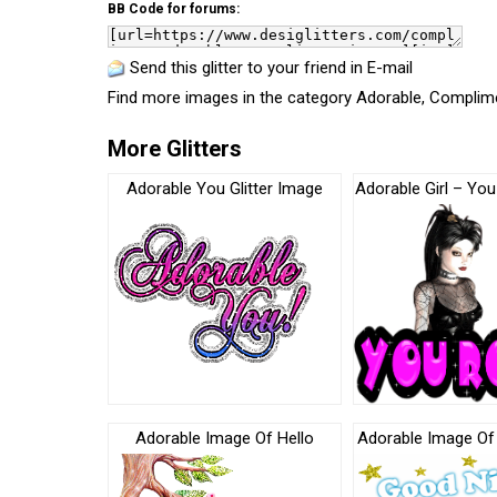
BB Code for forums:
Send this glitter to your friend in E-mail
Find more images in the category
Adorable
,
Complim
More Glitters
Adorable You Glitter Image
Adorable Girl – You
Adorable Image Of Hello
Adorable Image Of