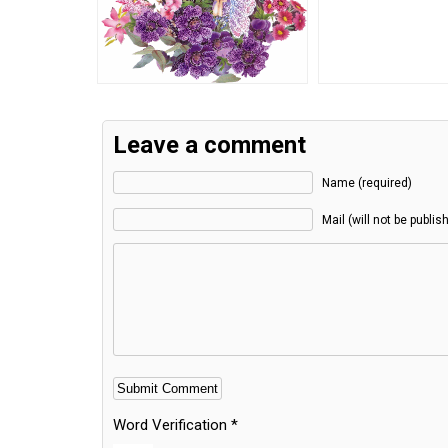
Leave a comment
Name (required)
Mail (will not be publis
Word Verification
*