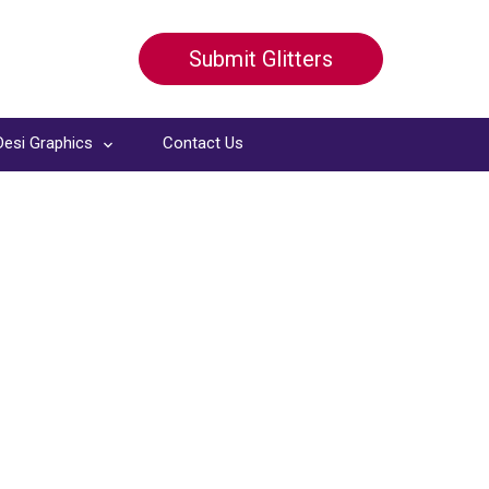
Submit Glitters
Desi Graphics
Contact Us