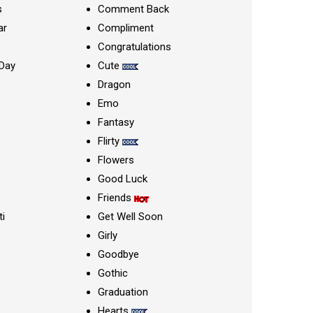
s
Comment Back
ar
Compliment
Congratulations
Day
Cute
Dragon
Emo
Fantasy
Flirty
Flowers
Good Luck
Friends
ti
Get Well Soon
Girly
Goodbye
Gothic
Graduation
Hearts