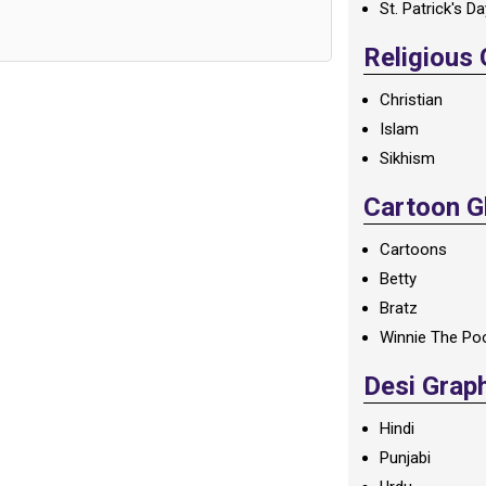
St. Patrick's D
Religious
Christian
Islam
Sikhism
Cartoon Gl
Cartoons
Betty
Bratz
Winnie The Po
Desi Grap
Hindi
Punjabi