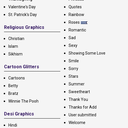
Valentine's Day
Quotes
St. Patrick's Day
Rainbow
Roses
Religious Graphics
Romantic
Sad
Christian
Sexy
Islam
Showing Some Love
Sikhism
Smile
Cartoon Glitters
Sorry
Stars
Cartoons
Summer
Betty
Sweetheart
Bratz
Thank You
Winnie The Pooh
Thanks for Add
Desi Graphics
User submitted
Welcome
Hindi