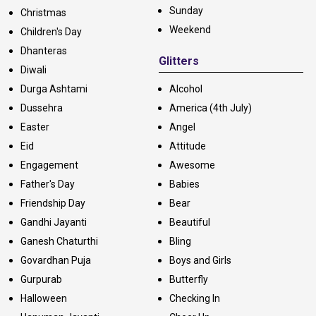
Sunday
Christmas
Weekend
Children's Day
Dhanteras
Glitters
Diwali
Durga Ashtami
Alcohol
Dussehra
America (4th July)
Easter
Angel
Eid
Attitude
Engagement
Awesome
Father's Day
Babies
Friendship Day
Bear
Gandhi Jayanti
Beautiful
Ganesh Chaturthi
Bling
Govardhan Puja
Boys and Girls
Gurpurab
Butterfly
Halloween
Checking In