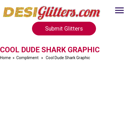
Submit Glitters
COOL DUDE SHARK GRAPHIC
Home
»
Compliment
» Cool Dude Shark Graphic