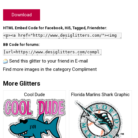
Download
HTML Embed Code for Facebook, Hi5, Tagged, Friendster:
BB Code for forums:
Send this glitter to your friend in E-mail
Find more images in the category
Compliment
More Glitters
Cool Dude
Florida Marlins Shark Graphic