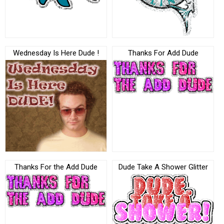
Wednesday Is Here Dude !
Thanks For Add Dude
Thanks For the Add Dude
Dude Take A Shower Glitter