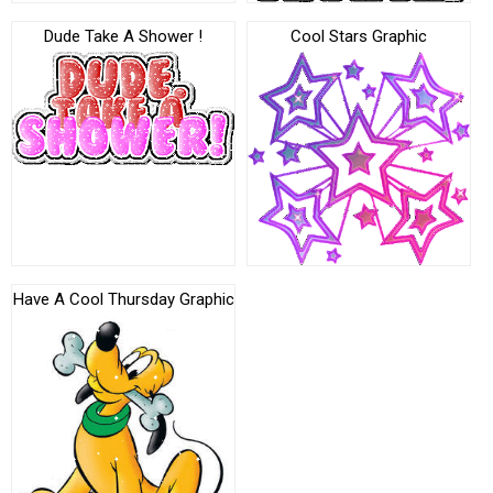
Dude Take A Shower !
Cool Stars Graphic
Have A Cool Thursday Graphic