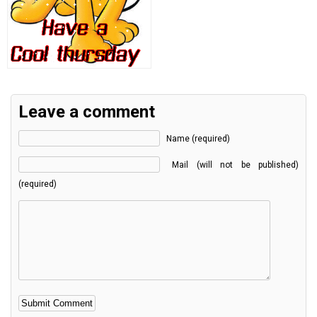
Leave a comment
Name (required)
Mail (will not be published)
(required)