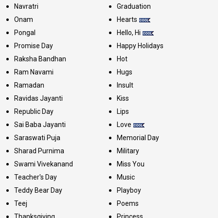
Navratri
Graduation
Onam
Hearts
Pongal
Hello, Hi
Promise Day
Happy Holidays
Raksha Bandhan
Hot
Ram Navami
Hugs
Ramadan
Insult
Ravidas Jayanti
Kiss
Republic Day
Lips
Sai Baba Jayanti
Love
Saraswati Puja
Memorial Day
Sharad Purnima
Military
Swami Vivekanand
Miss You
Teacher's Day
Music
Teddy Bear Day
Playboy
Teej
Poems
Thanksgiving
Princess