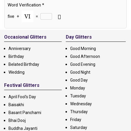
Word Verification
*
five
+
=
Alternative:
Occasional Glitters
Day Glitters
Anniversary
Good Morning
Birthday
Good Afternoon
Belated Birthday
Good Evening
Wedding
Good Night
Good Day
Festival Glitters
Monday
Tuesday
April Fool's Day
Wednesday
Baisakhi
Thursday
Basant Panchami
Friday
Bhai Dooj
Saturday
Buddha Jayanti