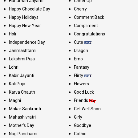
Hanuman Jayanti
Cheer Up
Happy Chocolate Day
Cherry
Happy Holidays
Comment Back
Happy New Year
Compliment
Holi
Congratulations
Independence Day
Cute
Janmashtami
Dragon
Lakshmi Puja
Emo
Lohri
Fantasy
Kabir Jayanti
Flirty
Kali Puja
Flowers
Karva Chauth
Good Luck
Maghi
Friends
Makar Sankranti
Get Well Soon
Mahashivratri
Girly
Mother's Day
Goodbye
Nag Panchami
Gothic