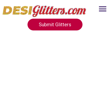
Submit Glitters