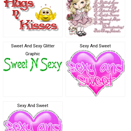
Sweet And Sexy Glitter
Sexy And Sweet
Graphic
Sexy And Sweet