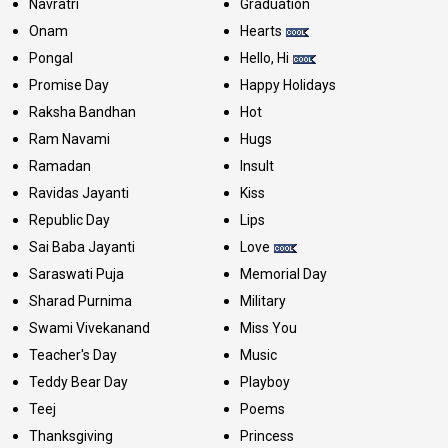
Navratri
Graduation
Onam
Hearts
Pongal
Hello, Hi
Promise Day
Happy Holidays
Raksha Bandhan
Hot
Ram Navami
Hugs
Ramadan
Insult
Ravidas Jayanti
Kiss
Republic Day
Lips
Sai Baba Jayanti
Love
Saraswati Puja
Memorial Day
Sharad Purnima
Military
Swami Vivekanand
Miss You
Teacher's Day
Music
Teddy Bear Day
Playboy
Teej
Poems
Thanksgiving
Princess