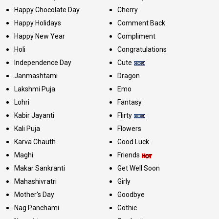
Happy Chocolate Day
Cherry
Happy Holidays
Comment Back
Happy New Year
Compliment
Holi
Congratulations
Independence Day
Cute
Janmashtami
Dragon
Lakshmi Puja
Emo
Lohri
Fantasy
Kabir Jayanti
Flirty
Kali Puja
Flowers
Karva Chauth
Good Luck
Maghi
Friends
Makar Sankranti
Get Well Soon
Mahashivratri
Girly
Mother's Day
Goodbye
Nag Panchami
Gothic