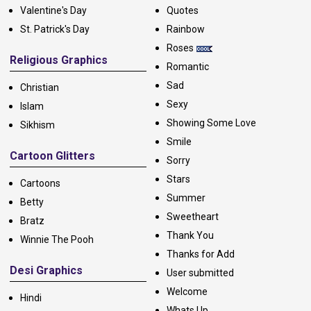
Valentine's Day
Quotes
St. Patrick's Day
Rainbow
Roses
Religious Graphics
Romantic
Sad
Christian
Sexy
Islam
Showing Some Love
Sikhism
Smile
Cartoon Glitters
Sorry
Stars
Cartoons
Summer
Betty
Sweetheart
Bratz
Thank You
Winnie The Pooh
Thanks for Add
Desi Graphics
User submitted
Welcome
Hindi
Whats Up