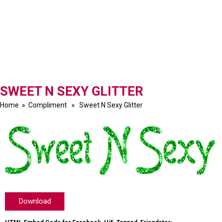
SWEET N SEXY GLITTER
Home
»
Compliment
» Sweet N Sexy Glitter
Download