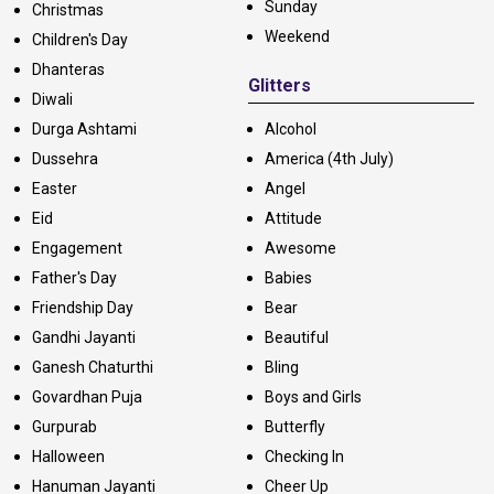
Sunday
Christmas
Weekend
Children's Day
Dhanteras
Glitters
Diwali
Durga Ashtami
Alcohol
Dussehra
America (4th July)
Easter
Angel
Eid
Attitude
Engagement
Awesome
Father's Day
Babies
Friendship Day
Bear
Gandhi Jayanti
Beautiful
Ganesh Chaturthi
Bling
Govardhan Puja
Boys and Girls
Gurpurab
Butterfly
Halloween
Checking In
Hanuman Jayanti
Cheer Up