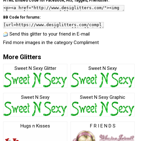
HTML Embed Code for Facebook, Hi5, Tagged, Friendster:
BB Code for forums:
Send this glitter to your friend in E-mail
Find more images in the category
Compliment
More Glitters
Sweet N Sexy Glitter
Sweet N Sexy
Sweet N Sexy
Sweet N Sexy Graphic
Hugs n Kisses
F R I E N D S