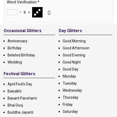
Word Verification
*
−
6
=
Alternative:
Occasional Glitters
Day Glitters
Anniversary
Good Morning
Birthday
Good Afternoon
Belated Birthday
Good Evening
Wedding
Good Night
Good Day
Festival Glitters
Monday
Tuesday
April Fool's Day
Wednesday
Baisakhi
Thursday
Basant Panchami
Friday
Bhai Dooj
Saturday
Buddha Jayanti