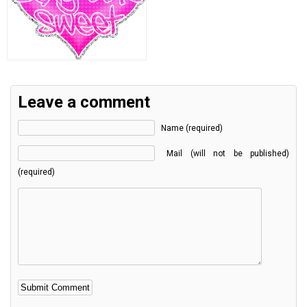
Leave a comment
Name (required)
Mail (will not be published)
(required)