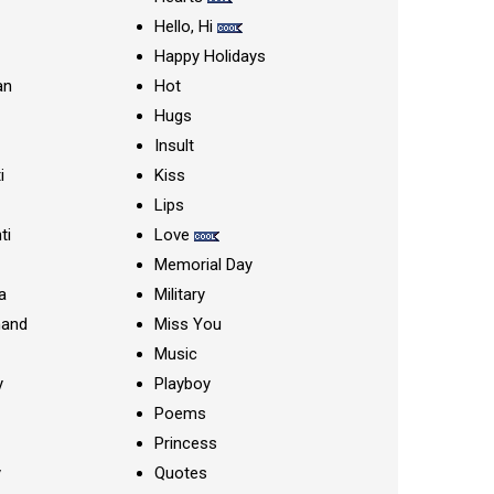
Hello, Hi
Happy Holidays
an
Hot
Hugs
Insult
i
Kiss
Lips
ti
Love
Memorial Day
a
Military
nand
Miss You
Music
y
Playboy
Poems
Princess
y
Quotes