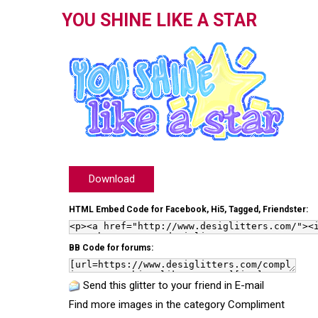
YOU SHINE LIKE A STAR
Download
HTML Embed Code for Facebook, Hi5, Tagged, Friendster:
BB Code for forums:
Send this glitter to your friend in E-mail
Find more images in the category
Compliment