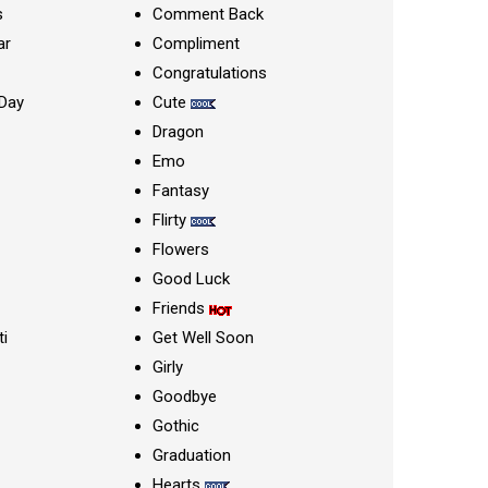
s
Comment Back
ar
Compliment
Congratulations
Day
Cute
Dragon
Emo
Fantasy
Flirty
Flowers
Good Luck
Friends
ti
Get Well Soon
Girly
Goodbye
Gothic
Graduation
Hearts