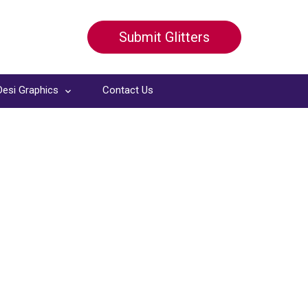
Submit Glitters
Desi Graphics
Contact Us