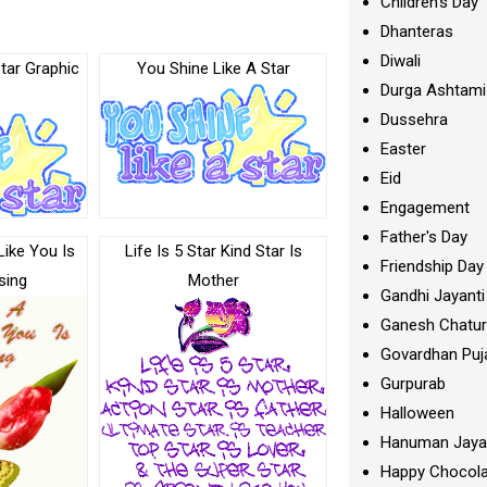
Children's Day
Dhanteras
Diwali
tar Graphic
You Shine Like A Star
Durga Ashtami
Dussehra
Easter
Eid
Engagement
Father's Day
Like You Is
Life Is 5 Star Kind Star Is
Friendship Day
sing
Mother
Gandhi Jayanti
Ganesh Chatur
Govardhan Puj
Gurpurab
Halloween
Hanuman Jaya
Happy Chocola