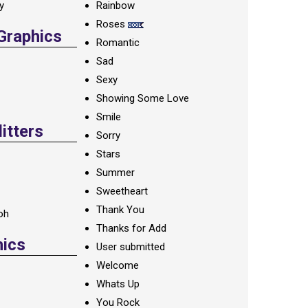
ay
Rainbow
Roses
 Graphics
Romantic
Sad
Sexy
Showing Some Love
Smile
itters
Sorry
Stars
Summer
Sweetheart
Thank You
oh
Thanks for Add
hics
User submitted
Welcome
Whats Up
You Rock