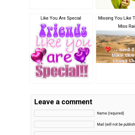
Like You Are Special
Missing You Like 
Miss Rai
Leave a comment
Name (required)
Mail (will not be publis