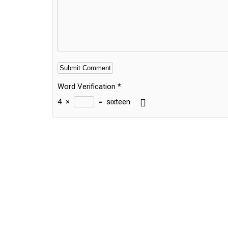
Word Verification
*
4
×
=
sixteen
Alternative: