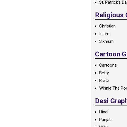
St. Patrick's D
Religious
Christian
Islam
Sikhism
Cartoon Gl
Cartoons
Betty
Bratz
Winnie The Po
Desi Grap
Hindi
Punjabi