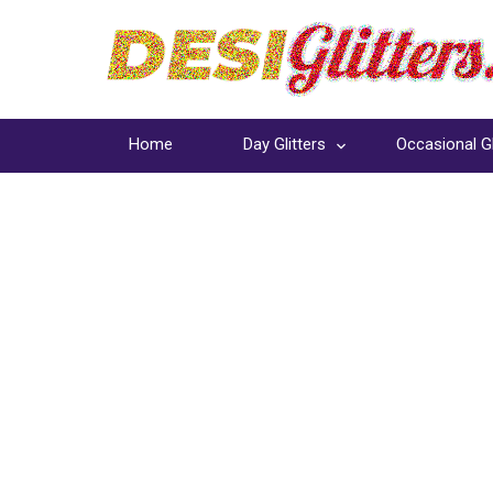
Home
Day Glitters
Occasional Gl