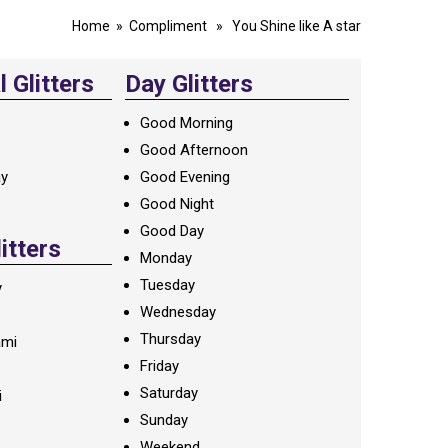
Home
»
Compliment
» You Shine like A star
 Glitters
Day Glitters
Good Morning
Good Afternoon
ay
Good Evening
Good Night
Good Day
litters
Monday
Tuesday
y
Wednesday
Thursday
ami
Friday
Saturday
i
Sunday
Weekend