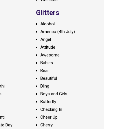
Glitters
Alcohol
America (4th July)
Angel
Attitude
Awesome
Babies
Bear
Beautiful
thi
Bling
a
Boys and Girls
Butterfly
Checking In
nti
Cheer Up
te Day
Cherry