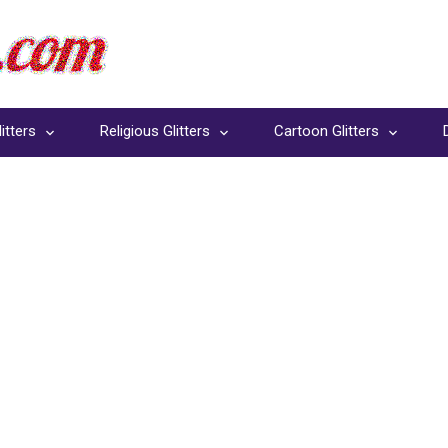
itters
Religious Glitters
Cartoon Glitters