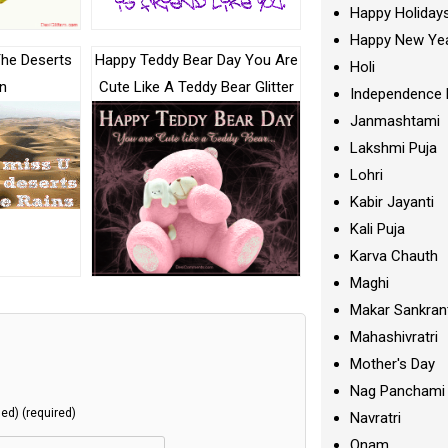
Happy Holiday
Happy New Ye
The Deserts
Happy Teddy Bear Day You Are
Holi
n
Cute Like A Teddy Bear Glitter
Independence 
Janmashtami
Lakshmi Puja
Lohri
Kabir Jayanti
Kali Puja
Karva Chauth
Maghi
Makar Sankran
Mahashivratri
Mother's Day
Nag Panchami
hed) (required)
Navratri
Onam