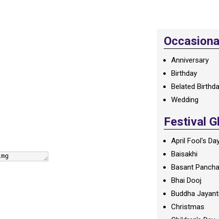
Occasional
Anniversary
Birthday
Belated Birthd
Wedding
Festival G
April Fool's Da
Baisakhi
Basant Panch
Bhai Dooj
Buddha Jayant
Christmas