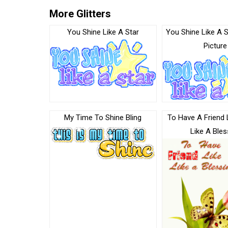
More Glitters
You Shine Like A Star
You Shine Like A S
Picture
My Time To Shine Bling
To Have A Friend 
Like A Bles