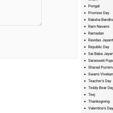
Pongal
Promise Day
Raksha Bandh
Ram Navami
Ramadan
Ravidas Jayant
Republic Day
Sai Baba Jayan
Saraswati Puja
Sharad Purnim
Swami Viveka
Teacher's Day
Teddy Bear Da
Teej
Thanksgiving
Valentine's Da