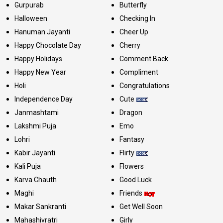
Gurpurab
Butterfly
Halloween
Checking In
Hanuman Jayanti
Cheer Up
Happy Chocolate Day
Cherry
Happy Holidays
Comment Back
Happy New Year
Compliment
Holi
Congratulations
Independence Day
Cute
Janmashtami
Dragon
Lakshmi Puja
Emo
Lohri
Fantasy
Kabir Jayanti
Flirty
Kali Puja
Flowers
Karva Chauth
Good Luck
Maghi
Friends
Makar Sankranti
Get Well Soon
Mahashivratri
Girly