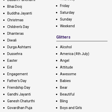
Friday
Bhai Dooj
Saturday
Buddha Jayanti
Sunday
Christmas
Weekend
Children's Day
Dhanteras
Glitters
Diwali
Durga Ashtami
Alcohol
Dussehra
America (4th July)
Easter
Angel
Eid
Attitude
Engagement
Awesome
Father's Day
Babies
Friendship Day
Bear
Gandhi Jayanti
Beautiful
Ganesh Chaturthi
Bling
Govardhan Puja
Boys and Girls