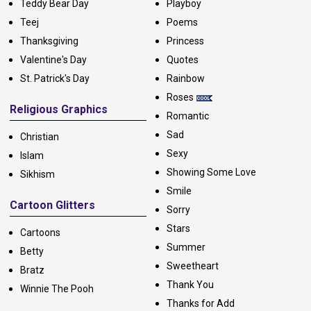
Teddy Bear Day
Playboy
Teej
Poems
Thanksgiving
Princess
Valentine's Day
Quotes
St. Patrick's Day
Rainbow
Roses
Religious Graphics
Romantic
Sad
Christian
Sexy
Islam
Showing Some Love
Sikhism
Smile
Cartoon Glitters
Sorry
Stars
Cartoons
Summer
Betty
Sweetheart
Bratz
Thank You
Winnie The Pooh
Thanks for Add