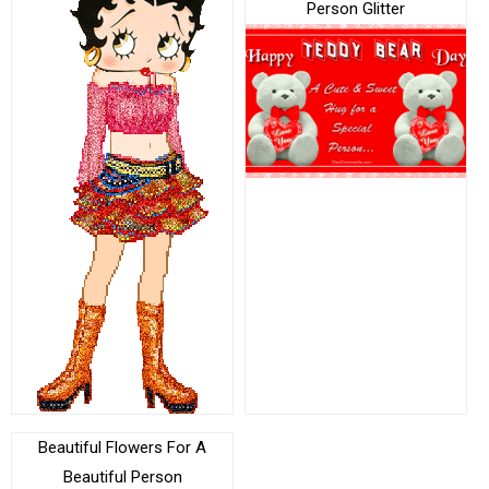
Person Glitter
Beautiful Flowers For A
Beautiful Person