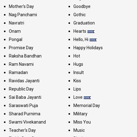
Mother's Day
Goodbye
Nag Panchami
Gothic
Navratri
Graduation
Onam
Hearts
Pongal
Hello, Hi
Promise Day
Happy Holidays
Raksha Bandhan
Hot
Ram Navami
Hugs
Ramadan
Insult
Ravidas Jayanti
Kiss
Republic Day
Lips
Sai Baba Jayanti
Love
Saraswati Puja
Memorial Day
Sharad Purnima
Military
Swami Vivekanand
Miss You
Teacher's Day
Music