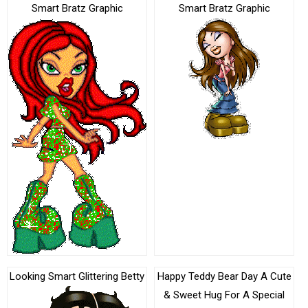
Smart Bratz Graphic
Smart Bratz Graphic
Looking Smart Glittering Betty
Happy Teddy Bear Day A Cute
& Sweet Hug For A Special