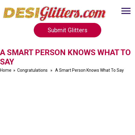
Submit Glitters
A SMART PERSON KNOWS WHAT TO
SAY
Home
»
Congratulations
» A Smart Person Knows What To Say