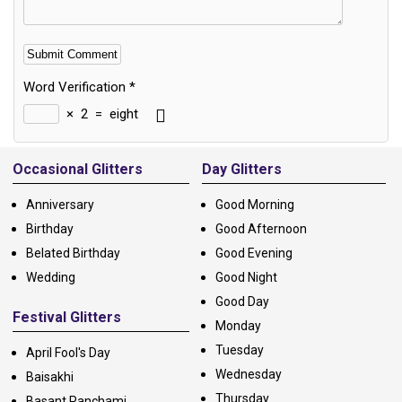
Word Verification
*
×
2
=
eight
Alternative:
Occasional Glitters
Day Glitters
Anniversary
Good Morning
Birthday
Good Afternoon
Belated Birthday
Good Evening
Wedding
Good Night
Good Day
Festival Glitters
Monday
Tuesday
April Fool's Day
Wednesday
Baisakhi
Thursday
Basant Panchami