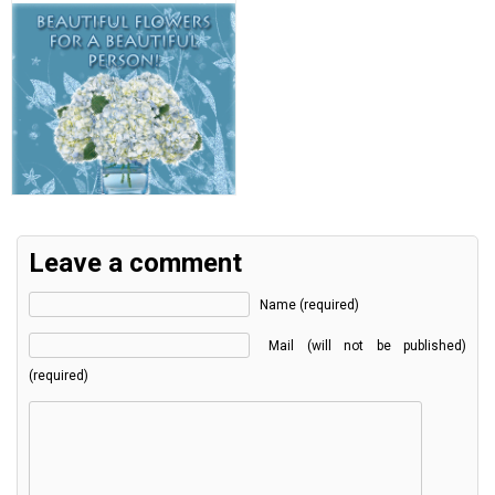
Leave a comment
Name (required)
Mail (will not be published)
(required)