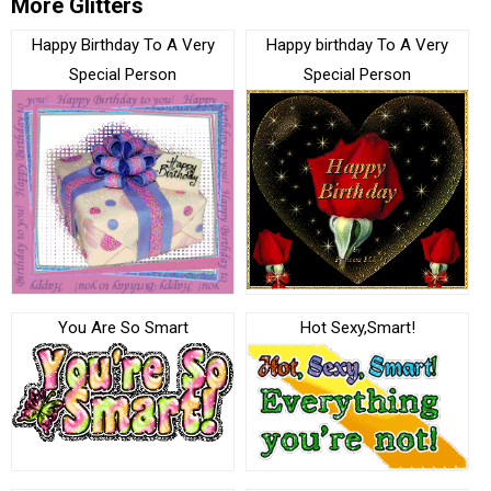
More Glitters
Happy Birthday To A Very
Happy birthday To A Very
Special Person
Special Person
You Are So Smart
Hot Sexy,Smart!