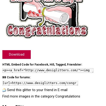
Download
HTML Embed Code for Facebook, Hi5, Tagged, Friendster:
BB Code for forums:
Send this glitter to your friend in E-mail
Find more images in the category
Congratulations