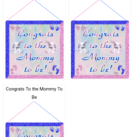
Congrats To the Mommy To
Be