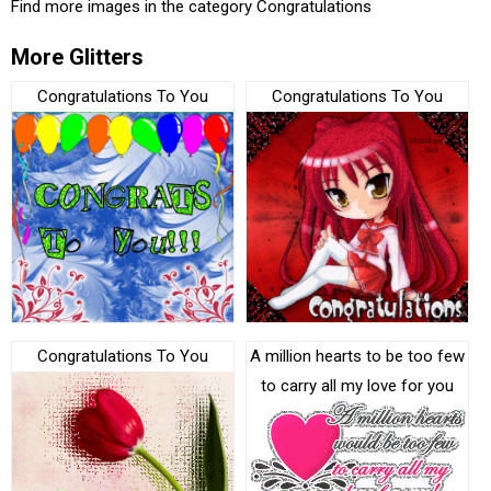
Find more images in the category
Congratulations
More Glitters
Congratulations To You
Congratulations To You
Congratulations To You
A million hearts to be too few
to carry all my love for you