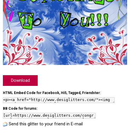
Download
HTML Embed Code for Facebook, Hi5, Tagged, Friendster:
BB Code for forums:
Send this glitter to your friend in E-mail