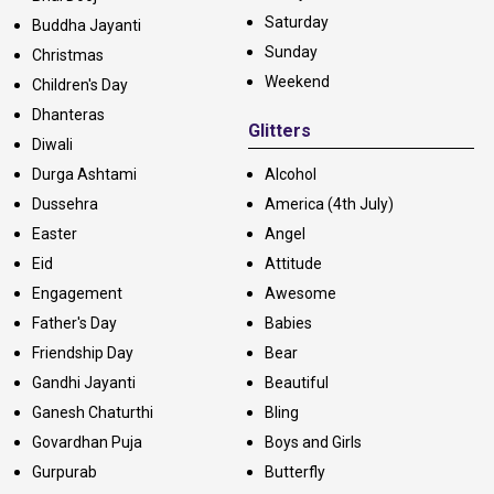
Saturday
Buddha Jayanti
Sunday
Christmas
Weekend
Children's Day
Dhanteras
Glitters
Diwali
Durga Ashtami
Alcohol
Dussehra
America (4th July)
Easter
Angel
Eid
Attitude
Engagement
Awesome
Father's Day
Babies
Friendship Day
Bear
Gandhi Jayanti
Beautiful
Ganesh Chaturthi
Bling
Govardhan Puja
Boys and Girls
Gurpurab
Butterfly