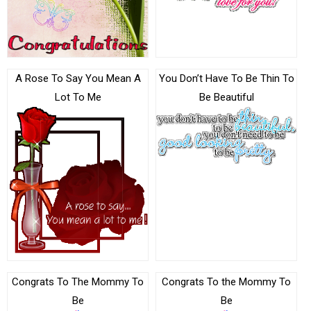
A Rose To Say You Mean A
You Don’t Have To Be Thin To
Lot To Me
Be Beautiful
Congrats To The Mommy To
Congrats To the Mommy To
Be
Be