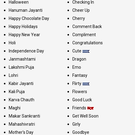
Halloween
Checking In
Hanuman Jayanti
Cheer Up
Happy Chocolate Day
Cherry
Happy Holidays
Comment Back
Happy New Year
Compliment
Holi
Congratulations
Independence Day
Cute
Janmashtami
Dragon
Lakshmi Puja
Emo
Lohri
Fantasy
Kabir Jayanti
Flirty
Kali Puja
Flowers
Karva Chauth
Good Luck
Maghi
Friends
Makar Sankranti
Get Well Soon
Mahashivratri
Girly
Mother's Day
Goodbye