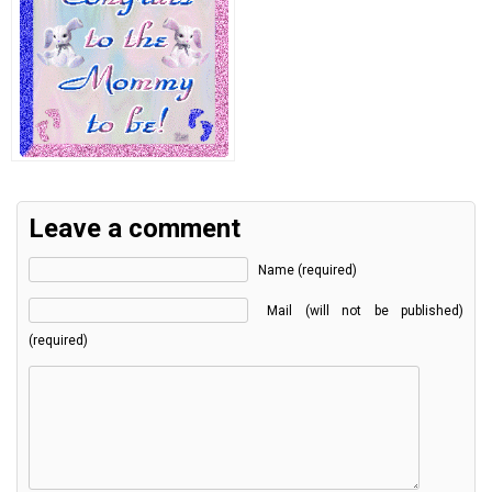
Leave a comment
Name (required)
Mail (will not be published)
(required)