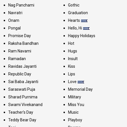
Nag Panchami
Gothic
Navratri
Graduation
Onam
Hearts
Pongal
Hello, Hi
Promise Day
Happy Holidays
Raksha Bandhan
Hot
Ram Navami
Hugs
Ramadan
Insult
Ravidas Jayanti
Kiss
Republic Day
Lips
Sai Baba Jayanti
Love
Saraswati Puja
Memorial Day
Sharad Purnima
Military
Swami Vivekanand
Miss You
Teacher's Day
Music
Teddy Bear Day
Playboy