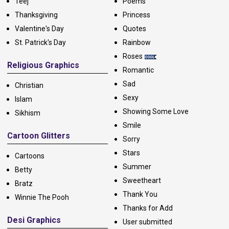
Teej
Poems
Thanksgiving
Princess
Valentine's Day
Quotes
St. Patrick's Day
Rainbow
Roses
Religious Graphics
Romantic
Sad
Christian
Sexy
Islam
Showing Some Love
Sikhism
Smile
Cartoon Glitters
Sorry
Stars
Cartoons
Summer
Betty
Sweetheart
Bratz
Thank You
Winnie The Pooh
Thanks for Add
Desi Graphics
User submitted