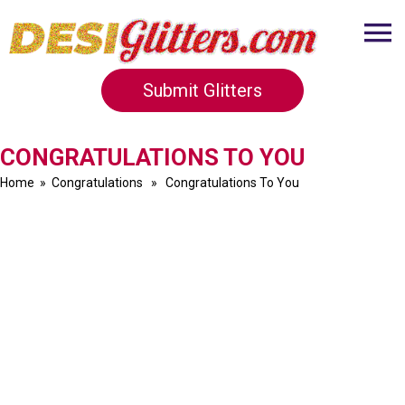
Submit Glitters
CONGRATULATIONS TO YOU
Home
»
Congratulations
» Congratulations To You