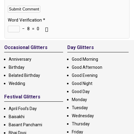
Word Verification
*
−
8
=
0
Alternative:
Occasional Glitters
Day Glitters
Anniversary
Good Morning
Birthday
Good Afternoon
Belated Birthday
Good Evening
Wedding
Good Night
Good Day
Festival Glitters
Monday
Tuesday
April Fool's Day
Wednesday
Baisakhi
Thursday
Basant Panchami
Friday
Bhai Dooj