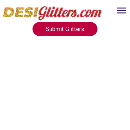
Submit Glitters