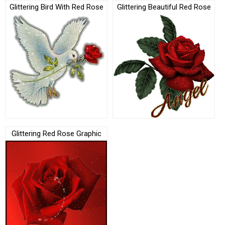
Glittering Bird With Red Rose
Glittering Beautiful Red Rose
Glittering Red Rose Graphic