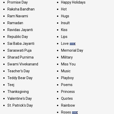
Promise Day
Happy Holidays
Raksha Bandhan
Hot
Ram Navami
Hugs
Ramadan
Insult
Ravidas Jayanti
Kiss
Republic Day
Lips
Sai Baba Jayanti
Love
Saraswati Puja
Memorial Day
Sharad Purnima
Military
Swami Vivekanand
Miss You
Teacher's Day
Music
Teddy Bear Day
Playboy
Teej
Poems
Thanksgiving
Princess
Valentine's Day
Quotes
St. Patrick's Day
Rainbow
Roses