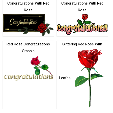
Congratulations With Red
Congratulations With Red
Rose
Rose
Red Rose Congratulations
Glittering Red Rose With
Graphic
Leafes