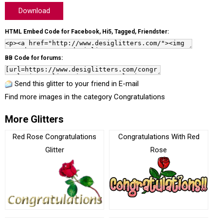
Download
HTML Embed Code for Facebook, Hi5, Tagged, Friendster:
BB Code for forums:
Send this glitter to your friend in E-mail
Find more images in the category
Congratulations
More Glitters
Red Rose Congratulations
Congratulations With Red
Glitter
Rose