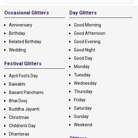
Alternative:
Occasional Glitters
Day Glitters
Anniversary
Good Morning
Birthday
Good Afternoon
Belated Birthday
Good Evening
Wedding
Good Night
Good Day
Festival Glitters
Monday
Tuesday
April Fool's Day
Wednesday
Baisakhi
Thursday
Basant Panchami
Friday
Bhai Dooj
Saturday
Buddha Jayanti
Sunday
Christmas
Weekend
Children's Day
Dhanteras