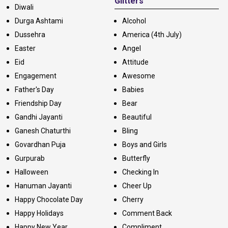
Glitters
Diwali
Durga Ashtami
Alcohol
Dussehra
America (4th July)
Easter
Angel
Eid
Attitude
Engagement
Awesome
Father's Day
Babies
Friendship Day
Bear
Gandhi Jayanti
Beautiful
Ganesh Chaturthi
Bling
Govardhan Puja
Boys and Girls
Gurpurab
Butterfly
Halloween
Checking In
Hanuman Jayanti
Cheer Up
Happy Chocolate Day
Cherry
Happy Holidays
Comment Back
Happy New Year
Compliment