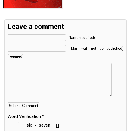
Leave a comment
Name (required)
Mail (will not be published)
(required)
Word Verification
*
+
six
=
seven