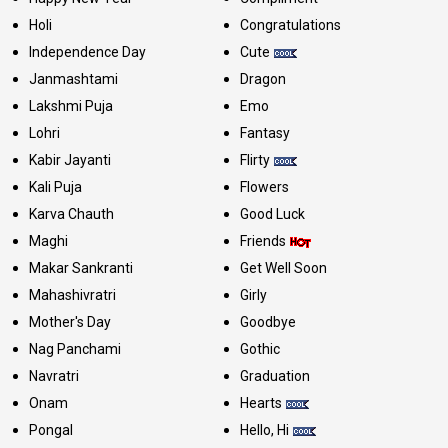
Holi
Congratulations
Independence Day
Cute
Janmashtami
Dragon
Lakshmi Puja
Emo
Lohri
Fantasy
Kabir Jayanti
Flirty
Kali Puja
Flowers
Karva Chauth
Good Luck
Maghi
Friends
Makar Sankranti
Get Well Soon
Mahashivratri
Girly
Mother's Day
Goodbye
Nag Panchami
Gothic
Navratri
Graduation
Onam
Hearts
Pongal
Hello, Hi