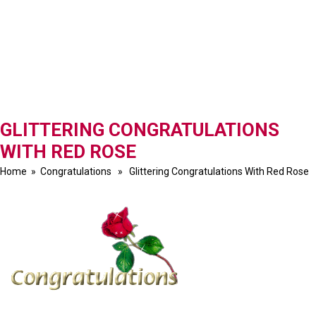
GLITTERING CONGRATULATIONS
WITH RED ROSE
Home
»
Congratulations
» Glittering Congratulations With Red Rose