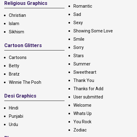
Religious Graphics
Romantic
Sad
Christian
Sexy
Islam
Showing Some Love
Sikhism
Smile
Cartoon Glitters
Sorry
Stars
Cartoons
Summer
Betty
Sweetheart
Bratz
Thank You
Winnie The Pooh
Thanks for Add
Desi Graphics
User submitted
Welcome
Hindi
Whats Up
Punjabi
You Rock
Urdu
Zodiac