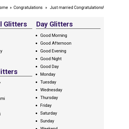
ome
»
Congratulations
» Just married Congratulations!
 Glitters
Day Glitters
Good Morning
Good Afternoon
ay
Good Evening
Good Night
Good Day
litters
Monday
Tuesday
y
Wednesday
Thursday
ami
Friday
Saturday
i
Sunday
Weekend