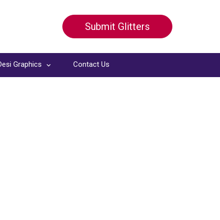
Submit Glitters
Desi Graphics
Contact Us