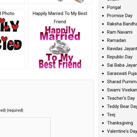
Pongal
d Photo
Happily Married To My Best
Promise Day
Friend
Raksha Bandh
Ram Navami
Ramadan
Ravidas Jayant
Republic Day
Sai Baba Jayan
Saraswati Puja
Sharad Purnim
Swami Viveka
Teacher's Day
Teddy Bear Da
hed) (required)
Teej
Thanksgiving
Valentine's Da