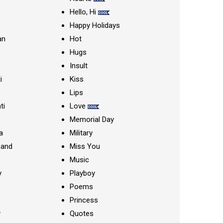
Hello, Hi
Happy Holidays
an
Hot
Hugs
Insult
i
Kiss
Lips
ti
Love
Memorial Day
a
Military
nand
Miss You
Music
y
Playboy
Poems
Princess
y
Quotes