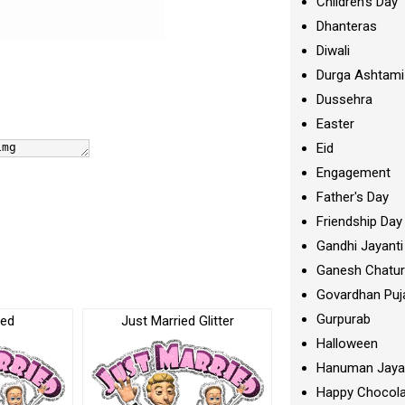
Children's Day
Dhanteras
Diwali
Durga Ashtami
Dussehra
Easter
Eid
Engagement
Father's Day
Friendship Day
Gandhi Jayanti
Ganesh Chatur
Govardhan Puj
Gurpurab
ied
Just Married Glitter
Halloween
Hanuman Jaya
Happy Chocola