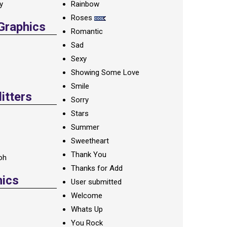
ay
Rainbow
Roses
 Graphics
Romantic
Sad
Sexy
Showing Some Love
Smile
itters
Sorry
Stars
Summer
Sweetheart
Thank You
oh
Thanks for Add
hics
User submitted
Welcome
Whats Up
You Rock