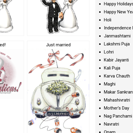
Happy Holiday
Happy New Ye
Holi
Independence 
Janmashtami
Lakshmi Puja
ed!
Just married
Lohri
Kabir Jayanti
Kali Puja
Karva Chauth
Maghi
Makar Sankran
Mahashivratri
Mother's Day
Nag Panchami
Navratri
Onam