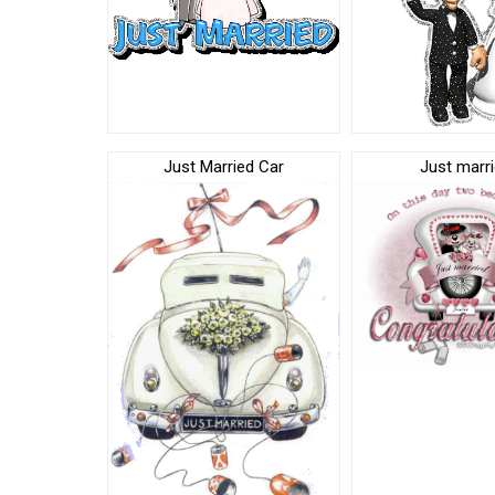
Just Married Car
Just marri