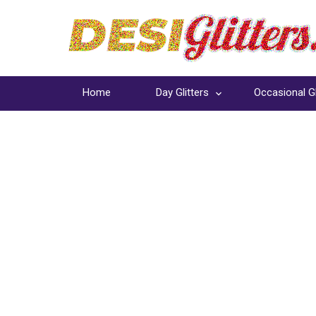
Home
Day Glitters
Occasional Gl