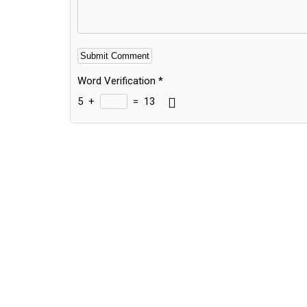
Word Verification
*
5
+
=
13
Alternative: