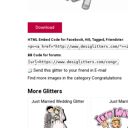
Download
HTML Embed Code for Facebook, Hi5, Tagged, Friendster:
BB Code for forums:
Send this glitter to your friend in E-mail
Find more images in the category
Congratulations
More Glitters
Just Married Wedding Glitter
Just Marr