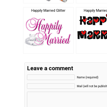
Happily Married Glitter
Happily Marrie
Leave a comment
Name (required)
Mail (will not be publis