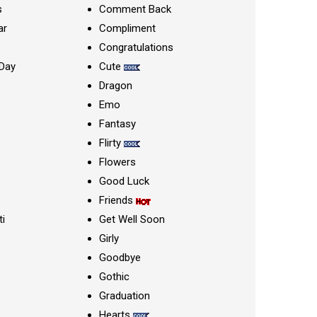
s
Comment Back
ar
Compliment
Congratulations
Day
Cute
Dragon
Emo
Fantasy
Flirty
Flowers
Good Luck
Friends
ti
Get Well Soon
Girly
Goodbye
Gothic
Graduation
Hearts