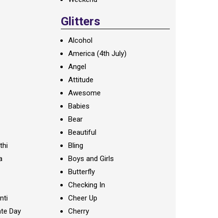
Glitters
Alcohol
America (4th July)
Angel
Attitude
Awesome
Babies
Bear
Beautiful
thi
Bling
a
Boys and Girls
Butterfly
Checking In
nti
Cheer Up
te Day
Cherry