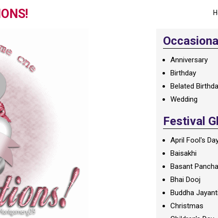
IONS!
H
Occasional
Anniversary
Birthday
Belated Birthd
Wedding
Festival G
April Fool's Da
Baisakhi
Basant Panch
Bhai Dooj
Buddha Jayant
Christmas