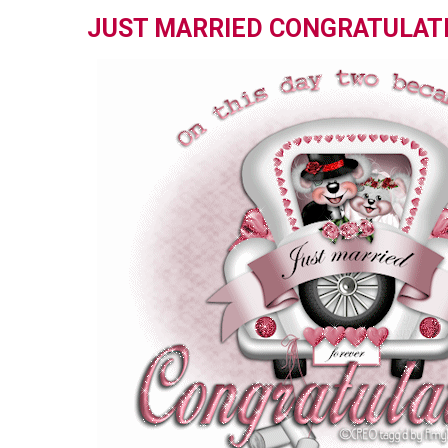
JUST MARRIED CONGRATULAT