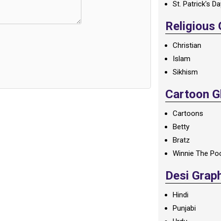
St. Patrick's D
Religious
Christian
Islam
Sikhism
Cartoon Gl
Cartoons
Betty
Bratz
Winnie The Po
Desi Grap
Hindi
Punjabi