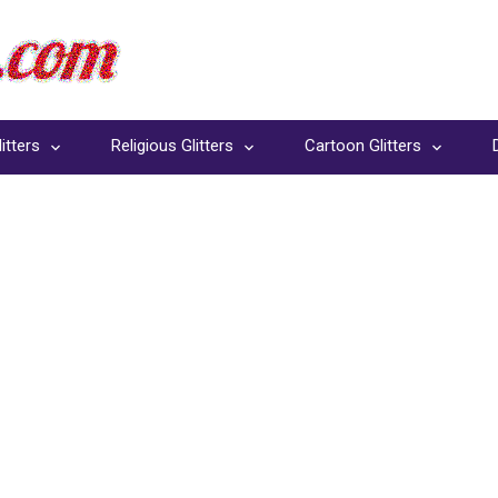
itters
Religious Glitters
Cartoon Glitters