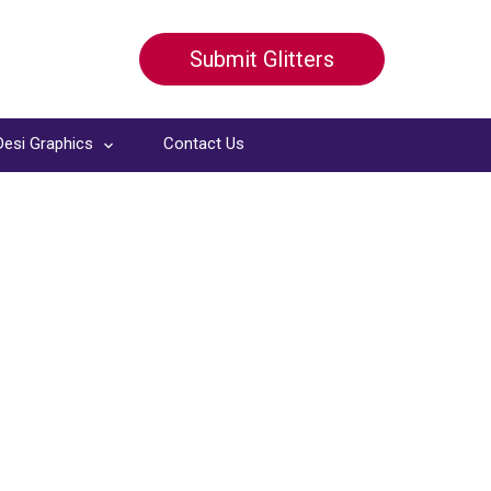
Submit Glitters
Desi Graphics
Contact Us