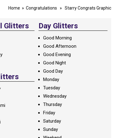
Home
»
Congratulations
» Starry Congrats Graphic
 Glitters
Day Glitters
Good Morning
Good Afternoon
ay
Good Evening
Good Night
Good Day
litters
Monday
Tuesday
y
Wednesday
Thursday
ami
Friday
Saturday
i
Sunday
Weekend