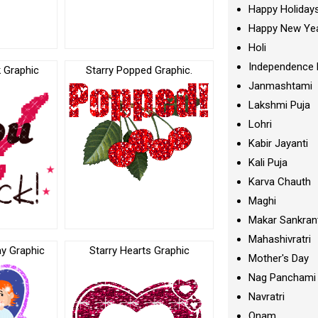
Happy Holiday
Happy New Ye
Holi
Independence 
 Graphic
Starry Popped Graphic.
Janmashtami
Lakshmi Puja
Lohri
Kabir Jayanti
Kali Puja
Karva Chauth
Maghi
Makar Sankran
Mahashivratri
ay Graphic
Starry Hearts Graphic
Mother's Day
Nag Panchami
Navratri
Onam