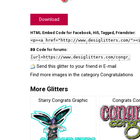
Download
HTML Embed Code for Facebook, Hi5, Tagged, Friendster:
BB Code for forums:
Send this glitter to your friend in E-mail
Find more images in the category
Congratulations
More Glitters
Starry Congrats Graphic
Congrats Co