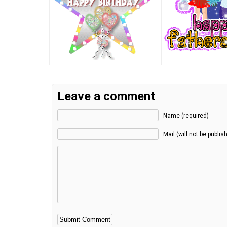
Leave a comment
Name (required)
Mail (will not be publis