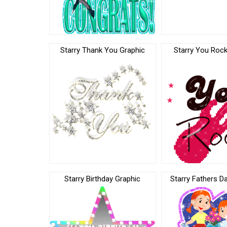
Starry Thank You Graphic
Starry You Rock
Starry Birthday Graphic
Starry Fathers D