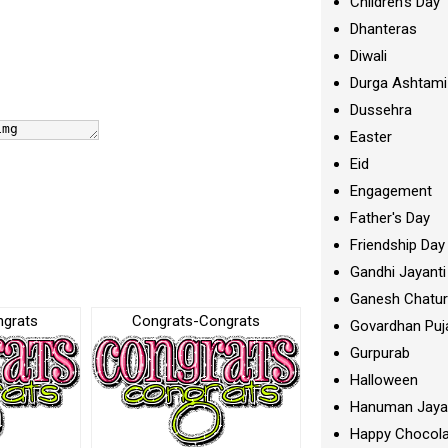
Children's Day
Dhanteras
Diwali
Durga Ashtami
Dussehra
Easter
Eid
Engagement
Father's Day
Friendship Day
Gandhi Jayanti
Ganesh Chatur
ngrats
Congrats-Congrats
Govardhan Puj
Gurpurab
Halloween
Hanuman Jaya
Happy Chocola