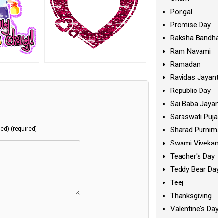
Pongal
Promise Day
Raksha Bandh
Ram Navami
Ramadan
Ravidas Jayant
Republic Day
Sai Baba Jayan
Saraswati Puja
Sharad Purnim
hed) (required)
Swami Viveka
Teacher's Day
Teddy Bear Da
Teej
Thanksgiving
Valentine's Da