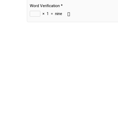
Word Verification
*
×
1
=
nine
Alternative: