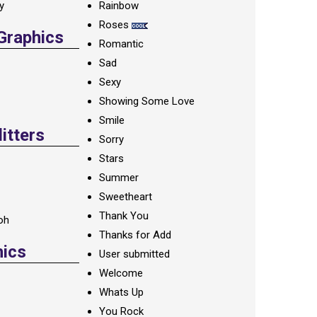
ay
Rainbow
Roses
 Graphics
Romantic
Sad
Sexy
Showing Some Love
Smile
itters
Sorry
Stars
Summer
Sweetheart
Thank You
oh
Thanks for Add
hics
User submitted
Welcome
Whats Up
You Rock