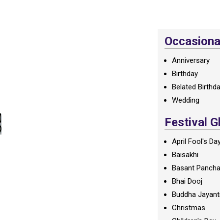
Occasional
Anniversary
Birthday
Belated Birthd
Wedding
Festival G
April Fool's Da
Baisakhi
Basant Panch
Bhai Dooj
Buddha Jayant
Christmas