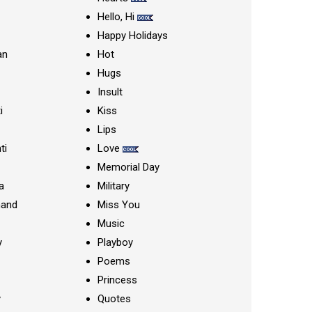
Hello, Hi
Happy Holidays
an
Hot
Hugs
Insult
i
Kiss
Lips
ti
Love
Memorial Day
a
Military
nand
Miss You
Music
y
Playboy
Poems
Princess
y
Quotes