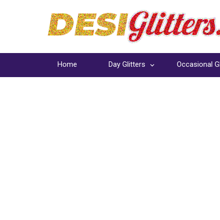
Home
Day Glitters
Occasional Gl