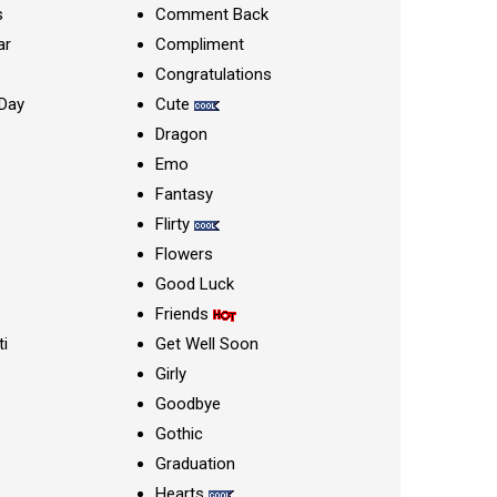
s
Comment Back
ar
Compliment
Congratulations
Day
Cute
Dragon
Emo
Fantasy
Flirty
Flowers
Good Luck
Friends
ti
Get Well Soon
Girly
Goodbye
Gothic
Graduation
Hearts