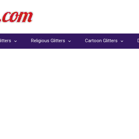
itters
Religious Glitters
Cartoon Glitters