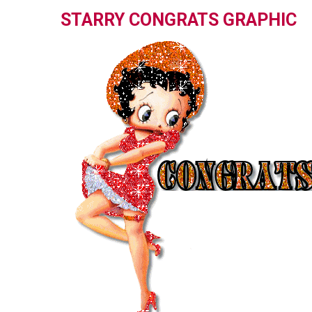
STARRY CONGRATS GRAPHIC