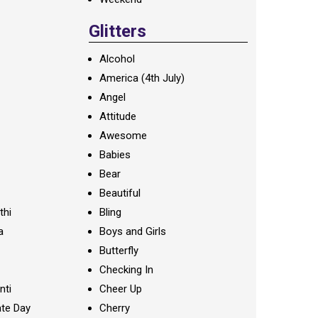
Glitters
Alcohol
America (4th July)
Angel
Attitude
Awesome
Babies
Bear
Beautiful
thi
Bling
a
Boys and Girls
Butterfly
Checking In
nti
Cheer Up
te Day
Cherry