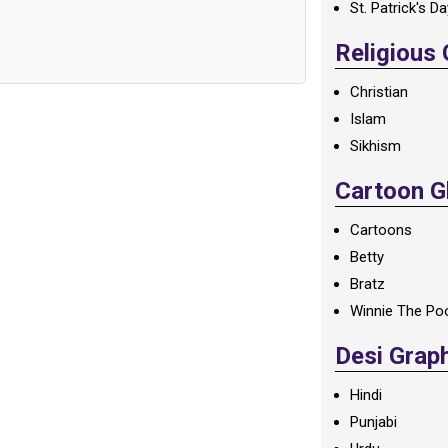
St. Patrick's D
Religious
Christian
Islam
Sikhism
Cartoon Gl
Cartoons
Betty
Bratz
Winnie The Po
Desi Grap
Hindi
Punjabi