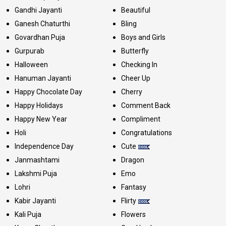
Gandhi Jayanti
Beautiful
Ganesh Chaturthi
Bling
Govardhan Puja
Boys and Girls
Gurpurab
Butterfly
Halloween
Checking In
Hanuman Jayanti
Cheer Up
Happy Chocolate Day
Cherry
Happy Holidays
Comment Back
Happy New Year
Compliment
Holi
Congratulations
Independence Day
Cute
Janmashtami
Dragon
Lakshmi Puja
Emo
Lohri
Fantasy
Kabir Jayanti
Flirty
Kali Puja
Flowers