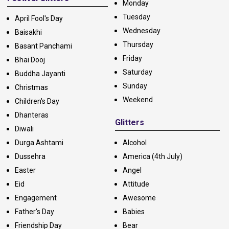
Monday
Tuesday
April Fool's Day
Wednesday
Baisakhi
Thursday
Basant Panchami
Friday
Bhai Dooj
Saturday
Buddha Jayanti
Sunday
Christmas
Weekend
Children's Day
Dhanteras
Glitters
Diwali
Durga Ashtami
Alcohol
Dussehra
America (4th July)
Easter
Angel
Eid
Attitude
Engagement
Awesome
Father's Day
Babies
Friendship Day
Bear