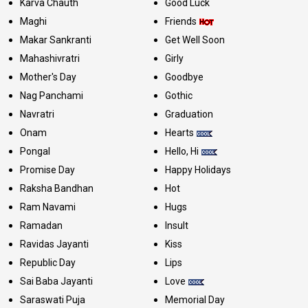
Karva Chauth
Good Luck
Maghi
Friends
Makar Sankranti
Get Well Soon
Mahashivratri
Girly
Mother's Day
Goodbye
Nag Panchami
Gothic
Navratri
Graduation
Onam
Hearts
Pongal
Hello, Hi
Promise Day
Happy Holidays
Raksha Bandhan
Hot
Ram Navami
Hugs
Ramadan
Insult
Ravidas Jayanti
Kiss
Republic Day
Lips
Sai Baba Jayanti
Love
Saraswati Puja
Memorial Day