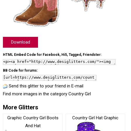
Download
HTML Embed Code for Facebook, Hi5, Tagged, Friendster:
BB Code for forums:
Send this glitter to your friend in E-mail
Find more images in the category
Country Girl
More Glitters
Graphic Country Girl Boots
Country Girl Hat Graphic
And Hat