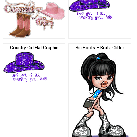
Country Girl Hat Graphic
Big Boots – Bratz Glitter