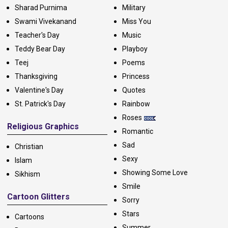
Sharad Purnima
Military
Swami Vivekanand
Miss You
Teacher's Day
Music
Teddy Bear Day
Playboy
Teej
Poems
Thanksgiving
Princess
Valentine's Day
Quotes
St. Patrick's Day
Rainbow
Roses
Religious Graphics
Romantic
Sad
Christian
Sexy
Islam
Showing Some Love
Sikhism
Smile
Cartoon Glitters
Sorry
Stars
Cartoons
Summer