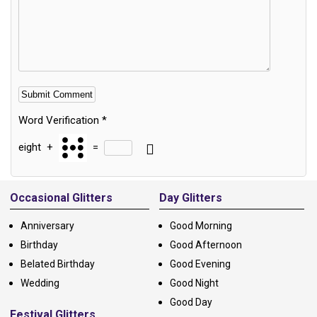
Word Verification
*
eight
+
=
Alternative:
Occasional Glitters
Day Glitters
Anniversary
Good Morning
Birthday
Good Afternoon
Belated Birthday
Good Evening
Wedding
Good Night
Good Day
Festival Glitters