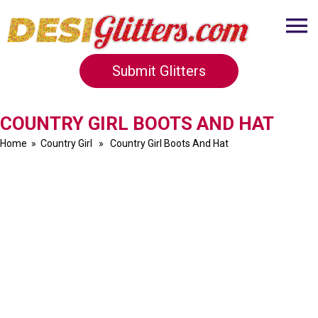
Submit Glitters
COUNTRY GIRL BOOTS AND HAT
Home
»
Country Girl
» Country Girl Boots And Hat