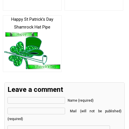
Happy St Patrick’s Day
Shamrock Hat Pipe
Leave a comment
Name (required)
Mail (will not be published)
(required)