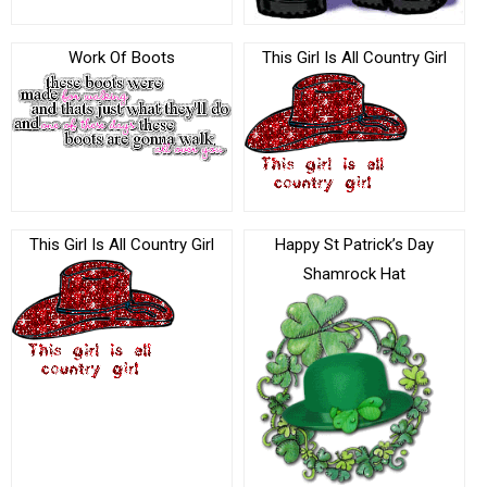
Work Of Boots
This Girl Is All Country Girl
This Girl Is All Country Girl
Happy St Patrick’s Day
Shamrock Hat