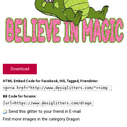
Download
HTML Embed Code for Facebook, Hi5, Tagged, Friendster:
BB Code for forums:
Send this glitter to your friend in E-mail
Find more images in the category
Dragon