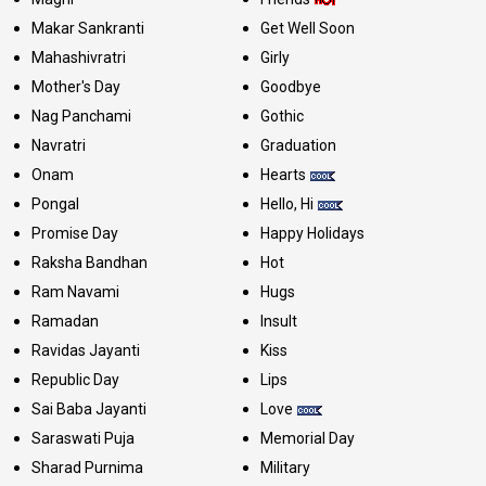
Makar Sankranti
Get Well Soon
Mahashivratri
Girly
Mother's Day
Goodbye
Nag Panchami
Gothic
Navratri
Graduation
Onam
Hearts
Pongal
Hello, Hi
Promise Day
Happy Holidays
Raksha Bandhan
Hot
Ram Navami
Hugs
Ramadan
Insult
Ravidas Jayanti
Kiss
Republic Day
Lips
Sai Baba Jayanti
Love
Saraswati Puja
Memorial Day
Sharad Purnima
Military