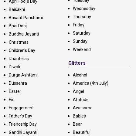
Tuesday
April Fool's Day
Wednesday
Baisakhi
Thursday
Basant Panchami
Friday
Bhai Dooj
Saturday
Buddha Jayanti
Sunday
Christmas
Weekend
Children's Day
Dhanteras
Glitters
Diwali
Durga Ashtami
Alcohol
Dussehra
America (4th July)
Easter
Angel
Eid
Attitude
Engagement
Awesome
Father's Day
Babies
Friendship Day
Bear
Gandhi Jayanti
Beautiful