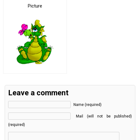
Picture
Leave a comment
Name (required)
Mail (will not be published)
(required)