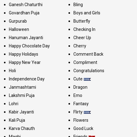
Ganesh Chaturthi
Bling
Govardhan Puja
Boys and Girls
Gurpurab
Butterfly
Halloween
Checking In
Hanuman Jayanti
Cheer Up
Happy Chocolate Day
Cherry
Happy Holidays
Comment Back
Happy New Year
Compliment
Holi
Congratulations
Independence Day
Cute
Janmashtami
Dragon
Lakshmi Puja
Emo
Lohri
Fantasy
Kabir Jayanti
Flirty
Kali Puja
Flowers
Karva Chauth
Good Luck
Maghi
Friends