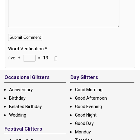
Word Verification
*
five
+
=
13
Alternative:
Occasional Glitters
Day Glitters
Anniversary
Good Morning
Birthday
Good Afternoon
Belated Birthday
Good Evening
Wedding
Good Night
Good Day
Festival Glitters
Monday