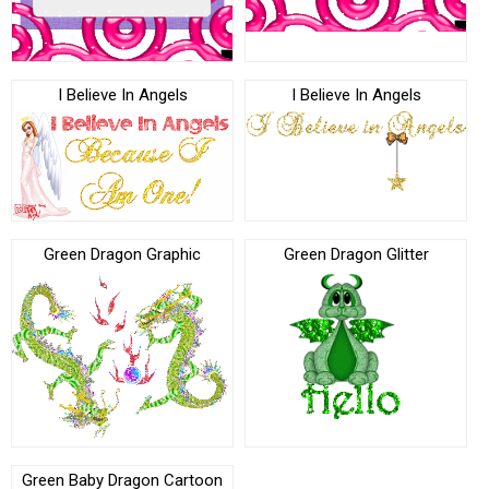
I Believe In Angels
I Believe In Angels
Green Dragon Graphic
Green Dragon Glitter
Green Baby Dragon Cartoon