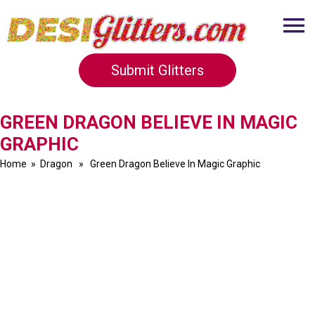
Submit Glitters
GREEN DRAGON BELIEVE IN MAGIC
GRAPHIC
Home
»
Dragon
» Green Dragon Believe In Magic Graphic