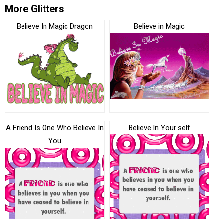
More Glitters
Believe In Magic Dragon
Believe in Magic
A Friend Is One Who Believe In
Believe In Your self
You