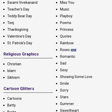
Swami Vivekanand
Miss You
Teacher's Day
Music
Teddy Bear Day
Playboy
Teej
Poems
Thanksgiving
Princess
Valentine's Day
Quotes
St. Patrick's Day
Rainbow
Roses
Religious Graphics
Romantic
Sad
Christian
Sexy
Islam
Showing Some Love
Sikhism
Smile
Cartoon Glitters
Sorry
Stars
Cartoons
Summer
Betty
Sweetheart
Bratz