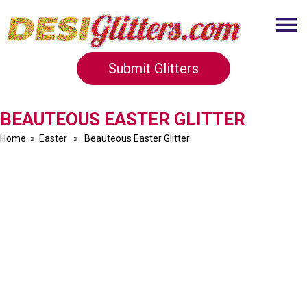
Submit Glitters
BEAUTEOUS EASTER GLITTER
Home
»
Easter
» Beauteous Easter Glitter