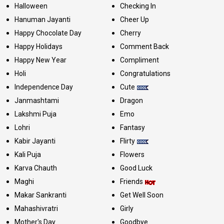
Halloween
Checking In
Hanuman Jayanti
Cheer Up
Happy Chocolate Day
Cherry
Happy Holidays
Comment Back
Happy New Year
Compliment
Holi
Congratulations
Independence Day
Cute
Janmashtami
Dragon
Lakshmi Puja
Emo
Lohri
Fantasy
Kabir Jayanti
Flirty
Kali Puja
Flowers
Karva Chauth
Good Luck
Maghi
Friends
Makar Sankranti
Get Well Soon
Mahashivratri
Girly
Mother's Day
Goodbye