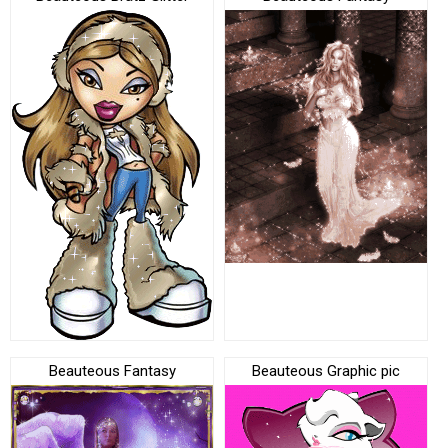
Beauteous Fantasy
Beauteous Graphic pic