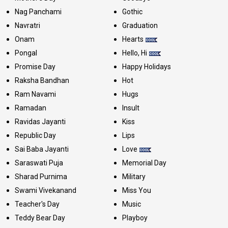
Nag Panchami
Gothic
Navratri
Graduation
Onam
Hearts
Pongal
Hello, Hi
Promise Day
Happy Holidays
Raksha Bandhan
Hot
Ram Navami
Hugs
Ramadan
Insult
Ravidas Jayanti
Kiss
Republic Day
Lips
Sai Baba Jayanti
Love
Saraswati Puja
Memorial Day
Sharad Purnima
Military
Swami Vivekanand
Miss You
Teacher's Day
Music
Teddy Bear Day
Playboy