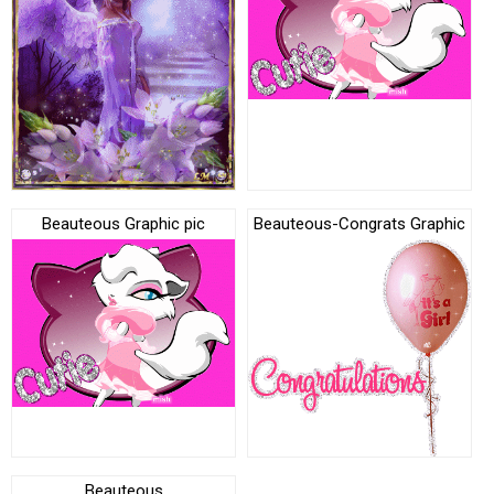
Beauteous Graphic pic
Beauteous-Congrats Graphic
Beauteous