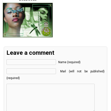
Leave a comment
Name (required)
Mail (will not be published)
(required)