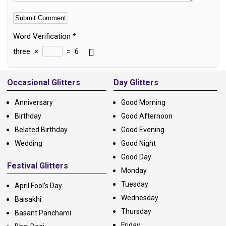
Word Verification
*
three
×
=
6
Alternative:
Occasional Glitters
Day Glitters
Anniversary
Good Morning
Birthday
Good Afternoon
Belated Birthday
Good Evening
Wedding
Good Night
Good Day
Festival Glitters
Monday
Tuesday
April Fool's Day
Wednesday
Baisakhi
Thursday
Basant Panchami
Friday