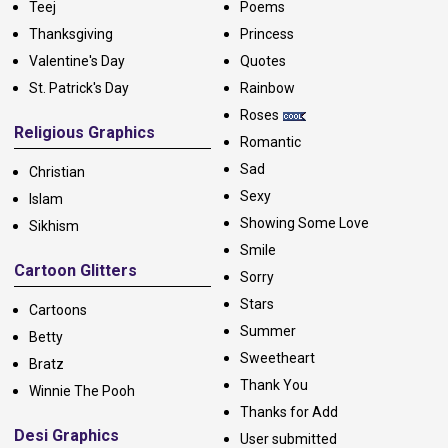
Teej
Poems
Thanksgiving
Princess
Valentine's Day
Quotes
St. Patrick's Day
Rainbow
Roses
Religious Graphics
Romantic
Sad
Christian
Sexy
Islam
Showing Some Love
Sikhism
Smile
Cartoon Glitters
Sorry
Stars
Cartoons
Summer
Betty
Sweetheart
Bratz
Thank You
Winnie The Pooh
Thanks for Add
Desi Graphics
User submitted