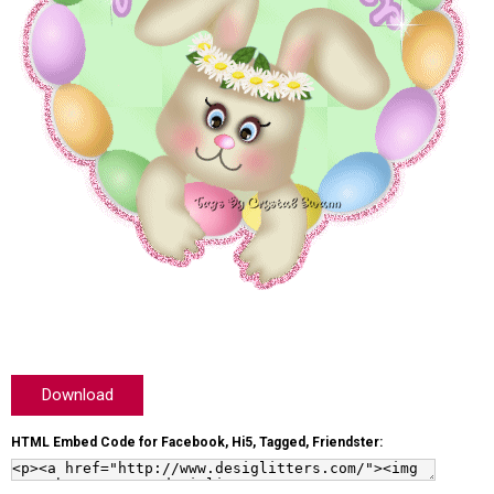
Download
HTML Embed Code for Facebook, Hi5, Tagged, Friendster: