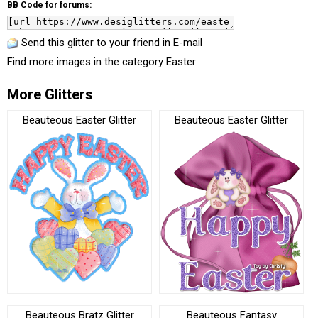
BB Code for forums:
Send this glitter to your friend in E-mail
Find more images in the category
Easter
More Glitters
Beauteous Easter Glitter
Beauteous Easter Glitter
Beauteous Bratz Glitter
Beauteous Fantasy