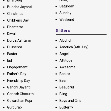
Bhai Dooj
Saturday
Buddha Jayanti
Sunday
Christmas
Weekend
Children's Day
Dhanteras
Glitters
Diwali
Durga Ashtami
Alcohol
Dussehra
America (4th July)
Easter
Angel
Eid
Attitude
Engagement
Awesome
Father's Day
Babies
Friendship Day
Bear
Gandhi Jayanti
Beautiful
Ganesh Chaturthi
Bling
Govardhan Puja
Boys and Girls
Gurpurab
Butterfly