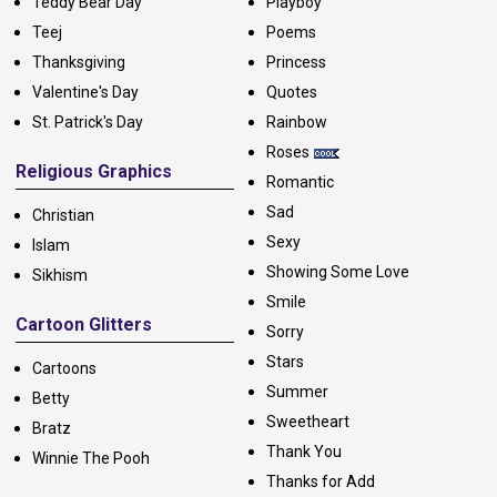
Teddy Bear Day
Playboy
Teej
Poems
Thanksgiving
Princess
Valentine's Day
Quotes
St. Patrick's Day
Rainbow
Roses
Religious Graphics
Romantic
Sad
Christian
Sexy
Islam
Showing Some Love
Sikhism
Smile
Cartoon Glitters
Sorry
Stars
Cartoons
Summer
Betty
Sweetheart
Bratz
Thank You
Winnie The Pooh
Thanks for Add