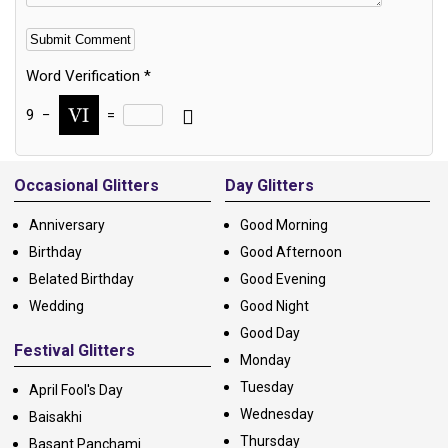
Word Verification
*
9
−
=
Alternative:
Occasional Glitters
Day Glitters
Anniversary
Good Morning
Birthday
Good Afternoon
Belated Birthday
Good Evening
Wedding
Good Night
Good Day
Festival Glitters
Monday
Tuesday
April Fool's Day
Wednesday
Baisakhi
Thursday
Basant Panchami