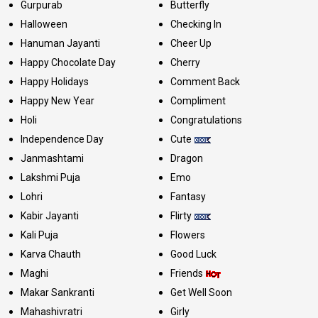
Gurpurab
Butterfly
Halloween
Checking In
Hanuman Jayanti
Cheer Up
Happy Chocolate Day
Cherry
Happy Holidays
Comment Back
Happy New Year
Compliment
Holi
Congratulations
Independence Day
Cute
Janmashtami
Dragon
Lakshmi Puja
Emo
Lohri
Fantasy
Kabir Jayanti
Flirty
Kali Puja
Flowers
Karva Chauth
Good Luck
Maghi
Friends
Makar Sankranti
Get Well Soon
Mahashivratri
Girly