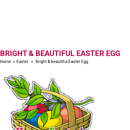
BRIGHT & BEAUTIFUL EASTER EGG
Home
»
Easter
» Bright & beautiful Easter Egg