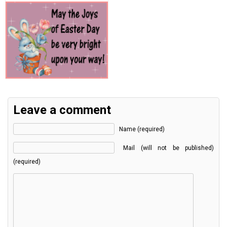
Leave a comment
Name (required)
Mail (will not be published)
(required)