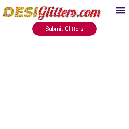
Submit Glitters