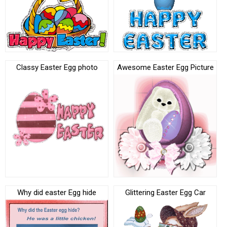
Classy Easter Egg photo
Awesome Easter Egg Picture
Why did easter Egg hide
Glittering Easter Egg Car