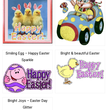
Smiling Egg – Happy Easter
Bright & beautiful Easter
Sparkle
Bright Joys – Easter Day
Glitter