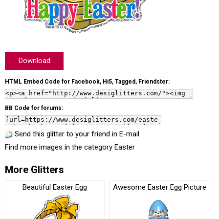
Download
HTML Embed Code for Facebook, Hi5, Tagged, Friendster:
BB Code for forums:
Send this glitter to your friend in E-mail
Find more images in the category
Easter
More Glitters
Beautiful Easter Egg
Awesome Easter Egg Picture