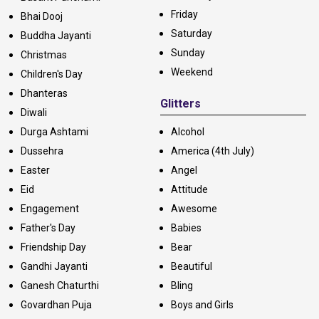
Friday
Bhai Dooj
Saturday
Buddha Jayanti
Sunday
Christmas
Weekend
Children's Day
Dhanteras
Glitters
Diwali
Durga Ashtami
Alcohol
Dussehra
America (4th July)
Easter
Angel
Eid
Attitude
Engagement
Awesome
Father's Day
Babies
Friendship Day
Bear
Gandhi Jayanti
Beautiful
Ganesh Chaturthi
Bling
Govardhan Puja
Boys and Girls