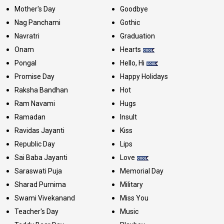
Mother's Day
Goodbye
Nag Panchami
Gothic
Navratri
Graduation
Onam
Hearts
Pongal
Hello, Hi
Promise Day
Happy Holidays
Raksha Bandhan
Hot
Ram Navami
Hugs
Ramadan
Insult
Ravidas Jayanti
Kiss
Republic Day
Lips
Sai Baba Jayanti
Love
Saraswati Puja
Memorial Day
Sharad Purnima
Military
Swami Vivekanand
Miss You
Teacher's Day
Music