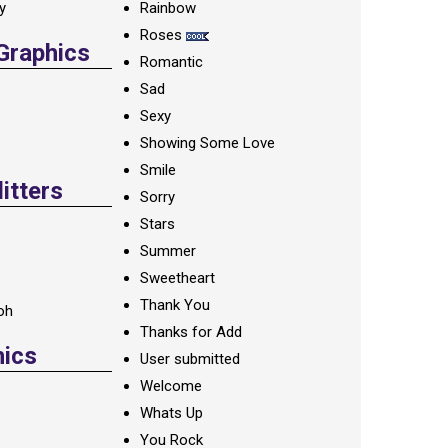
ay
Rainbow
Roses
 Graphics
Romantic
Sad
Sexy
Showing Some Love
Smile
itters
Sorry
Stars
Summer
Sweetheart
Thank You
oh
Thanks for Add
hics
User submitted
Welcome
Whats Up
You Rock