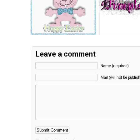
Leave a comment
Name (required)
Mail (will not be publis