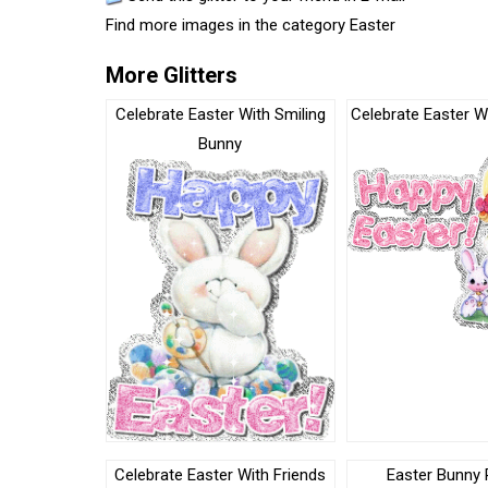
Find more images in the category
Easter
More Glitters
Celebrate Easter With Smiling
Celebrate Easter Wi
Bunny
Celebrate Easter With Friends
Easter Bunny 