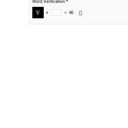
Word Verification
*
×
=
40
Alternative: