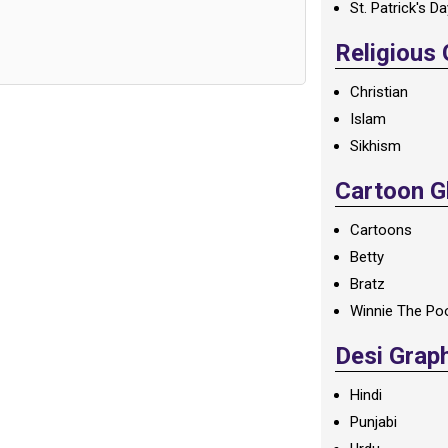
St. Patrick's D
Religious
Christian
Islam
Sikhism
Cartoon Gl
Cartoons
Betty
Bratz
Winnie The Po
Desi Grap
Hindi
Punjabi