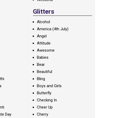
Glitters
Alcohol
America (4th July)
Angel
Attitude
Awesome
Babies
Bear
Beautiful
thi
Bling
a
Boys and Girls
Butterfly
Checking In
nti
Cheer Up
te Day
Cherry