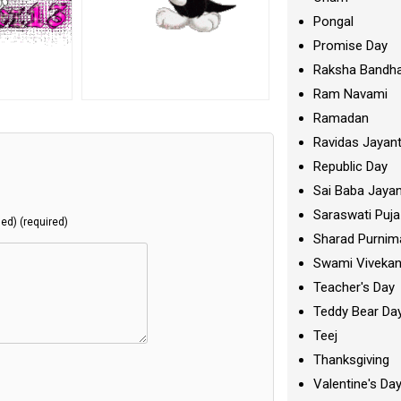
Pongal
Promise Day
Raksha Bandh
Ram Navami
Ramadan
Ravidas Jayant
Republic Day
Sai Baba Jayan
Saraswati Puja
hed) (required)
Sharad Purnim
Swami Viveka
Teacher's Day
Teddy Bear Da
Teej
Thanksgiving
Valentine's Da