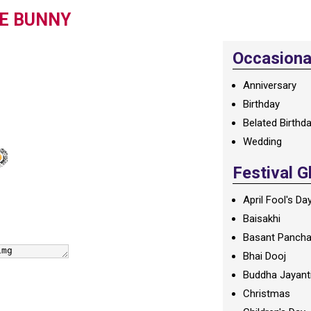
TE BUNNY
Occasional
Anniversary
Birthday
Belated Birthd
Wedding
Festival G
April Fool's Da
Baisakhi
Basant Panch
Bhai Dooj
Buddha Jayant
Christmas