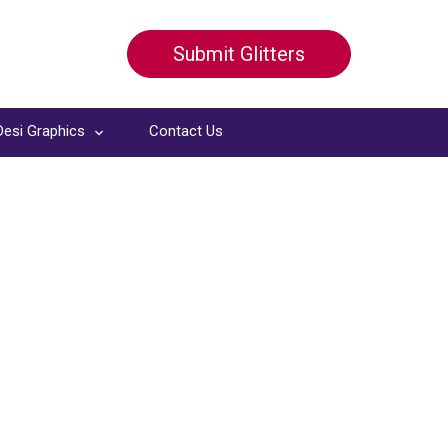
Submit Glitters
Desi Graphics
Contact Us