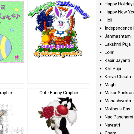
Happy Holiday
Happy New Ye
Holi
Independence 
Janmashtami
Lakshmi Puja
Lohri
Kabir Jayanti
Kali Puja
Karva Chauth
Maghi
raphic
Cute Bunny Graphic
Makar Sankran
Mahashivratri
Mother's Day
Nag Panchami
Navratri
Onam