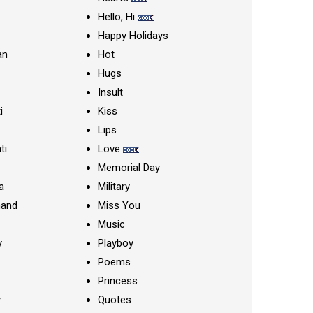
Hello, Hi
Happy Holidays
an
Hot
Hugs
Insult
i
Kiss
Lips
ti
Love
Memorial Day
a
Military
nand
Miss You
Music
y
Playboy
Poems
Princess
y
Quotes