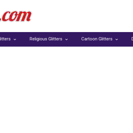
itters
Religious Glitters
Cartoon Glitters