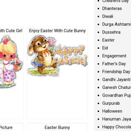
Children's Day
Dhanteras
Diwali
Durga Ashtami
th Cute Girl
Enjoy Easter With Cute Bunny
Dussehra
Easter
Eid
Engagement
Father's Day
Friendship Day
Gandhi Jayanti
Ganesh Chatur
Govardhan Puj
Gurpurab
Halloween
Hanuman Jaya
Happy Chocola
Picture
Easter Bunny