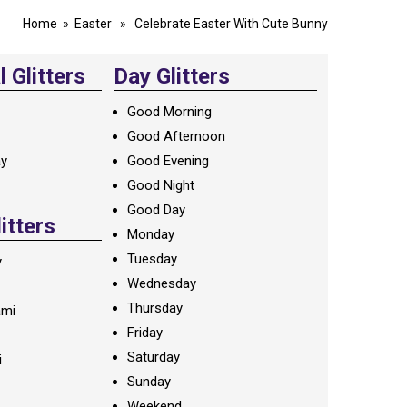
Home
»
Easter
» Celebrate Easter With Cute Bunny
 Glitters
Day Glitters
Good Morning
Good Afternoon
ay
Good Evening
Good Night
Good Day
litters
Monday
Tuesday
y
Wednesday
Thursday
ami
Friday
Saturday
i
Sunday
Weekend