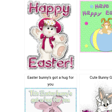
Easter bunny’s got a hug for
Cute Bunny G
you