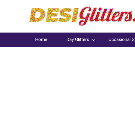
Home
Day Glitters
Occasional Gl