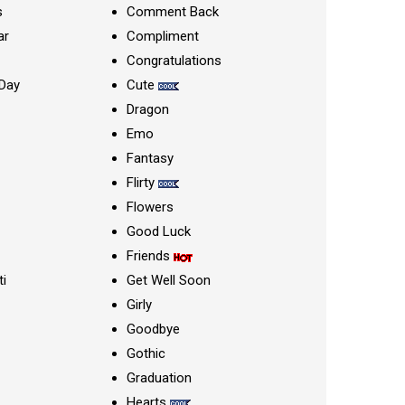
s
Comment Back
ar
Compliment
Congratulations
Day
Cute
Dragon
Emo
Fantasy
Flirty
Flowers
Good Luck
Friends
ti
Get Well Soon
Girly
Goodbye
Gothic
Graduation
Hearts