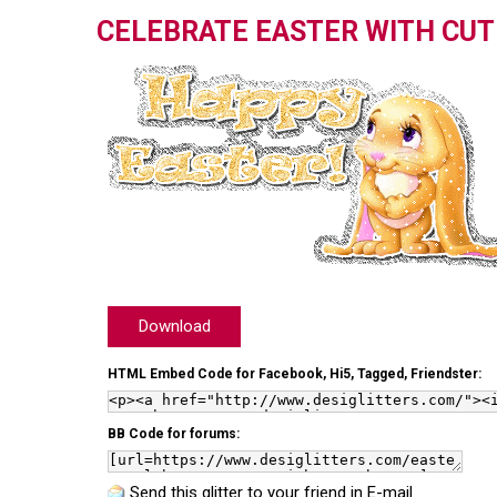
CELEBRATE EASTER WITH CU
Download
HTML Embed Code for Facebook, Hi5, Tagged, Friendster:
BB Code for forums:
Send this glitter to your friend in E-mail