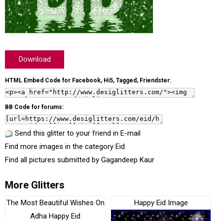
Download
HTML Embed Code for Facebook, Hi5, Tagged, Friendster:
BB Code for forums:
Send this glitter to your friend in E-mail
Find more images in the category
Eid
Find all pictures submitted by
Gagandeep Kaur
More Glitters
The Most Beautiful Wishes On
Happy Eid Image
Adha Happy Eid