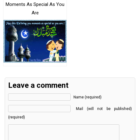
Moments As Special As You
Are
Leave a comment
Name (required)
Mail (will not be published)
(required)