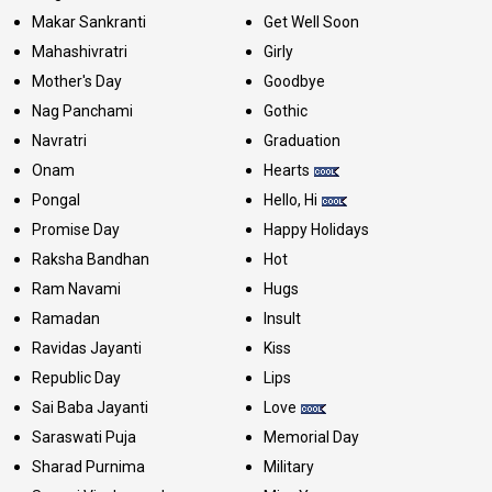
Makar Sankranti
Get Well Soon
Mahashivratri
Girly
Mother's Day
Goodbye
Nag Panchami
Gothic
Navratri
Graduation
Onam
Hearts
Pongal
Hello, Hi
Promise Day
Happy Holidays
Raksha Bandhan
Hot
Ram Navami
Hugs
Ramadan
Insult
Ravidas Jayanti
Kiss
Republic Day
Lips
Sai Baba Jayanti
Love
Saraswati Puja
Memorial Day
Sharad Purnima
Military