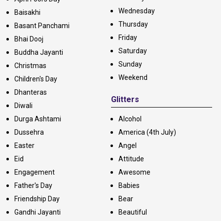
Wednesday
Baisakhi
Thursday
Basant Panchami
Friday
Bhai Dooj
Saturday
Buddha Jayanti
Sunday
Christmas
Weekend
Children's Day
Dhanteras
Glitters
Diwali
Durga Ashtami
Alcohol
Dussehra
America (4th July)
Easter
Angel
Eid
Attitude
Engagement
Awesome
Father's Day
Babies
Friendship Day
Bear
Gandhi Jayanti
Beautiful