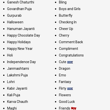
Ganesh Chaturthi
Bling
Govardhan Puja
Boys and Girls
Gurpurab
Butterfly
Halloween
Checking In
Hanuman Jayanti
Cheer Up
Happy Chocolate Day
Cherry
Happy Holidays
Comment Back
Happy New Year
Compliment
Holi
Congratulations
Independence Day
Cute
Janmashtami
Dragon
Lakshmi Puja
Emo
Lohri
Fantasy
Kabir Jayanti
Flirty
Kali Puja
Flowers
Karva Chauth
Good Luck
Maghi
Friends