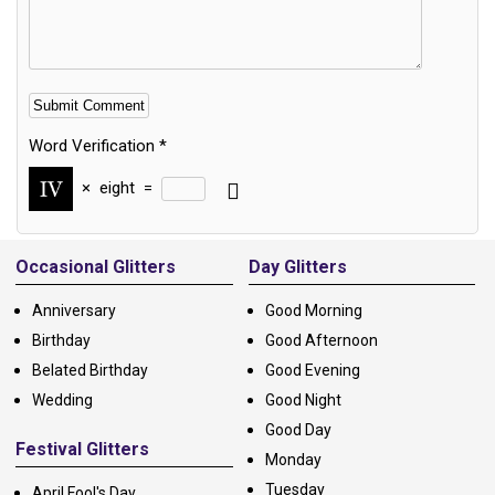
Word Verification
*
×
eight
=
Alternative:
Occasional Glitters
Day Glitters
Anniversary
Good Morning
Birthday
Good Afternoon
Belated Birthday
Good Evening
Wedding
Good Night
Good Day
Festival Glitters
Monday
Tuesday
April Fool's Day