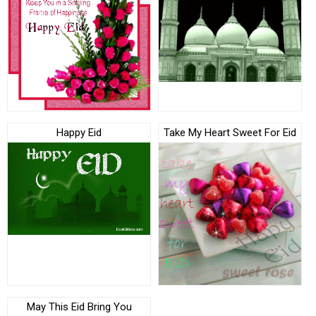
Happy Eid
Take My Heart Sweet For Eid
May This Eid Bring You