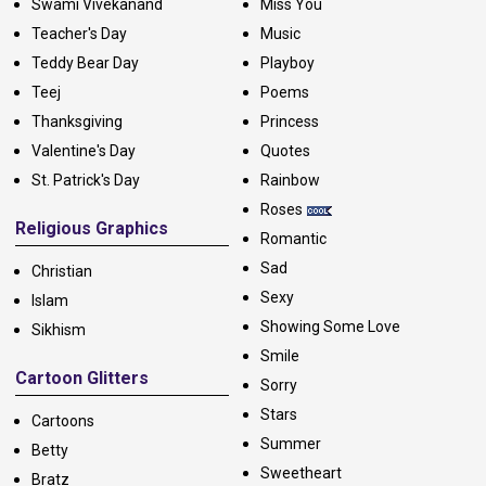
Swami Vivekanand
Miss You
Teacher's Day
Music
Teddy Bear Day
Playboy
Teej
Poems
Thanksgiving
Princess
Valentine's Day
Quotes
St. Patrick's Day
Rainbow
Roses
Religious Graphics
Romantic
Sad
Christian
Sexy
Islam
Showing Some Love
Sikhism
Smile
Cartoon Glitters
Sorry
Stars
Cartoons
Summer
Betty
Sweetheart
Bratz