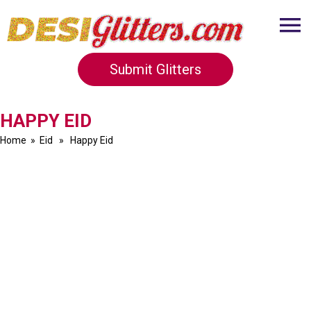
Submit Glitters
HAPPY EID
Home
»
Eid
» Happy Eid