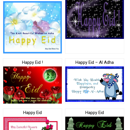
Happy Eid !
Happy Eid – Al Adha
Happy Eid
Happy Eid