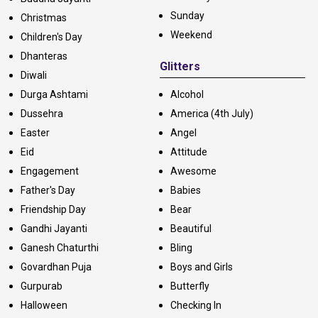
Sunday
Christmas
Weekend
Children's Day
Dhanteras
Glitters
Diwali
Durga Ashtami
Alcohol
Dussehra
America (4th July)
Easter
Angel
Eid
Attitude
Engagement
Awesome
Father's Day
Babies
Friendship Day
Bear
Gandhi Jayanti
Beautiful
Ganesh Chaturthi
Bling
Govardhan Puja
Boys and Girls
Gurpurab
Butterfly
Halloween
Checking In