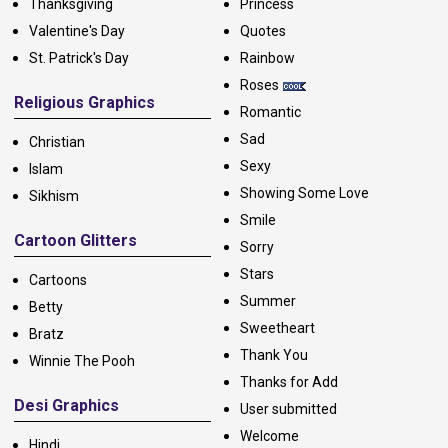
Thanksgiving
Princess
Valentine's Day
Quotes
St. Patrick's Day
Rainbow
Roses
Religious Graphics
Romantic
Sad
Christian
Sexy
Islam
Showing Some Love
Sikhism
Smile
Cartoon Glitters
Sorry
Stars
Cartoons
Summer
Betty
Sweetheart
Bratz
Thank You
Winnie The Pooh
Thanks for Add
Desi Graphics
User submitted
Welcome
Hindi