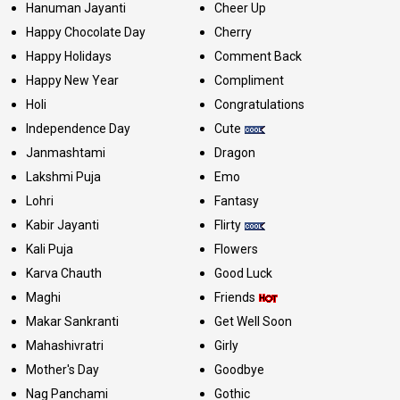
Hanuman Jayanti
Cheer Up
Happy Chocolate Day
Cherry
Happy Holidays
Comment Back
Happy New Year
Compliment
Holi
Congratulations
Independence Day
Cute
Janmashtami
Dragon
Lakshmi Puja
Emo
Lohri
Fantasy
Kabir Jayanti
Flirty
Kali Puja
Flowers
Karva Chauth
Good Luck
Maghi
Friends
Makar Sankranti
Get Well Soon
Mahashivratri
Girly
Mother's Day
Goodbye
Nag Panchami
Gothic