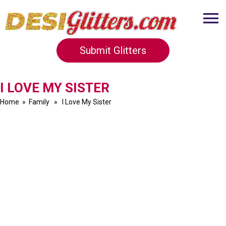
Submit Glitters
I LOVE MY SISTER
Home
»
Family
» I Love My Sister