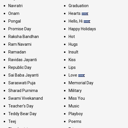
Navratri
Graduation
Onam
Hearts
Pongal
Hello, Hi
Promise Day
Happy Holidays
Raksha Bandhan
Hot
Ram Navami
Hugs
Ramadan
Insult
Ravidas Jayanti
Kiss
Republic Day
Lips
Sai Baba Jayanti
Love
Saraswati Puja
Memorial Day
Sharad Purnima
Military
Swami Vivekanand
Miss You
Teacher's Day
Music
Teddy Bear Day
Playboy
Teej
Poems