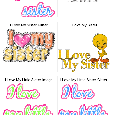
I Love My Sister Glitter
I Love My Sister
I Love My Little Sister Image
I Love My Little Sister Glitter