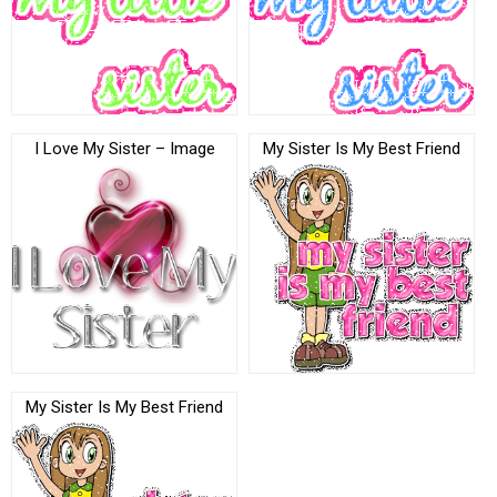
I Love My Sister – Image
My Sister Is My Best Friend
My Sister Is My Best Friend