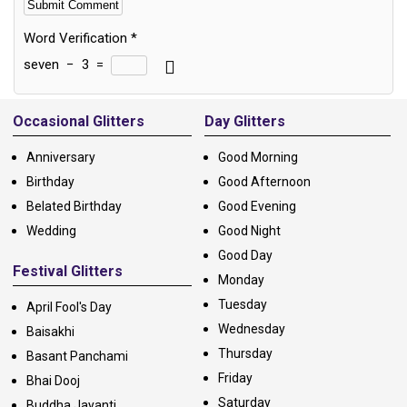
Word Verification
*
seven
−
3
=
Alternative:
Occasional Glitters
Day Glitters
Anniversary
Good Morning
Birthday
Good Afternoon
Belated Birthday
Good Evening
Wedding
Good Night
Good Day
Festival Glitters
Monday
Tuesday
April Fool's Day
Wednesday
Baisakhi
Thursday
Basant Panchami
Friday
Bhai Dooj
Saturday
Buddha Jayanti