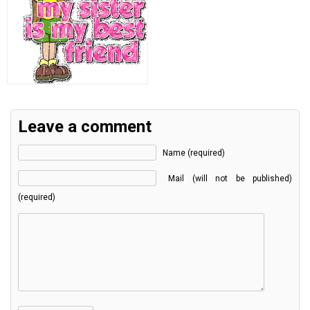
Leave a comment
Name (required)
Mail (will not be published)
(required)