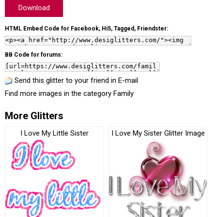
Download
HTML Embed Code for Facebook, Hi5, Tagged, Friendster:
BB Code for forums:
Send this glitter to your friend in E-mail
Find more images in the category
Family
More Glitters
I Love My Little Sister
I Love My Sister Glitter Image