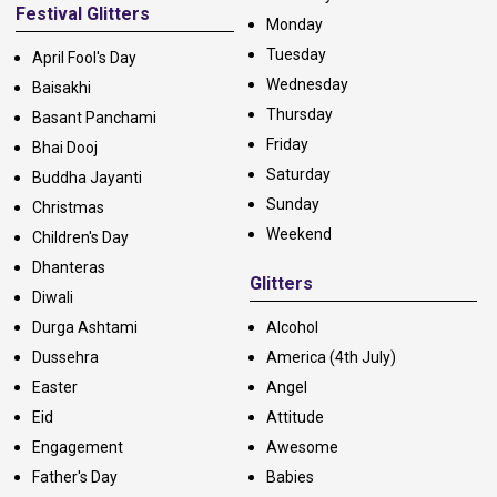
Festival Glitters
Monday
Tuesday
April Fool's Day
Wednesday
Baisakhi
Thursday
Basant Panchami
Friday
Bhai Dooj
Saturday
Buddha Jayanti
Sunday
Christmas
Weekend
Children's Day
Dhanteras
Glitters
Diwali
Durga Ashtami
Alcohol
Dussehra
America (4th July)
Easter
Angel
Eid
Attitude
Engagement
Awesome
Father's Day
Babies