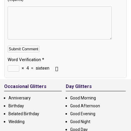
Word Verification
*
×
4
=
sixteen
Alternative:
Occasional Glitters
Day Glitters
Anniversary
Good Morning
Birthday
Good Afternoon
Belated Birthday
Good Evening
Wedding
Good Night
Good Day