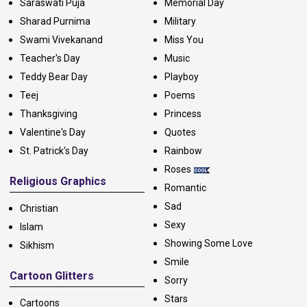
Saraswati Puja
Memorial Day
Sharad Purnima
Military
Swami Vivekanand
Miss You
Teacher's Day
Music
Teddy Bear Day
Playboy
Teej
Poems
Thanksgiving
Princess
Valentine's Day
Quotes
St. Patrick's Day
Rainbow
Roses
Religious Graphics
Romantic
Sad
Christian
Sexy
Islam
Showing Some Love
Sikhism
Smile
Cartoon Glitters
Sorry
Stars
Cartoons