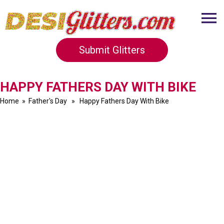
Submit Glitters
HAPPY FATHERS DAY WITH BIKE
Home
»
Father's Day
» Happy Fathers Day With Bike