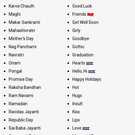
Karva Chauth
Good Luck
Maghi
Friends
Makar Sankranti
Get Well Soon
Mahashivratri
Girly
Mother's Day
Goodbye
Nag Panchami
Gothic
Navratri
Graduation
Onam
Hearts
Pongal
Hello, Hi
Promise Day
Happy Holidays
Raksha Bandhan
Hot
Ram Navami
Hugs
Ramadan
Insult
Ravidas Jayanti
Kiss
Republic Day
Lips
Sai Baba Jayanti
Love