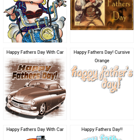
Happy Fathers Day With Car
Happy Fathers Day! Cursive
Orange
Happy Fathers Day With Car
Happy Fathers Day!!