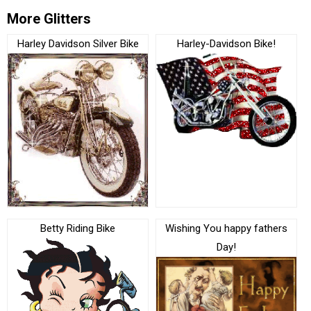
More Glitters
Harley Davidson Silver Bike
Harley-Davidson Bike!
Betty Riding Bike
Wishing You happy fathers
Day!