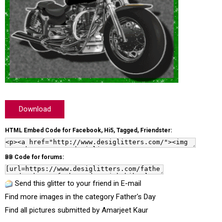
Download
HTML Embed Code for Facebook, Hi5, Tagged, Friendster:
BB Code for forums:
Send this glitter to your friend in E-mail
Find more images in the category
Father's Day
Find all pictures submitted by
Amarjeet Kaur