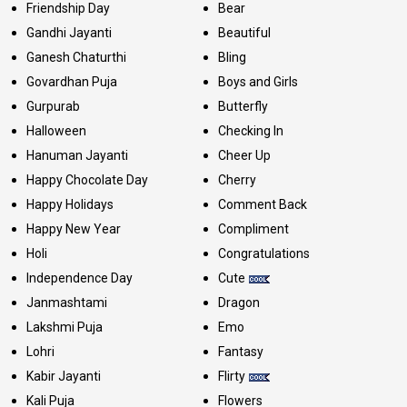
Friendship Day
Bear
Gandhi Jayanti
Beautiful
Ganesh Chaturthi
Bling
Govardhan Puja
Boys and Girls
Gurpurab
Butterfly
Halloween
Checking In
Hanuman Jayanti
Cheer Up
Happy Chocolate Day
Cherry
Happy Holidays
Comment Back
Happy New Year
Compliment
Holi
Congratulations
Independence Day
Cute
Janmashtami
Dragon
Lakshmi Puja
Emo
Lohri
Fantasy
Kabir Jayanti
Flirty
Kali Puja
Flowers