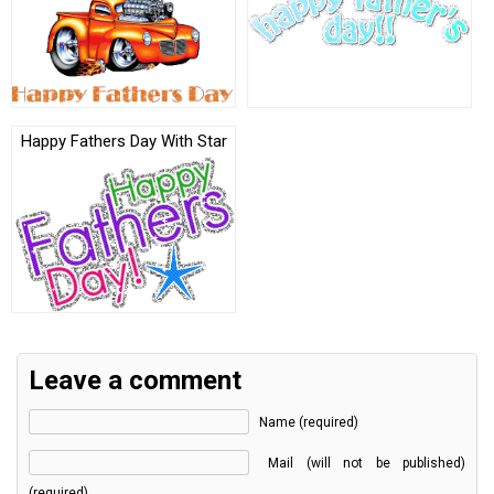
Happy Fathers Day With Star
Leave a comment
Name (required)
Mail (will not be published)
(required)