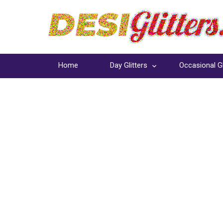
Home
Day Glitters
Occasional Gl