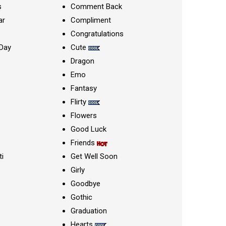
s
Comment Back
ar
Compliment
Congratulations
Day
Cute
Dragon
Emo
Fantasy
Flirty
Flowers
Good Luck
Friends
ti
Get Well Soon
Girly
Goodbye
Gothic
Graduation
Hearts