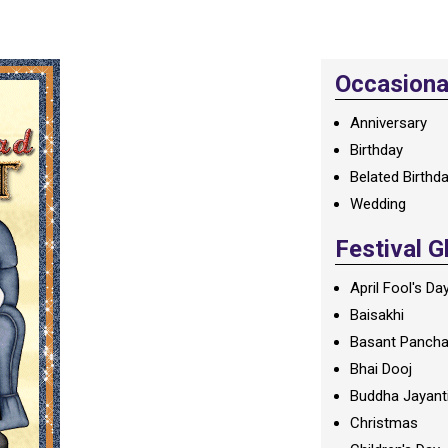
Occasional
Anniversary
Birthday
Belated Birthd
Wedding
Festival G
April Fool's Da
Baisakhi
Basant Panch
Bhai Dooj
Buddha Jayant
Christmas