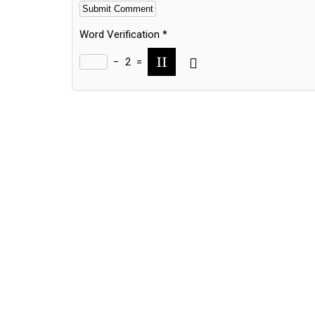
Word Verification
*
−
2
=
Alternative: