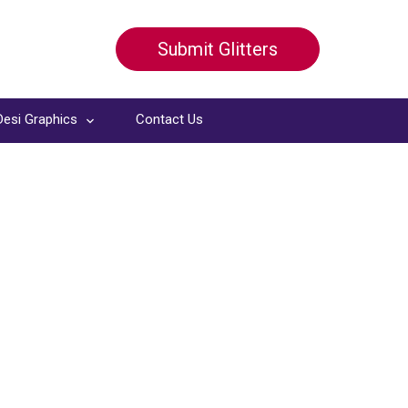
Submit Glitters
Desi Graphics
Contact Us