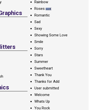
ay
Rainbow
Roses
 Graphics
Romantic
Sad
Sexy
Showing Some Love
Smile
itters
Sorry
Stars
Summer
Sweetheart
Thank You
oh
Thanks for Add
hics
User submitted
Welcome
Whats Up
You Rock