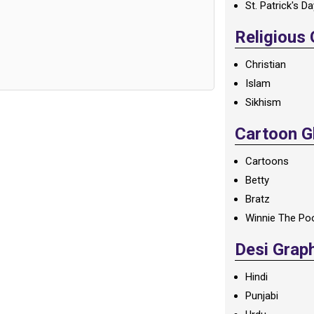
St. Patrick's D
Religious
Christian
Islam
Sikhism
Cartoon Gl
Cartoons
Betty
Bratz
Winnie The Po
Desi Grap
Hindi
Punjabi