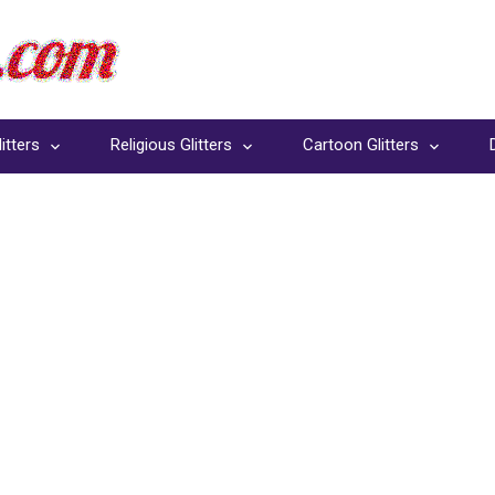
itters
Religious Glitters
Cartoon Glitters