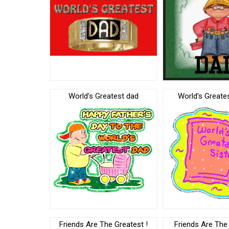
World’s Greatest dad
World’s Greates
Friends Are The Greatest !
Friends Are The