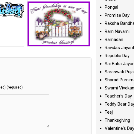
Pongal
Promise Day
Raksha Bandh
Ram Navami
Ramadan
Ravidas Jayant
Republic Day
Sai Baba Jayan
Saraswati Puja
Sharad Purnim
Swami Viveka
hed) (required)
Teacher's Day
Teddy Bear Da
Teej
Thanksgiving
Valentine's Da