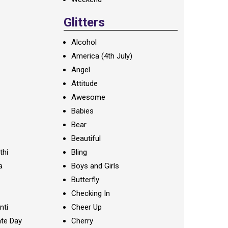
Glitters
Alcohol
America (4th July)
Angel
Attitude
Awesome
Babies
Bear
Beautiful
thi
Bling
a
Boys and Girls
Butterfly
Checking In
nti
Cheer Up
te Day
Cherry