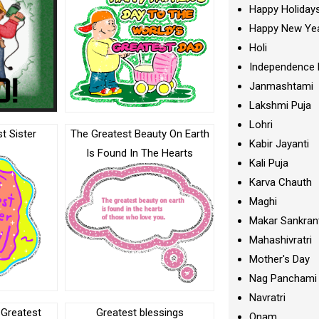
Happy Holiday
Happy New Ye
Holi
Independence 
Janmashtami
Lakshmi Puja
Lohri
t Sister
The Greatest Beauty On Earth
Kabir Jayanti
Is Found In The Hearts
Kali Puja
Karva Chauth
Maghi
Makar Sankran
Mahashivratri
Mother's Day
Nag Panchami
Navratri
 Greatest
Greatest blessings
Onam