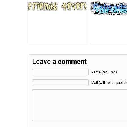
Leave a comment
Name (required)
Mail (will not be publis