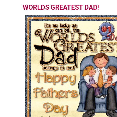
WORLDS GREATEST DAD!