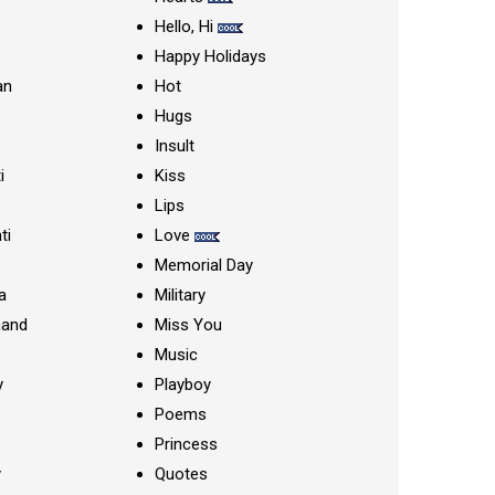
Hello, Hi
Happy Holidays
an
Hot
Hugs
Insult
i
Kiss
Lips
ti
Love
Memorial Day
a
Military
nand
Miss You
Music
y
Playboy
Poems
Princess
y
Quotes