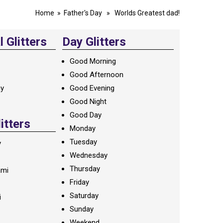
Home
»
Father's Day
» Worlds Greatest dad!
 Glitters
Day Glitters
Good Morning
Good Afternoon
ay
Good Evening
Good Night
Good Day
litters
Monday
Tuesday
y
Wednesday
Thursday
ami
Friday
Saturday
i
Sunday
Weekend