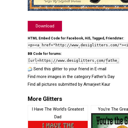
Download
HTML Embed Code for Facebook, Hi5, Tagged, Friendster:
BB Code for forums:
Send this glitter to your friend in E-mail
Find more images in the category
Father's Day
Find all pictures submitted by
Amarjeet Kaur
More Glitters
I Have The World’s Greatest
You’re The Grea
Dad