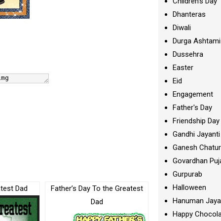
Children's Day
Dhanteras
Diwali
Durga Ashtami
Dussehra
Easter
Eid
Engagement
Father's Day
Friendship Day
Gandhi Jayanti
Ganesh Chatur
Govardhan Puj
Gurpurab
Halloween
test Dad
Father’s Day To the Greatest
Hanuman Jaya
Dad
Happy Chocola