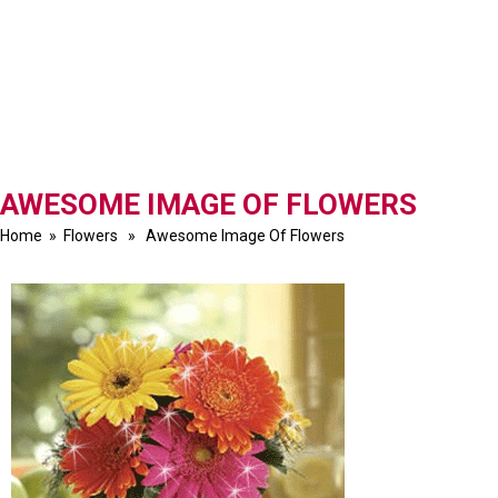
AWESOME IMAGE OF FLOWERS
Home
»
Flowers
» Awesome Image Of Flowers