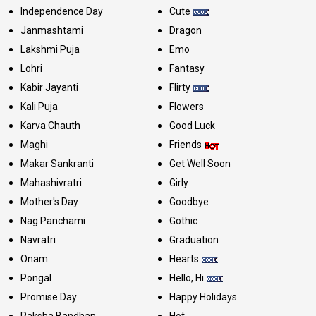
Independence Day
Cute
Janmashtami
Dragon
Lakshmi Puja
Emo
Lohri
Fantasy
Kabir Jayanti
Flirty
Kali Puja
Flowers
Karva Chauth
Good Luck
Maghi
Friends
Makar Sankranti
Get Well Soon
Mahashivratri
Girly
Mother's Day
Goodbye
Nag Panchami
Gothic
Navratri
Graduation
Onam
Hearts
Pongal
Hello, Hi
Promise Day
Happy Holidays