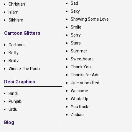
Sad
Christian
Sexy
Islam
Showing Some Love
Sikhism
Smile
Cartoon Glitters
Sorry
Stars
Cartoons
Summer
Betty
Sweetheart
Bratz
Thank You
Winnie The Pooh
Thanks for Add
Desi Graphics
User submitted
Welcome
Hindi
Whats Up
Punjabi
You Rock
Urdu
Zodiac
Blog