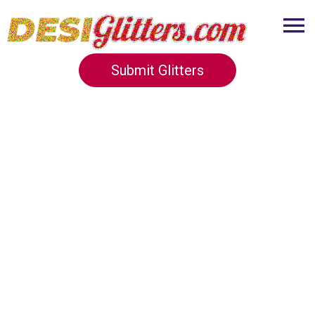
Submit Glitters