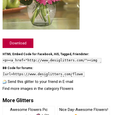
Download
HTML Embed Code for Facebook, Hi5, Tagged, Friendster:
BB Code for forums:
Send this glitter to your friend in E-mail
Find more images in the category
Flowers
More Glitters
Awesome Flowers Pic
Nice Day-Awesome Flowers!