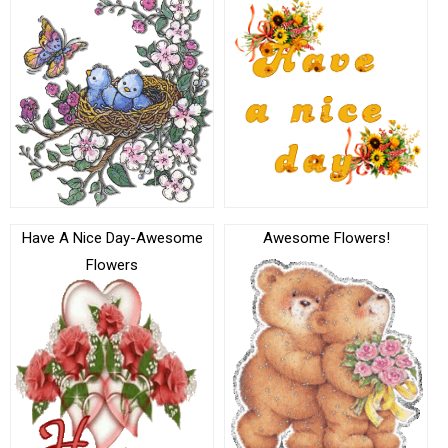
Have A Nice Day-Awesome
Awesome Flowers!
Flowers