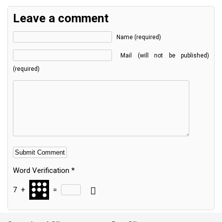
Leave a comment
Name (required)
Mail (will not be published)
(required)
Word Verification
*
7
+
=
Alternative: