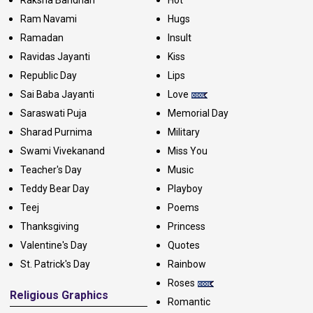
Raksha Bandhan
Hot
Ram Navami
Hugs
Ramadan
Insult
Ravidas Jayanti
Kiss
Republic Day
Lips
Sai Baba Jayanti
Love
Saraswati Puja
Memorial Day
Sharad Purnima
Military
Swami Vivekanand
Miss You
Teacher's Day
Music
Teddy Bear Day
Playboy
Teej
Poems
Thanksgiving
Princess
Valentine's Day
Quotes
St. Patrick's Day
Rainbow
Roses
Religious Graphics
Romantic