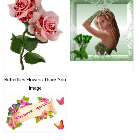
Butterflies Flowers Thank You
Image