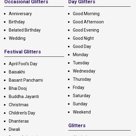
Occasional Glitters
Day Glitters
Anniversary
Good Morning
Birthday
Good Afternoon
Belated Birthday
Good Evening
Wedding
Good Night
Good Day
Festival Glitters
Monday
Tuesday
April Fool's Day
Wednesday
Baisakhi
Thursday
Basant Panchami
Friday
Bhai Dooj
Saturday
Buddha Jayanti
Sunday
Christmas
Weekend
Children's Day
Dhanteras
Glitters
Diwali