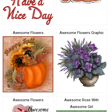
Awesome Flowers
Awesome Flowers Graphic
Awesome Flowers
Awesome Rose With
Awesome Girl