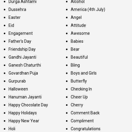
Durga Ashtami
Alcohol
Dussehra
America (4th July)
Easter
Angel
Eid
Attitude
Engagement
Awesome
Father's Day
Babies
Friendship Day
Bear
Gandhi Jayanti
Beautiful
Ganesh Chaturthi
Bling
Govardhan Puja
Boys and Girls
Gurpurab
Butterfly
Halloween
Checking In
Hanuman Jayanti
Cheer Up
Happy Chocolate Day
Cherry
Happy Holidays
Comment Back
Happy New Year
Compliment
Holi
Congratulations