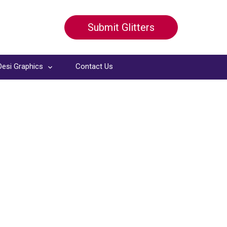
Submit Glitters
Desi Graphics
Contact Us