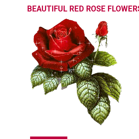
BEAUTIFUL RED ROSE FLOWER