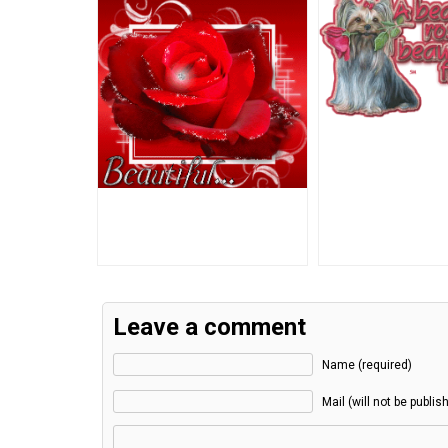
Leave a comment
Name (required)
Mail (will not be publis