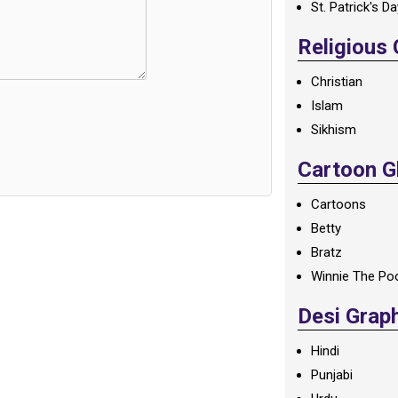
St. Patrick's D
Religious
Christian
Islam
Sikhism
Cartoon Gl
Cartoons
Betty
Bratz
Winnie The Po
Desi Grap
Hindi
Punjabi