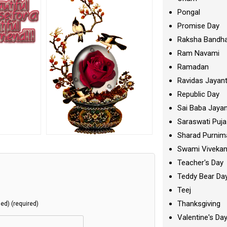
Pongal
Promise Day
Raksha Bandh
Ram Navami
Ramadan
Ravidas Jayant
Republic Day
Sai Baba Jayan
Saraswati Puja
Sharad Purnim
Swami Viveka
Teacher's Day
Teddy Bear Da
Teej
Thanksgiving
hed) (required)
Valentine's Da