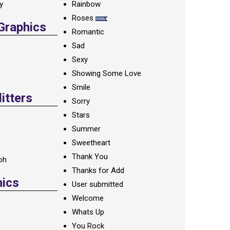
ay
Rainbow
Roses
 Graphics
Romantic
Sad
Sexy
Showing Some Love
Smile
itters
Sorry
Stars
Summer
Sweetheart
Thank You
oh
Thanks for Add
hics
User submitted
Welcome
Whats Up
You Rock