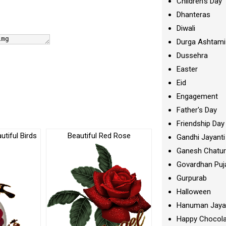
Children's Day
Dhanteras
Diwali
Durga Ashtami
Dussehra
Easter
Eid
Engagement
Father's Day
Friendship Day
tiful Birds
Beautiful Red Rose
Gandhi Jayanti
Ganesh Chatur
Govardhan Puj
Gurpurab
Halloween
Hanuman Jaya
Happy Chocola