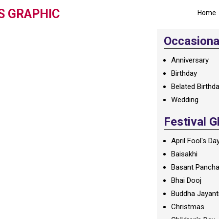
S GRAPHIC
Home
Occasional
Anniversary
Birthday
Belated Birthd
Wedding
Festival G
April Fool's Da
Baisakhi
Basant Panch
Bhai Dooj
Buddha Jayant
Christmas