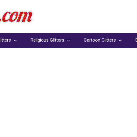
itters
Religious Glitters
Cartoon Glitters