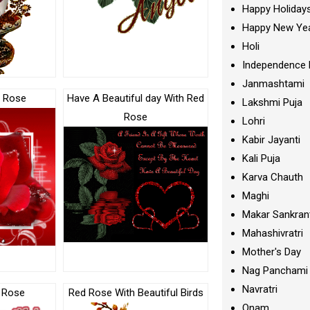
Happy Holiday
Happy New Ye
Holi
Independence 
Janmashtami
d Rose
Have A Beautiful day With Red
Lakshmi Puja
Rose
Lohri
Kabir Jayanti
Kali Puja
Karva Chauth
Maghi
Makar Sankran
Mahashivratri
Mother's Day
Nag Panchami
Navratri
d Rose
Red Rose With Beautiful Birds
Onam