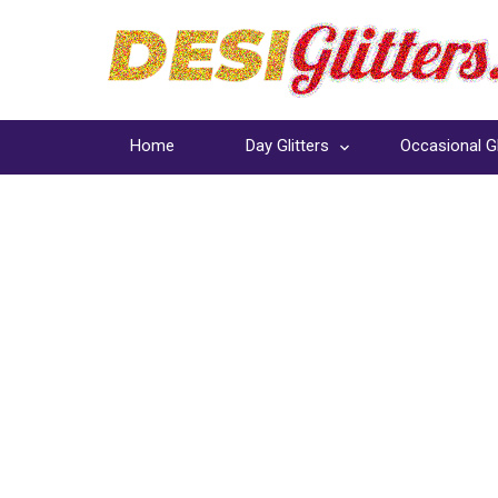
Home
Day Glitters
Occasional Gl