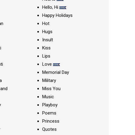
Hello, Hi
Happy Holidays
an
Hot
Hugs
Insult
i
Kiss
Lips
ti
Love
Memorial Day
a
Military
nand
Miss You
Music
y
Playboy
Poems
Princess
y
Quotes