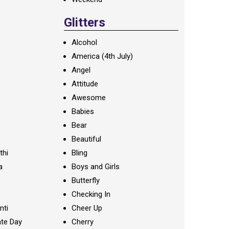
Glitters
Alcohol
America (4th July)
Angel
Attitude
Awesome
Babies
Bear
Beautiful
thi
Bling
a
Boys and Girls
Butterfly
Checking In
nti
Cheer Up
te Day
Cherry