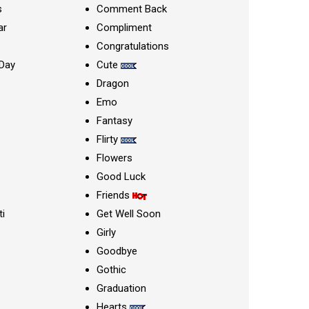
s
Comment Back
ar
Compliment
Congratulations
Day
Cute
Dragon
Emo
Fantasy
Flirty
Flowers
Good Luck
Friends
ti
Get Well Soon
Girly
Goodbye
Gothic
Graduation
Hearts