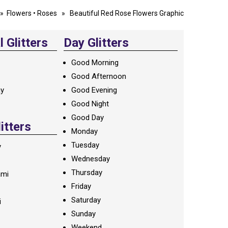
»
Flowers
•
Roses
» Beautiful Red Rose Flowers Graphic
 Glitters
Day Glitters
Good Morning
Good Afternoon
ay
Good Evening
Good Night
Good Day
litters
Monday
Tuesday
y
Wednesday
Thursday
ami
Friday
Saturday
i
Sunday
Weekend