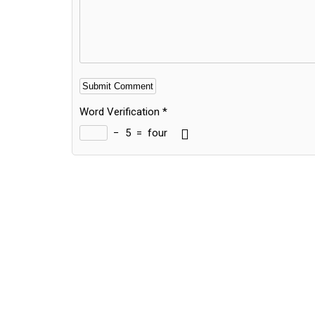
Word Verification
*
−
5
=
four
Alternative: