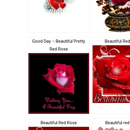
Good Day – Beautiful Pretty
Beautiful Re
Red Rose
Beautiful Red Rose
Beautiful re