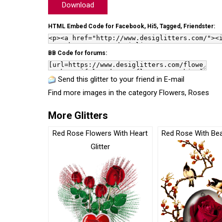
Download
HTML Embed Code for Facebook, Hi5, Tagged, Friendster:
BB Code for forums:
Send this glitter to your friend in E-mail
Find more images in the category
Flowers
,
Roses
More Glitters
Red Rose Flowers With Heart
Red Rose With Beau
Glitter