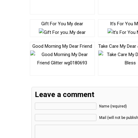
Gift For You My dear
It’s For You 
Good Morning My Dear Friend
Take Care My Dear
Leave a comment
Name (required)
Mail (will not be publis