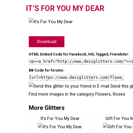
IT’S FOR YOU MY DEAR
Download
HTML Embed Code for Facebook, Hi5, Tagged, Friendster:
BB Code for forums:
Send this gl
Find more images in the category
Flowers
,
Roses
More Glitters
It’s For You My Dear
Gift For You 