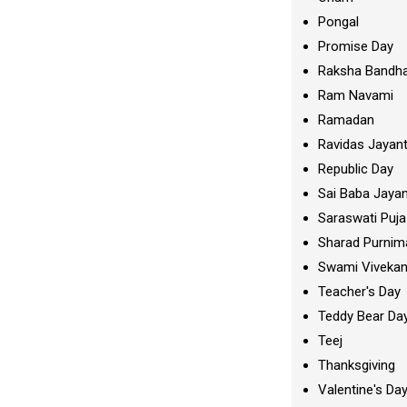
Pongal
Promise Day
Raksha Bandh
Ram Navami
Ramadan
Ravidas Jayant
Republic Day
Sai Baba Jayan
Saraswati Puja
Sharad Purnim
Swami Viveka
Teacher's Day
Teddy Bear Da
Teej
Thanksgiving
Valentine's Da