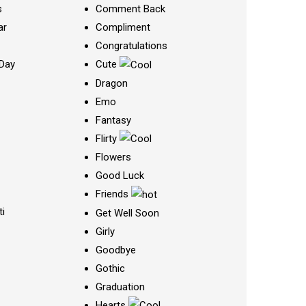
s
Comment Back
ar
Compliment
Congratulations
Day
Cute
Dragon
Emo
Fantasy
Flirty
Flowers
Good Luck
Friends
ti
Get Well Soon
Girly
Goodbye
Gothic
Graduation
Hearts