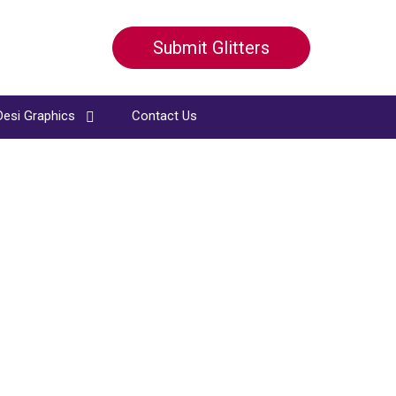
Submit Glitters
Desi Graphics
Contact Us