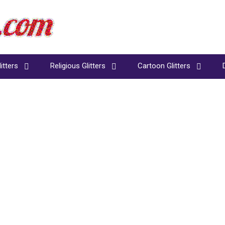
itters
Religious Glitters
Cartoon Glitters