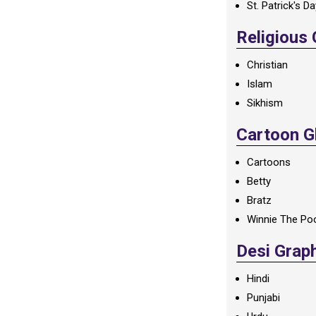
St. Patrick's D
Religious
Christian
Islam
Sikhism
Cartoon Gl
Cartoons
Betty
Bratz
Winnie The Po
Desi Grap
Hindi
Punjabi