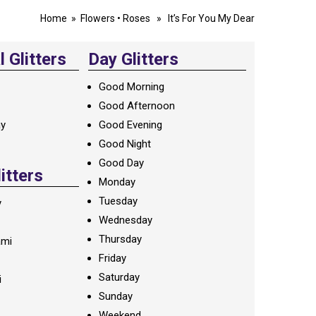
Home
»
Flowers
•
Roses
» It’s For You My Dear
 Glitters
Day Glitters
Good Morning
Good Afternoon
ay
Good Evening
Good Night
Good Day
litters
Monday
Tuesday
y
Wednesday
Thursday
ami
Friday
Saturday
i
Sunday
Weekend