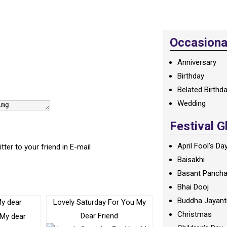
Occasional
Anniversary
Birthday
Belated Birthd
Wedding
Festival G
April Fool's Da
itter to your friend in E-mail
Baisakhi
Basant Panch
Bhai Dooj
Buddha Jayant
My dear
Lovely Saturday For You My
Christmas
Dear Friend