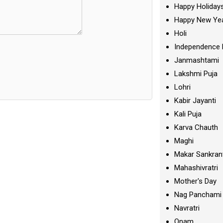
Happy Holiday
Happy New Ye
Holi
Independence 
Janmashtami
Lakshmi Puja
Lohri
Kabir Jayanti
Kali Puja
Karva Chauth
Maghi
Makar Sankran
Mahashivratri
Mother's Day
Nag Panchami
Navratri
Onam