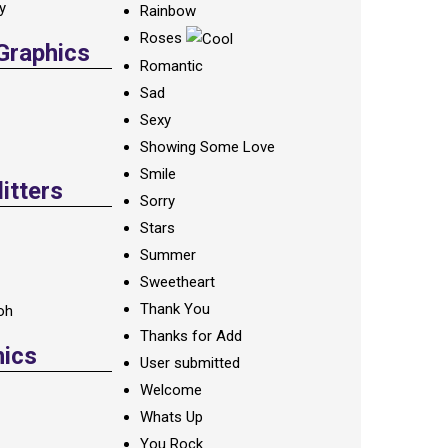
ay
Rainbow
Roses
 Graphics
Romantic
Sad
Sexy
Showing Some Love
Smile
itters
Sorry
Stars
Summer
Sweetheart
Thank You
oh
Thanks for Add
hics
User submitted
Welcome
Whats Up
You Rock