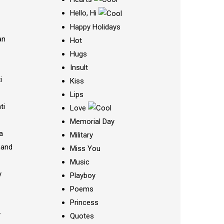
Hello, Hi
Happy Holidays
an
Hot
Hugs
Insult
i
Kiss
Lips
ti
Love
Memorial Day
a
Military
nand
Miss You
Music
y
Playboy
Poems
Princess
y
Quotes