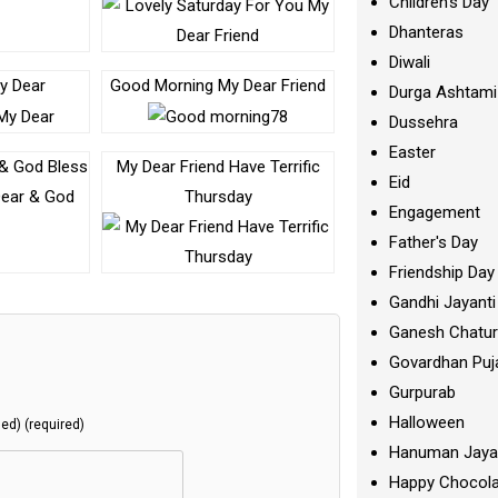
Children's Day
Dhanteras
Diwali
My Dear
Good Morning My Dear Friend
Durga Ashtami
Dussehra
Easter
 & God Bless
My Dear Friend Have Terrific
Eid
Thursday
Engagement
Father's Day
Friendship Day
Gandhi Jayanti
Ganesh Chatur
Govardhan Puj
Gurpurab
Halloween
hed) (required)
Hanuman Jaya
Happy Chocola