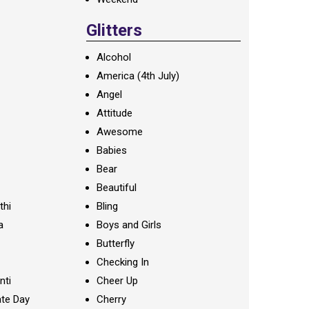
Glitters
Alcohol
America (4th July)
Angel
Attitude
Awesome
Babies
Bear
Beautiful
thi
Bling
a
Boys and Girls
Butterfly
Checking In
nti
Cheer Up
te Day
Cherry