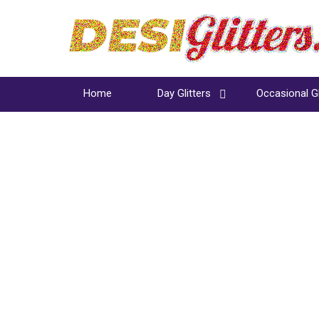
Home
Day Glitters
Occasional Gl