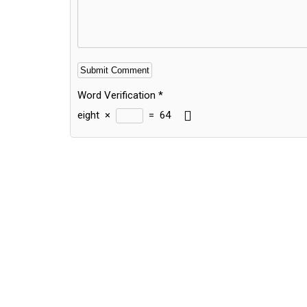
Word Verification
*
eight
×
=
64
Alternative: