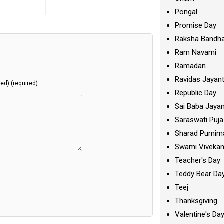
Pongal
Promise Day
Raksha Bandh
Ram Navami
Ramadan
Ravidas Jayant
hed) (required)
Republic Day
Sai Baba Jayan
Saraswati Puja
Sharad Purnim
Swami Viveka
Teacher's Day
Teddy Bear Da
Teej
Thanksgiving
Valentine's Da