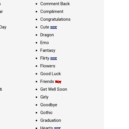
s
Comment Back
ar
Compliment
Congratulations
Day
Cute
Dragon
Emo
Fantasy
Flirty
Flowers
Good Luck
Friends
ti
Get Well Soon
Girly
Goodbye
Gothic
Graduation
Hearts