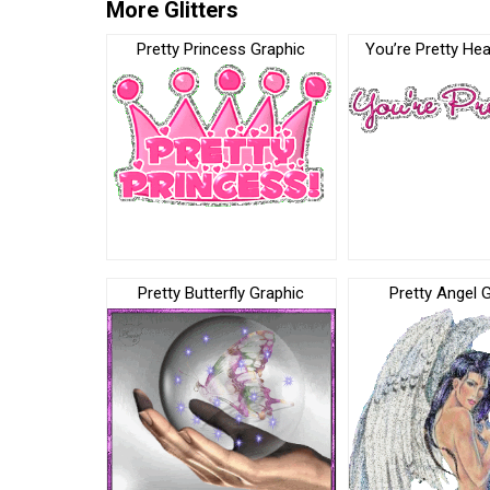
More Glitters
Pretty Princess Graphic
You’re Pretty Hea
Pretty Butterfly Graphic
Pretty Angel 