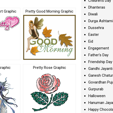
Children's Day
Dhanteras
rt Graphic
Pretty Good Morning Graphic
Diwali
Durga Ashtami
Dussehra
Easter
Eid
Engagement
Father's Day
Friendship Day
Graphic
Pretty Rose Graphic
Gandhi Jayanti
Ganesh Chatur
Govardhan Puj
Gurpurab
Halloween
Hanuman Jaya
Happy Chocola