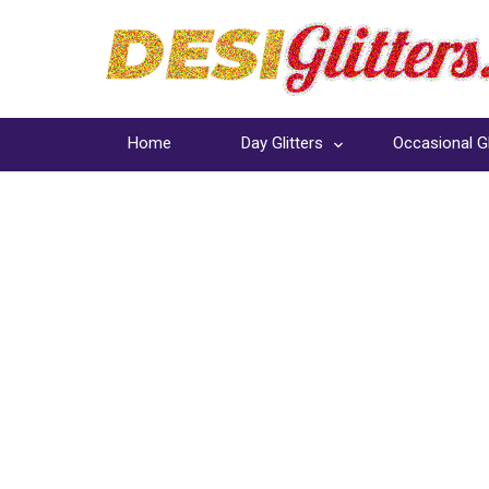
Home
Day Glitters
Occasional Gl