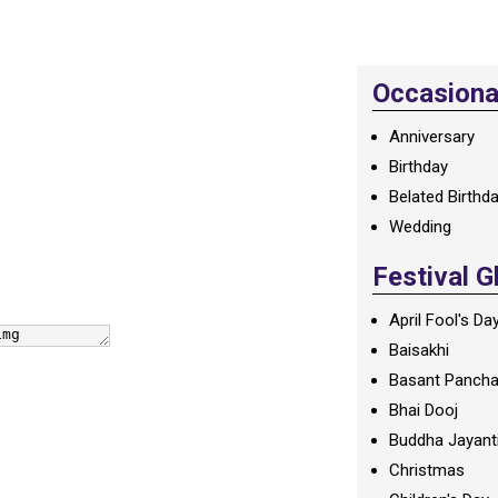
Occasional
Anniversary
Birthday
Belated Birthd
Wedding
Festival G
April Fool's Da
Baisakhi
Basant Panch
Bhai Dooj
Buddha Jayant
Christmas