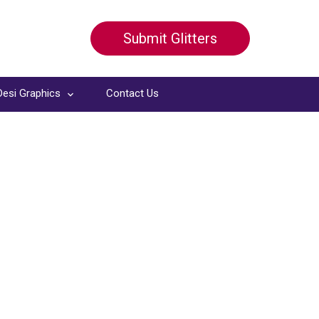
Submit Glitters
Desi Graphics
Contact Us