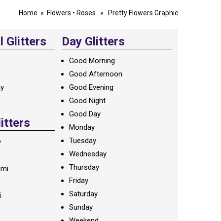
Home
»
Flowers
•
Roses
» Pretty Flowers Graphic
 Glitters
Day Glitters
Good Morning
Good Afternoon
ay
Good Evening
Good Night
Good Day
litters
Monday
Tuesday
y
Wednesday
Thursday
ami
Friday
Saturday
i
Sunday
Weekend