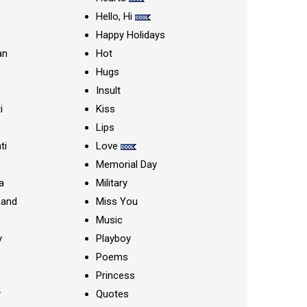
Hello, Hi
Happy Holidays
an
Hot
Hugs
Insult
i
Kiss
Lips
ti
Love
Memorial Day
a
Military
nand
Miss You
Music
y
Playboy
Poems
Princess
y
Quotes