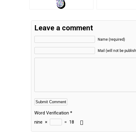
Leave a comment
Name (required)
Mail (will not be publis
Word Verification
*
nine
×
=
18
Alternative: