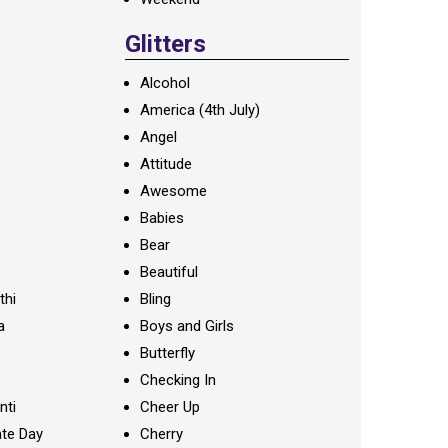
Glitters
Alcohol
America (4th July)
Angel
Attitude
Awesome
Babies
Bear
Beautiful
thi
Bling
a
Boys and Girls
Butterfly
Checking In
nti
Cheer Up
te Day
Cherry