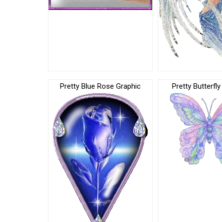
Pretty Blue Rose Graphic
Pretty Butterfl