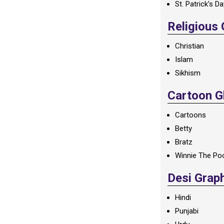
St. Patrick's D
Religious
Christian
Islam
Sikhism
Cartoon Gl
Cartoons
Betty
Bratz
Winnie The Po
Desi Grap
Hindi
Punjabi