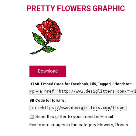
PRETTY FLOWERS GRAPHIC
Download
HTML Embed Code for Facebook, Hi5, Tagged, Friendster:
BB Code for forums:
Send this glitter to your friend in E-mail
Find more images in the category
Flowers
,
Roses