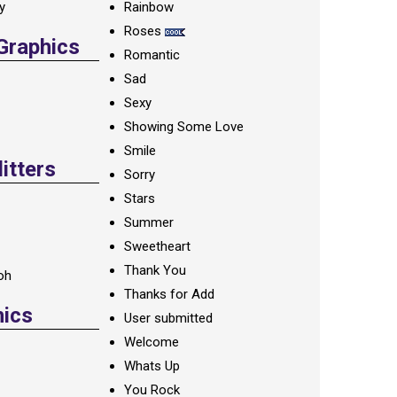
ay
Rainbow
Roses
 Graphics
Romantic
Sad
Sexy
Showing Some Love
Smile
itters
Sorry
Stars
Summer
Sweetheart
Thank You
oh
Thanks for Add
hics
User submitted
Welcome
Whats Up
You Rock