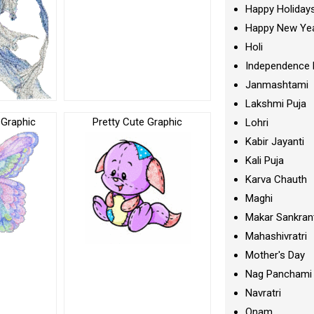
Happy Holiday
Happy New Ye
Holi
Independence 
Janmashtami
Lakshmi Puja
y Graphic
Pretty Cute Graphic
Lohri
Kabir Jayanti
Kali Puja
Karva Chauth
Maghi
Makar Sankran
Mahashivratri
Mother's Day
Nag Panchami
Navratri
Onam