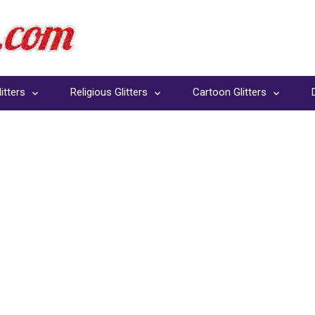
itters
Religious Glitters
Cartoon Glitters