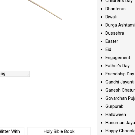
Children's Day
Dhanteras
Diwali
Durga Ashtami
Dussehra
Easter
Eid
Engagement
Father's Day
Friendship Day
Gandhi Jayanti
Ganesh Chatur
Govardhan Puj
Gurpurab
Halloween
Hanuman Jaya
Happy Chocola
litter With
Holy Bible Book