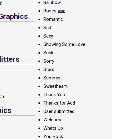
ay
Rainbow
Roses
 Graphics
Romantic
Sad
Sexy
Showing Some Love
Smile
itters
Sorry
Stars
Summer
Sweetheart
Thank You
oh
Thanks for Add
hics
User submitted
Welcome
Whats Up
You Rock