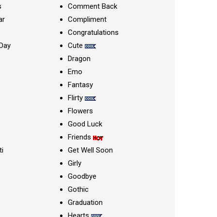
s
Comment Back
ar
Compliment
Congratulations
Day
Cute
Dragon
Emo
Fantasy
Flirty
Flowers
Good Luck
Friends
ti
Get Well Soon
Girly
Goodbye
Gothic
Graduation
Hearts