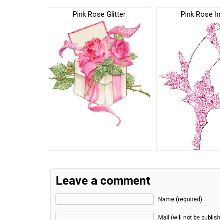
Pink Rose Glitter
Pink Rose 
Leave a comment
Name (required)
Mail (will not be publis