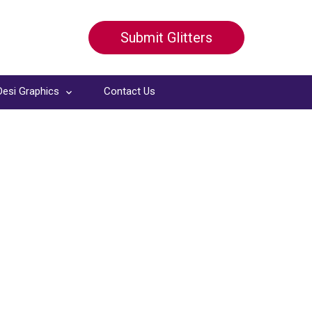
Submit Glitters
Desi Graphics
Contact Us