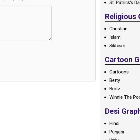
St. Patrick's D
Religious
Christian
Islam
Sikhism
Cartoon Gl
Cartoons
Betty
Bratz
Winnie The Po
Desi Grap
Hindi
Punjabi