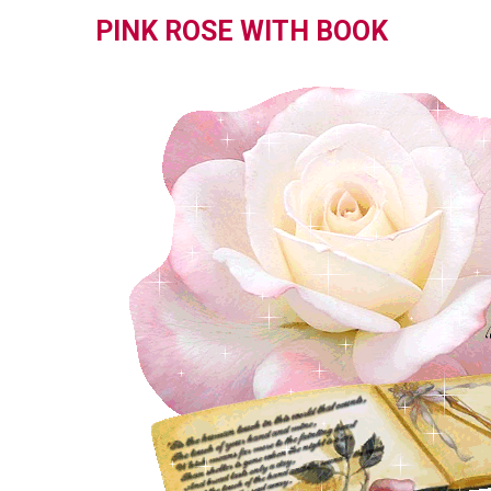
PINK ROSE WITH BOOK