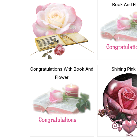
Book And F
Congratulations With Book And
Shining Pink
Flower