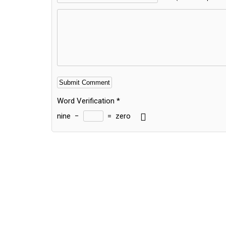
Word Verification
*
nine
−
=
zero
Alternative: