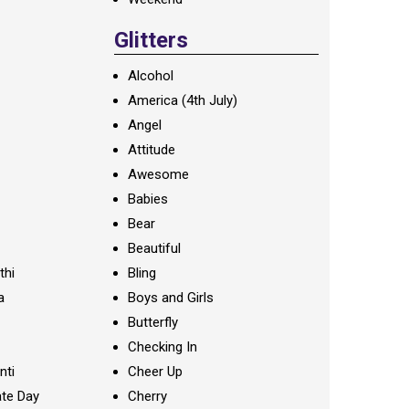
Glitters
Alcohol
America (4th July)
Angel
Attitude
Awesome
Babies
Bear
Beautiful
thi
Bling
a
Boys and Girls
Butterfly
Checking In
nti
Cheer Up
te Day
Cherry