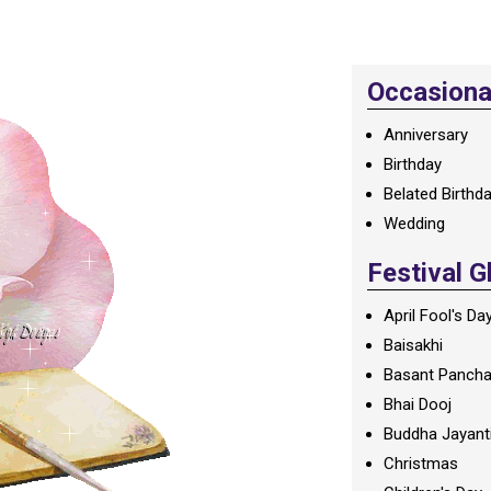
Occasional
Anniversary
Birthday
Belated Birthd
Wedding
Festival G
April Fool's Da
Baisakhi
Basant Panch
Bhai Dooj
Buddha Jayant
Christmas