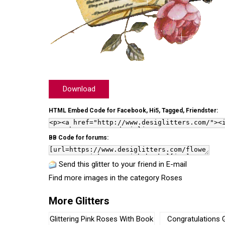
Download
HTML Embed Code for Facebook, Hi5, Tagged, Friendster:
BB Code for forums:
Send this glitter to your friend in E-mail
Find more images in the category
Roses
More Glitters
Glittering Pink Roses With Book
Congratulations G