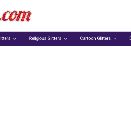
itters
Religious Glitters
Cartoon Glitters