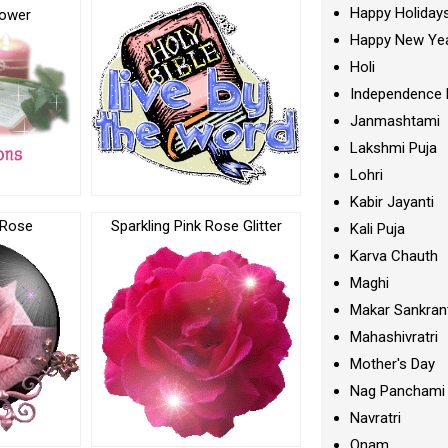
Happy Holiday
lower
Happy New Ye
Holi
Independence 
Janmashtami
Lakshmi Puja
Lohri
Kabir Jayanti
 Rose
Sparkling Pink Rose Glitter
Kali Puja
Karva Chauth
Maghi
Makar Sankran
Mahashivratri
Mother's Day
Nag Panchami
Navratri
Onam