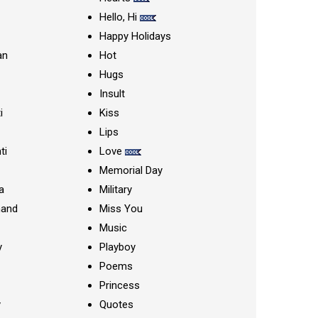
Hello, Hi
Happy Holidays
an
Hot
Hugs
Insult
i
Kiss
Lips
ti
Love
Memorial Day
a
Military
nand
Miss You
Music
y
Playboy
Poems
Princess
y
Quotes