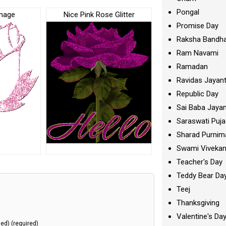
Pongal
Image
Nice Pink Rose Glitter
Promise Day
Raksha Bandh
Ram Navami
Ramadan
Ravidas Jayant
Republic Day
Sai Baba Jayan
Saraswati Puja
Sharad Purnim
Swami Viveka
Teacher's Day
Teddy Bear Da
Teej
Thanksgiving
Valentine's Da
hed) (required)