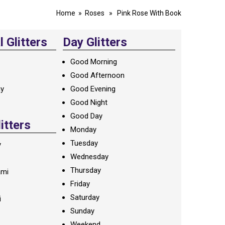
Home
»
Roses
» Pink Rose With Book
 Glitters
Day Glitters
Good Morning
Good Afternoon
ay
Good Evening
Good Night
Good Day
litters
Monday
Tuesday
y
Wednesday
Thursday
ami
Friday
Saturday
i
Sunday
Weekend