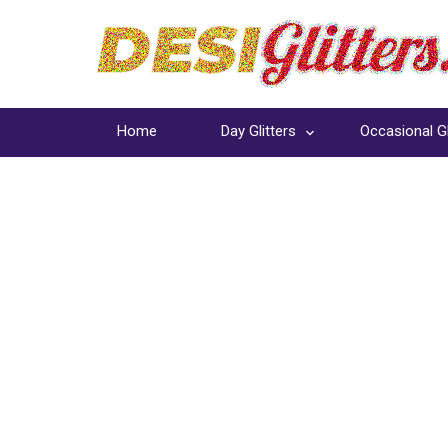
Home
Day Glitters
Occasional Gl