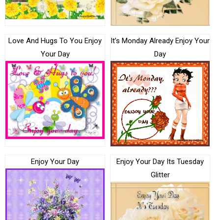
Love And Hugs To You Enjoy
It’s Monday Already Enjoy Your
Your Day
Day
Enjoy Your Day
Enjoy Your Day Its Tuesday
Glitter