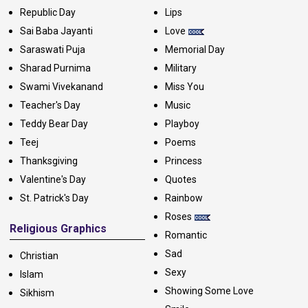
Republic Day
Lips
Sai Baba Jayanti
Love
Saraswati Puja
Memorial Day
Sharad Purnima
Military
Swami Vivekanand
Miss You
Teacher's Day
Music
Teddy Bear Day
Playboy
Teej
Poems
Thanksgiving
Princess
Valentine's Day
Quotes
St. Patrick's Day
Rainbow
Roses
Religious Graphics
Romantic
Sad
Christian
Sexy
Islam
Showing Some Love
Sikhism