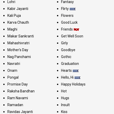
Lohri
Fantasy
Kabir Jayanti
Flirty
Kali Puja
Flowers
Karva Chauth
Good Luck
Maghi
Friends
Makar Sankranti
Get Well Soon
Mahashivratri
Girly
Mother's Day
Goodbye
Nag Panchami
Gothic
Navratri
Graduation
Onam
Hearts
Pongal
Hello, Hi
Promise Day
Happy Holidays
Raksha Bandhan
Hot
Ram Navami
Hugs
Ramadan
Insult
Ravidas Jayanti
Kiss