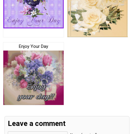
Enjoy Your Day
Leave a comment