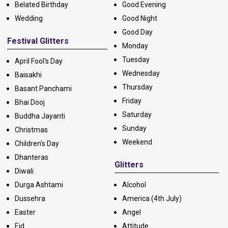
Belated Birthday
Good Evening
Wedding
Good Night
Good Day
Festival Glitters
Monday
Tuesday
April Fool's Day
Wednesday
Baisakhi
Thursday
Basant Panchami
Friday
Bhai Dooj
Saturday
Buddha Jayanti
Sunday
Christmas
Weekend
Children's Day
Dhanteras
Glitters
Diwali
Durga Ashtami
Alcohol
Dussehra
America (4th July)
Easter
Angel
Eid
Attitude