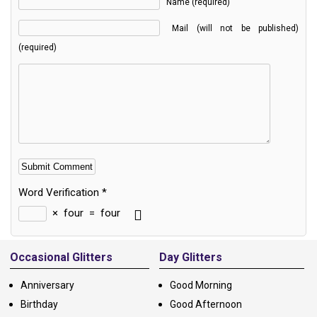
Name (required)
Mail (will not be published)
(required)
Word Verification
*
×
four
=
four
Alternative:
Occasional Glitters
Day Glitters
Anniversary
Good Morning
Birthday
Good Afternoon