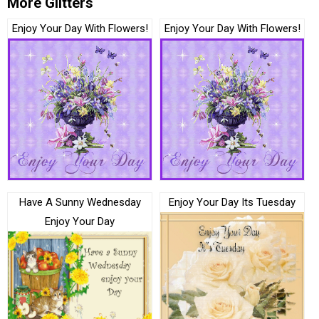
More Glitters
Enjoy Your Day With Flowers!
Enjoy Your Day With Flowers!
Have A Sunny Wednesday
Enjoy Your Day Its Tuesday
Enjoy Your Day