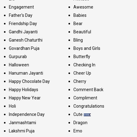
Engagement
Awesome
Father's Day
Babies
Friendship Day
Bear
Gandhi Jayanti
Beautiful
Ganesh Chaturthi
Bling
Govardhan Puja
Boys and Girls
Gurpurab
Butterfly
Halloween
Checking In
Hanuman Jayanti
Cheer Up
Happy Chocolate Day
Cherry
Happy Holidays
Comment Back
Happy New Year
Compliment
Holi
Congratulations
Independence Day
Cute
Janmashtami
Dragon
Lakshmi Puja
Emo