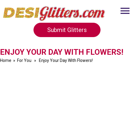
Submit Glitters
ENJOY YOUR DAY WITH FLOWERS!
Home
»
For You
» Enjoy Your Day With Flowers!