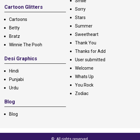
Smile
Cartoon Glitters
Sorry
Stars
Cartoons
Summer
Betty
Sweetheart
Bratz
Thank You
Winnie The Pooh
Thanks for Add
Desi Graphics
User submitted
Welcome
Hindi
Whats Up
Punjabi
You Rock
Urdu
Zodiac
Blog
Blog
©: All rights reserved.