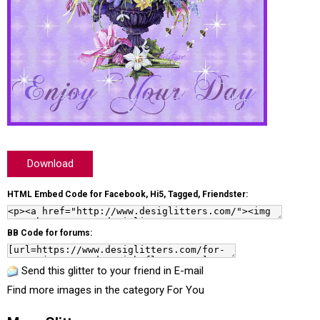
Download
HTML Embed Code for Facebook, Hi5, Tagged, Friendster:
BB Code for forums:
Send this glitter to your friend in E-mail
Find more images in the category
For You