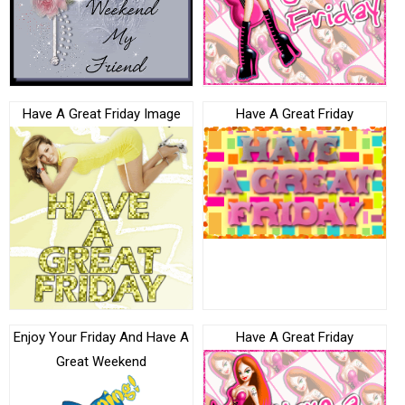
Have A Great Friday Image
Have A Great Friday
Enjoy Your Friday And Have A
Have A Great Friday
Great Weekend