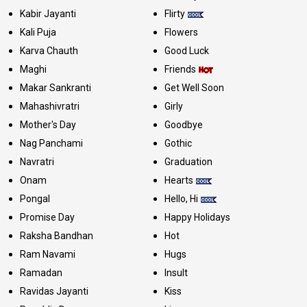
Kabir Jayanti
Flirty
Kali Puja
Flowers
Karva Chauth
Good Luck
Maghi
Friends
Makar Sankranti
Get Well Soon
Mahashivratri
Girly
Mother's Day
Goodbye
Nag Panchami
Gothic
Navratri
Graduation
Onam
Hearts
Pongal
Hello, Hi
Promise Day
Happy Holidays
Raksha Bandhan
Hot
Ram Navami
Hugs
Ramadan
Insult
Ravidas Jayanti
Kiss