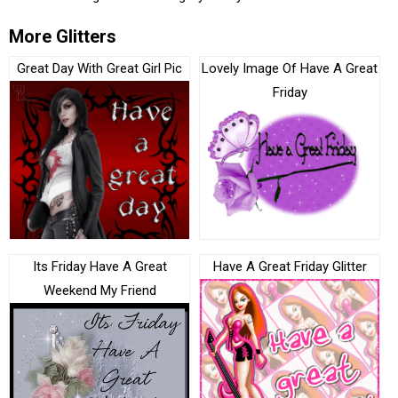
More Glitters
Great Day With Great Girl Pic
Lovely Image Of Have A Great
Friday
Its Friday Have A Great
Have A Great Friday Glitter
Weekend My Friend