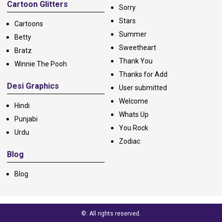
Cartoon Glitters
Sorry
Stars
Cartoons
Summer
Betty
Sweetheart
Bratz
Thank You
Winnie The Pooh
Thanks for Add
Desi Graphics
User submitted
Welcome
Hindi
Whats Up
Punjabi
You Rock
Urdu
Zodiac
Blog
Blog
©: All rights reserved.