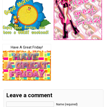
Have A Great Friday!
Leave a comment
Name (required)