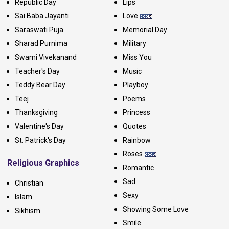
Republic Day
Lips
Sai Baba Jayanti
Love
Saraswati Puja
Memorial Day
Sharad Purnima
Military
Swami Vivekanand
Miss You
Teacher's Day
Music
Teddy Bear Day
Playboy
Teej
Poems
Thanksgiving
Princess
Valentine's Day
Quotes
St. Patrick's Day
Rainbow
Roses
Religious Graphics
Romantic
Sad
Christian
Sexy
Islam
Showing Some Love
Sikhism
Smile