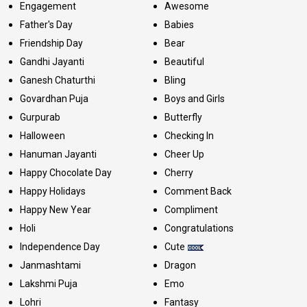
Engagement
Awesome
Father's Day
Babies
Friendship Day
Bear
Gandhi Jayanti
Beautiful
Ganesh Chaturthi
Bling
Govardhan Puja
Boys and Girls
Gurpurab
Butterfly
Halloween
Checking In
Hanuman Jayanti
Cheer Up
Happy Chocolate Day
Cherry
Happy Holidays
Comment Back
Happy New Year
Compliment
Holi
Congratulations
Independence Day
Cute
Janmashtami
Dragon
Lakshmi Puja
Emo
Lohri
Fantasy