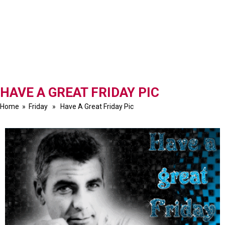
HAVE A GREAT FRIDAY PIC
Home
»
Friday
» Have A Great Friday Pic