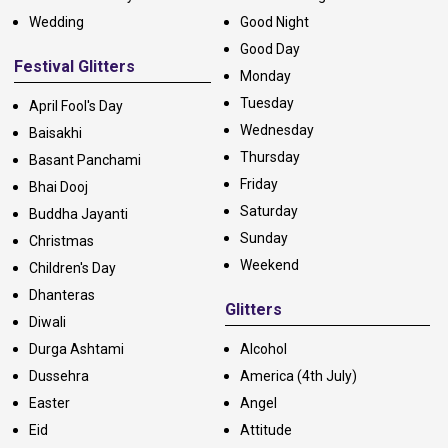
Wedding
Good Night
Good Day
Festival Glitters
Monday
Tuesday
April Fool's Day
Wednesday
Baisakhi
Thursday
Basant Panchami
Friday
Bhai Dooj
Saturday
Buddha Jayanti
Sunday
Christmas
Weekend
Children's Day
Dhanteras
Glitters
Diwali
Durga Ashtami
Alcohol
Dussehra
America (4th July)
Easter
Angel
Eid
Attitude