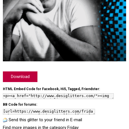
Download
HTML Embed Code for Facebook, Hi5, Tagged, Friendster:
BB Code for forums:
Send this glitter to your friend in E-mail
Find more images in the category
Friday