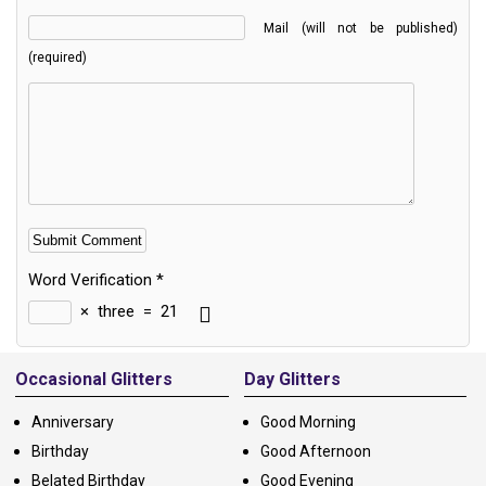
Mail (will not be published)
(required)
Word Verification
*
×
three
=
21
Alternative:
Occasional Glitters
Day Glitters
Anniversary
Good Morning
Birthday
Good Afternoon
Belated Birthday
Good Evening