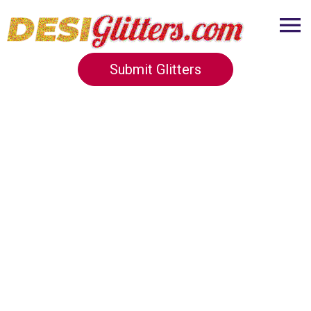
Submit Glitters