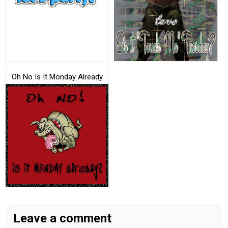
Oh No Is It Monday Already
Leave a comment