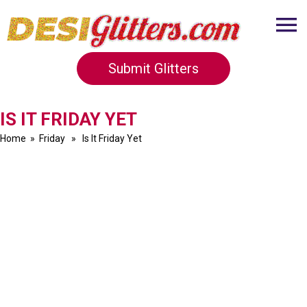
Submit Glitters
IS IT FRIDAY YET
Home
»
Friday
» Is It Friday Yet