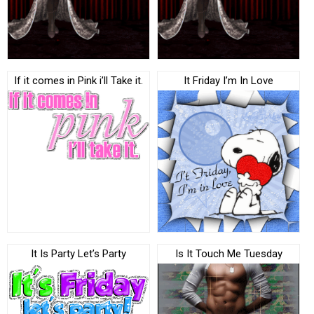
If it comes in Pink i’ll Take it.
It Friday I’m In Love
It Is Party Let’s Party
Is It Touch Me Tuesday