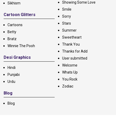
Showing Some Love
Sikhism
Smile
Cartoon Glitters
Sorry
Stars
Cartoons
Summer
Betty
Sweetheart
Bratz
Thank You
Winnie The Pooh
Thanks for Add
Desi Graphics
User submitted
Welcome
Hindi
Whats Up
Punjabi
You Rock
Urdu
Zodiac
Blog
Blog