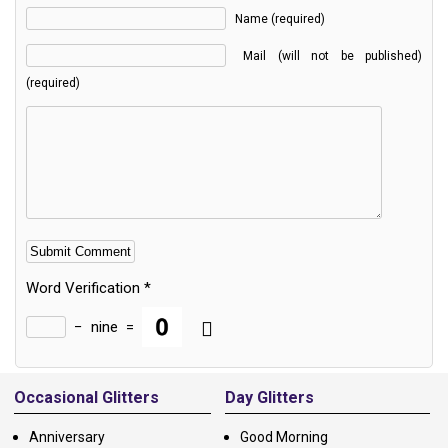
Name (required)
Mail (will not be published)
(required)
Word Verification
*
−
nine
=
Alternative:
Occasional Glitters
Day Glitters
Anniversary
Good Morning