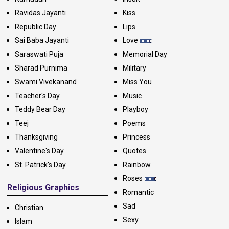
Ravidas Jayanti
Kiss
Republic Day
Lips
Sai Baba Jayanti
Love
Saraswati Puja
Memorial Day
Sharad Purnima
Military
Swami Vivekanand
Miss You
Teacher's Day
Music
Teddy Bear Day
Playboy
Teej
Poems
Thanksgiving
Princess
Valentine's Day
Quotes
St. Patrick's Day
Rainbow
Roses
Religious Graphics
Romantic
Sad
Christian
Sexy
Islam