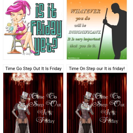
Time Go Step Out It Is Friday
Time On Step our It is friday!