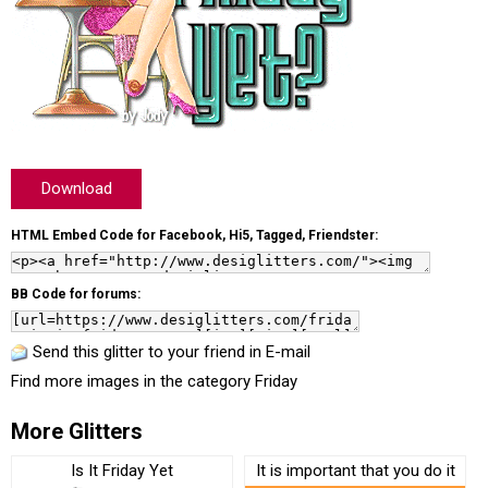
Download
HTML Embed Code for Facebook, Hi5, Tagged, Friendster:
BB Code for forums:
Send this glitter to your friend in E-mail
Find more images in the category
Friday
More Glitters
Is It Friday Yet
It is important that you do it