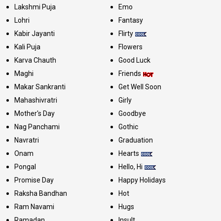
Lakshmi Puja
Emo
Lohri
Fantasy
Kabir Jayanti
Flirty
Kali Puja
Flowers
Karva Chauth
Good Luck
Maghi
Friends
Makar Sankranti
Get Well Soon
Mahashivratri
Girly
Mother's Day
Goodbye
Nag Panchami
Gothic
Navratri
Graduation
Onam
Hearts
Pongal
Hello, Hi
Promise Day
Happy Holidays
Raksha Bandhan
Hot
Ram Navami
Hugs
Ramadan
Insult