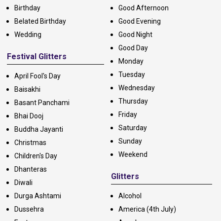
Birthday
Good Afternoon
Belated Birthday
Good Evening
Wedding
Good Night
Good Day
Festival Glitters
Monday
Tuesday
April Fool's Day
Wednesday
Baisakhi
Thursday
Basant Panchami
Friday
Bhai Dooj
Saturday
Buddha Jayanti
Sunday
Christmas
Weekend
Children's Day
Dhanteras
Glitters
Diwali
Durga Ashtami
Alcohol
Dussehra
America (4th July)