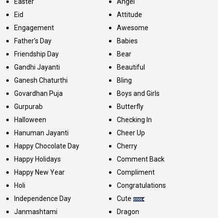
Easter
Angel
Eid
Attitude
Engagement
Awesome
Father's Day
Babies
Friendship Day
Bear
Gandhi Jayanti
Beautiful
Ganesh Chaturthi
Bling
Govardhan Puja
Boys and Girls
Gurpurab
Butterfly
Halloween
Checking In
Hanuman Jayanti
Cheer Up
Happy Chocolate Day
Cherry
Happy Holidays
Comment Back
Happy New Year
Compliment
Holi
Congratulations
Independence Day
Cute
Janmashtami
Dragon