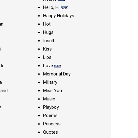
Hello, Hi
Happy Holidays
an
Hot
Hugs
Insult
i
Kiss
Lips
ti
Love
Memorial Day
a
Military
nand
Miss You
Music
y
Playboy
Poems
Princess
y
Quotes