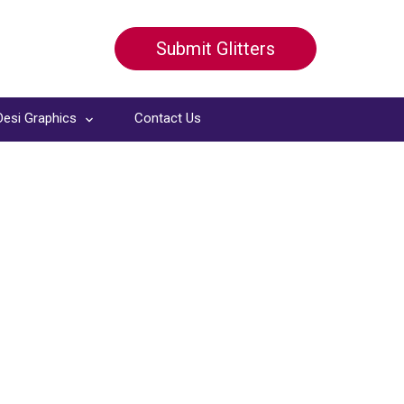
Submit Glitters
Desi Graphics
Contact Us