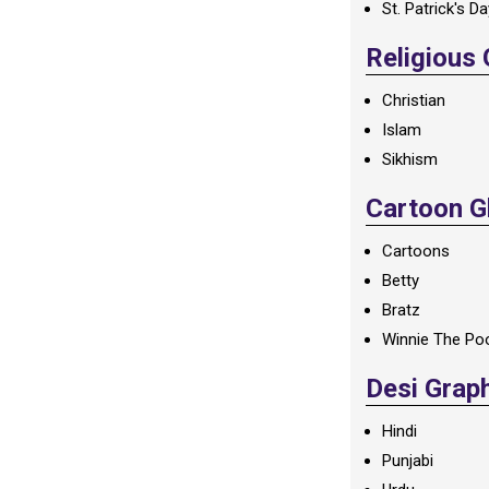
St. Patrick's D
Religious
Christian
Islam
Sikhism
Cartoon Gl
Cartoons
Betty
Bratz
Winnie The Po
Desi Grap
Hindi
Punjabi