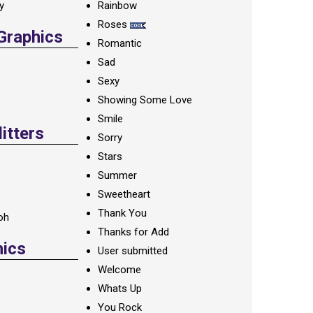
ay
Rainbow
Roses
 Graphics
Romantic
Sad
Sexy
Showing Some Love
Smile
itters
Sorry
Stars
Summer
Sweetheart
Thank You
oh
Thanks for Add
hics
User submitted
Welcome
Whats Up
You Rock