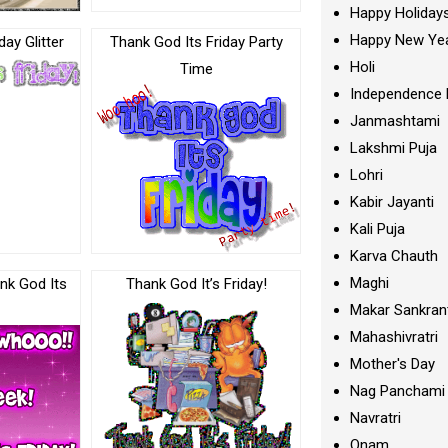
Happy Holiday
Happy New Ye
day Glitter
Thank God Its Friday Party
Holi
Time
Independence 
Janmashtami
Lakshmi Puja
Lohri
Kabir Jayanti
Kali Puja
Karva Chauth
Maghi
nk God Its
Thank God It’s Friday!
Makar Sankran
Mahashivratri
Mother's Day
Nag Panchami
Navratri
Onam