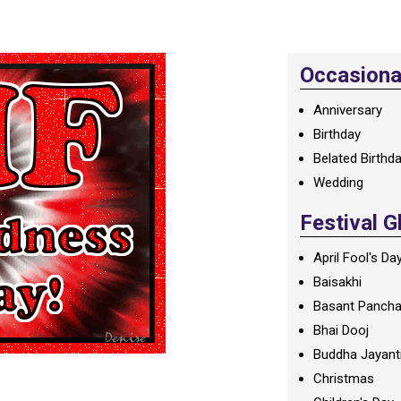
Occasional
Anniversary
Birthday
Belated Birthd
Wedding
Festival G
April Fool's Da
Baisakhi
Basant Panch
Bhai Dooj
Buddha Jayant
Christmas