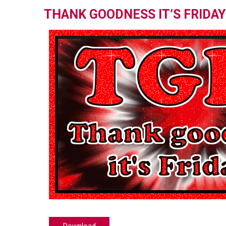
THANK GOODNESS IT’S FRIDAY