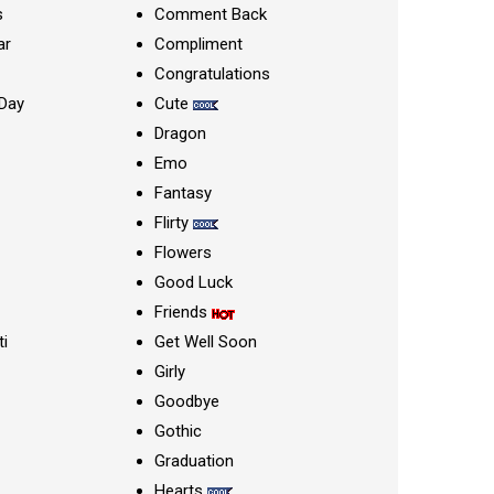
s
Comment Back
ar
Compliment
Congratulations
Day
Cute
Dragon
Emo
Fantasy
Flirty
Flowers
Good Luck
Friends
ti
Get Well Soon
Girly
Goodbye
Gothic
Graduation
Hearts