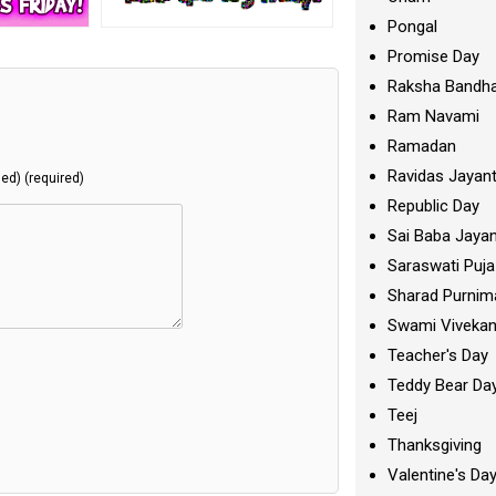
Pongal
Promise Day
Raksha Bandh
Ram Navami
Ramadan
Ravidas Jayant
hed) (required)
Republic Day
Sai Baba Jayan
Saraswati Puja
Sharad Purnim
Swami Viveka
Teacher's Day
Teddy Bear Da
Teej
Thanksgiving
Valentine's Da