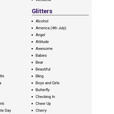
Glitters
Alcohol
America (4th July)
Angel
Attitude
Awesome
Babies
Bear
Beautiful
thi
Bling
a
Boys and Girls
Butterfly
Checking In
nti
Cheer Up
te Day
Cherry