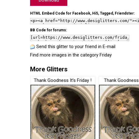
Download
HTML Embed Code for Facebook, Hi5, Tagged, Friendster:
BB Code for forums:
Send this glitter to your friend in E-mail
Find more images in the category
Friday
More Glitters
Thank Goodness It’s Friday !
Thank Goodness i