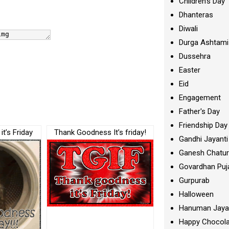
Children's Day
Dhanteras
Diwali
Durga Ashtami
Dussehra
Easter
Eid
Engagement
Father's Day
Friendship Day
t’s Friday
Thank Goodness It’s friday!
Gandhi Jayanti
Ganesh Chatur
Govardhan Puj
Gurpurab
Halloween
Hanuman Jaya
Happy Chocola