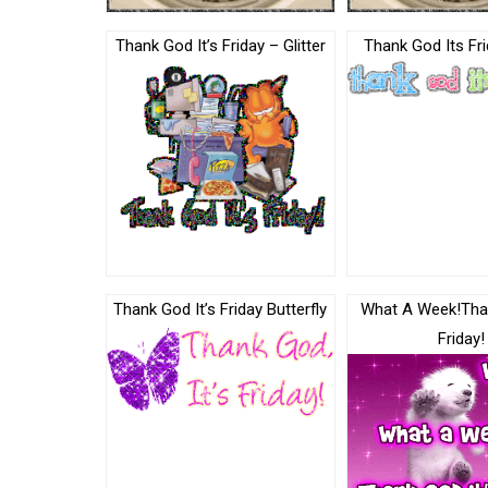
Thank God It’s Friday – Glitter
Thank God Its Fri
Thank God It’s Friday Butterfly
What A Week!Tha
Friday!