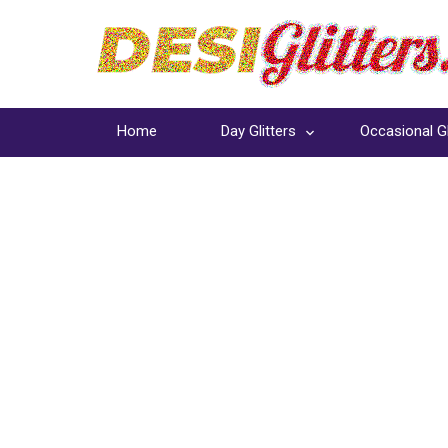
Home
Day Glitters
Occasional Gl