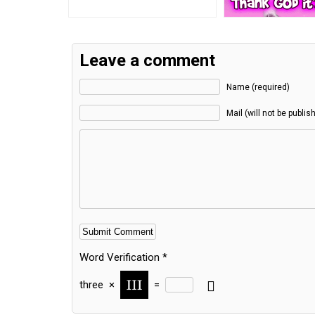
Leave a comment
Name (required)
Mail (will not be publis
Word Verification
*
three
×
=