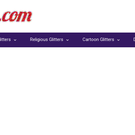
itters
Religious Glitters
Cartoon Glitters