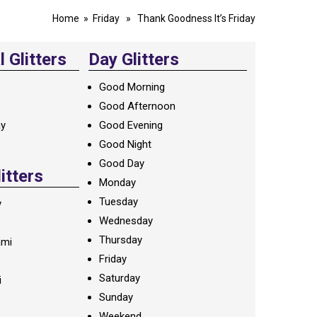
Home
»
Friday
» Thank Goodness It’s Friday
 Glitters
Day Glitters
Good Morning
Good Afternoon
ay
Good Evening
Good Night
Good Day
litters
Monday
Tuesday
y
Wednesday
Thursday
ami
Friday
Saturday
i
Sunday
Weekend