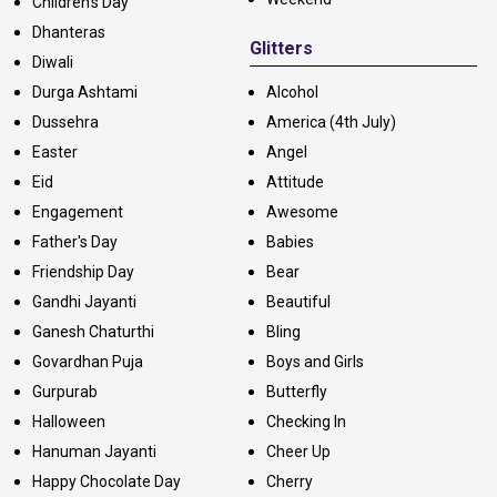
Children's Day
Dhanteras
Glitters
Diwali
Durga Ashtami
Alcohol
Dussehra
America (4th July)
Easter
Angel
Eid
Attitude
Engagement
Awesome
Father's Day
Babies
Friendship Day
Bear
Gandhi Jayanti
Beautiful
Ganesh Chaturthi
Bling
Govardhan Puja
Boys and Girls
Gurpurab
Butterfly
Halloween
Checking In
Hanuman Jayanti
Cheer Up
Happy Chocolate Day
Cherry