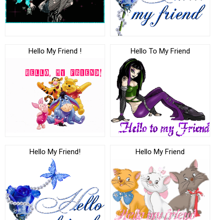
Hello My Friend !
Hello To My Friend
Hello My Friend!
Hello My Friend