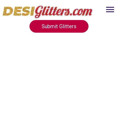
Submit Glitters