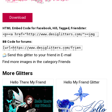
Download
HTML Embed Code for Facebook, Hi5, Tagged, Friendster:
BB Code for forums:
Send this glitter to your friend in E-mail
Find more images in the category
Friends
More Glitters
Hello There My Friend
Hello My Friend Glitter