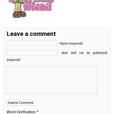
Leave a comment
Name (required)
Mail (will not be published)
(required)
Word Verification
*