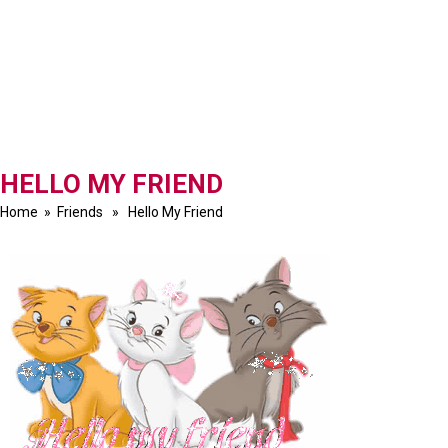
HELLO MY FRIEND
Home
»
Friends
» Hello My Friend