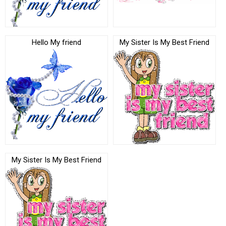
Hello My friend
My Sister Is My Best Friend
My Sister Is My Best Friend