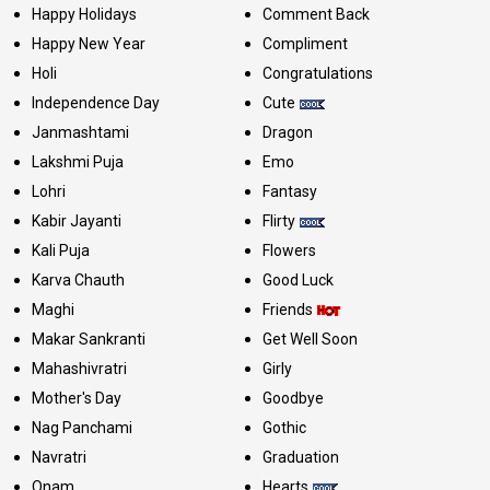
Happy Holidays
Comment Back
Happy New Year
Compliment
Holi
Congratulations
Independence Day
Cute
Janmashtami
Dragon
Lakshmi Puja
Emo
Lohri
Fantasy
Kabir Jayanti
Flirty
Kali Puja
Flowers
Karva Chauth
Good Luck
Maghi
Friends
Makar Sankranti
Get Well Soon
Mahashivratri
Girly
Mother's Day
Goodbye
Nag Panchami
Gothic
Navratri
Graduation
Onam
Hearts