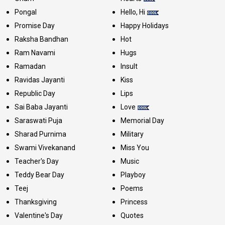
Pongal
Hello, Hi
Promise Day
Happy Holidays
Raksha Bandhan
Hot
Ram Navami
Hugs
Ramadan
Insult
Ravidas Jayanti
Kiss
Republic Day
Lips
Sai Baba Jayanti
Love
Saraswati Puja
Memorial Day
Sharad Purnima
Military
Swami Vivekanand
Miss You
Teacher's Day
Music
Teddy Bear Day
Playboy
Teej
Poems
Thanksgiving
Princess
Valentine's Day
Quotes