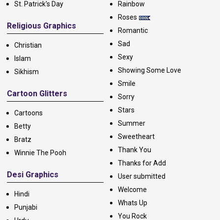
St. Patrick's Day
Rainbow
Roses
Religious Graphics
Romantic
Sad
Christian
Sexy
Islam
Showing Some Love
Sikhism
Smile
Cartoon Glitters
Sorry
Stars
Cartoons
Summer
Betty
Sweetheart
Bratz
Thank You
Winnie The Pooh
Thanks for Add
Desi Graphics
User submitted
Welcome
Hindi
Whats Up
Punjabi
You Rock