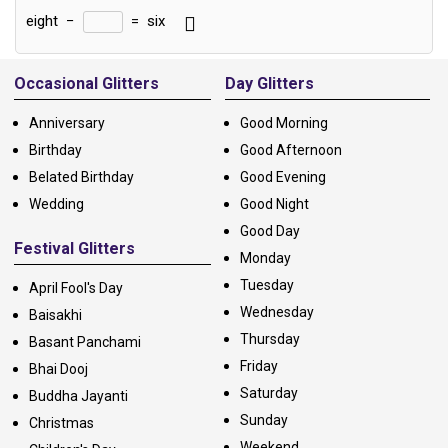
eight
−
=
six
Alternative:
Occasional Glitters
Day Glitters
Anniversary
Good Morning
Birthday
Good Afternoon
Belated Birthday
Good Evening
Wedding
Good Night
Good Day
Festival Glitters
Monday
Tuesday
April Fool's Day
Wednesday
Baisakhi
Thursday
Basant Panchami
Friday
Bhai Dooj
Saturday
Buddha Jayanti
Sunday
Christmas
Weekend