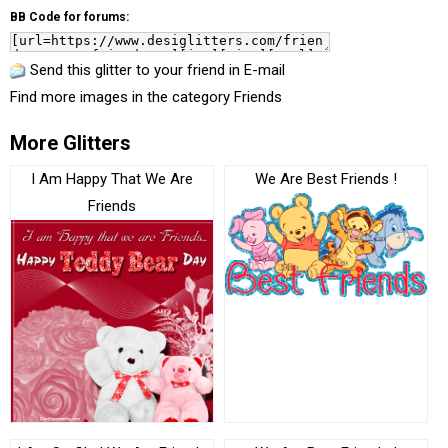
BB Code for forums:
Send this glitter to your friend in E-mail
Find more images in the category
Friends
More Glitters
I Am Happy That We Are
We Are Best Friends !
Friends