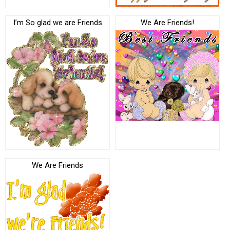
I’m So glad we are Friends
We Are Friends!
We Are Friends