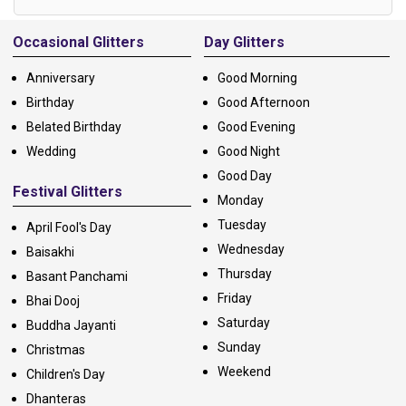
Alternative:
Occasional Glitters
Day Glitters
Anniversary
Good Morning
Birthday
Good Afternoon
Belated Birthday
Good Evening
Wedding
Good Night
Good Day
Festival Glitters
Monday
Tuesday
April Fool's Day
Wednesday
Baisakhi
Thursday
Basant Panchami
Friday
Bhai Dooj
Saturday
Buddha Jayanti
Sunday
Christmas
Weekend
Children's Day
Dhanteras