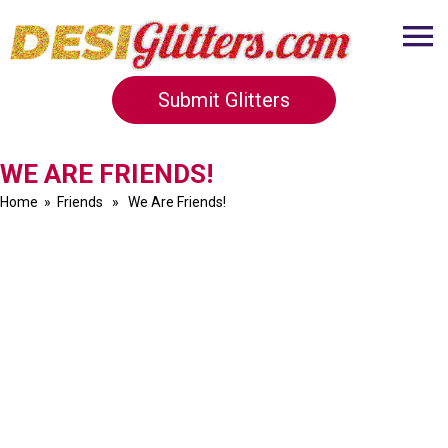
Submit Glitters
WE ARE FRIENDS!
Home
»
Friends
» We Are Friends!