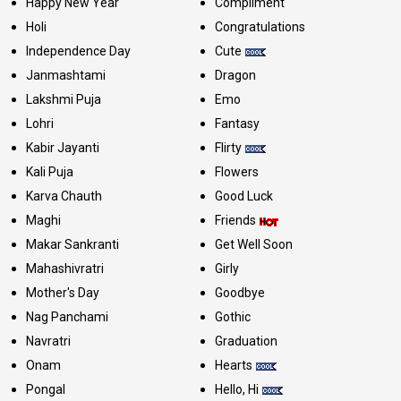
Happy New Year
Compliment
Holi
Congratulations
Independence Day
Cute
Janmashtami
Dragon
Lakshmi Puja
Emo
Lohri
Fantasy
Kabir Jayanti
Flirty
Kali Puja
Flowers
Karva Chauth
Good Luck
Maghi
Friends
Makar Sankranti
Get Well Soon
Mahashivratri
Girly
Mother's Day
Goodbye
Nag Panchami
Gothic
Navratri
Graduation
Onam
Hearts
Pongal
Hello, Hi