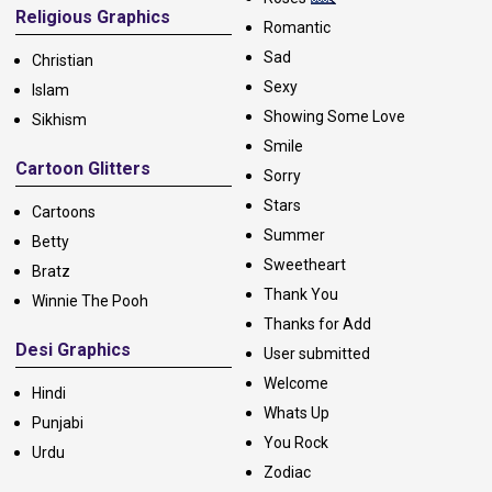
Religious Graphics
Romantic
Sad
Christian
Sexy
Islam
Showing Some Love
Sikhism
Smile
Cartoon Glitters
Sorry
Stars
Cartoons
Summer
Betty
Sweetheart
Bratz
Thank You
Winnie The Pooh
Thanks for Add
Desi Graphics
User submitted
Welcome
Hindi
Whats Up
Punjabi
You Rock
Urdu
Zodiac