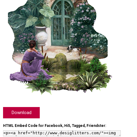
Download
HTML Embed Code for Facebook, Hi5, Tagged, Friendster: