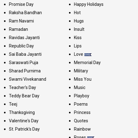
Promise Day
Happy Holidays
Raksha Bandhan
Hot
Ram Navami
Hugs
Ramadan
Insult
Ravidas Jayanti
Kiss
Republic Day
Lips
Sai Baba Jayanti
Love
Saraswati Puja
Memorial Day
Sharad Purnima
Military
Swami Vivekanand
Miss You
Teacher's Day
Music
Teddy Bear Day
Playboy
Teej
Poems
Thanksgiving
Princess
Valentine's Day
Quotes
St. Patrick's Day
Rainbow
Roses