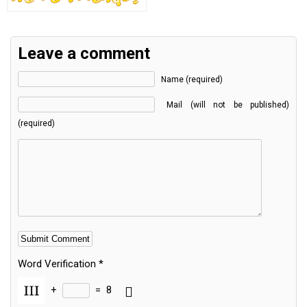
Leave a comment
Name (required)
Mail (will not be published)
(required)
Word Verification
*
+
=
8