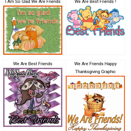
I Am So Glad We Are Friends
We Are Best Friends !
We Are Best Friends
We Are Friends Happy
Thanksgiving Graphic