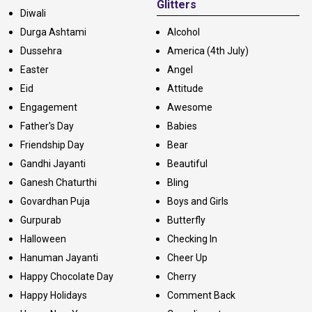
Glitters
Diwali
Durga Ashtami
Alcohol
Dussehra
America (4th July)
Easter
Angel
Eid
Attitude
Engagement
Awesome
Father's Day
Babies
Friendship Day
Bear
Gandhi Jayanti
Beautiful
Ganesh Chaturthi
Bling
Govardhan Puja
Boys and Girls
Gurpurab
Butterfly
Halloween
Checking In
Hanuman Jayanti
Cheer Up
Happy Chocolate Day
Cherry
Happy Holidays
Comment Back