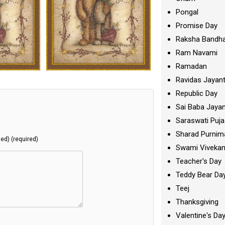
Pongal
Promise Day
Raksha Bandh
Ram Navami
Ramadan
Ravidas Jayant
Republic Day
Sai Baba Jayan
Saraswati Puja
Sharad Purnim
hed) (required)
Swami Viveka
Teacher's Day
Teddy Bear Da
Teej
Thanksgiving
Valentine's Da