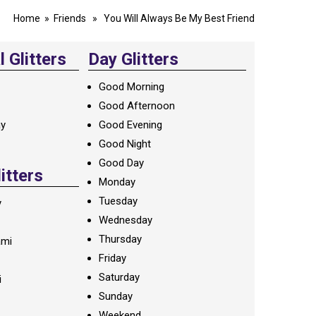
Home
»
Friends
» You Will Always Be My Best Friend
 Glitters
Day Glitters
Good Morning
Good Afternoon
ay
Good Evening
Good Night
Good Day
litters
Monday
Tuesday
y
Wednesday
Thursday
ami
Friday
Saturday
i
Sunday
Weekend