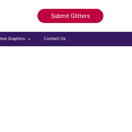
Submit Glitters
Desi Graphics
Contact Us