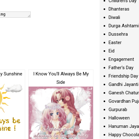
Children's Day
Dhanteras
Diwali
Durga Ashtami
Dussehra
Easter
Eid
Engagement
Father's Day
my Sunshine
I Know You’ll Always Be My
Friendship Day
Side
Gandhi Jayanti
Ganesh Chatur
Govardhan Puj
Gurpurab
Halloween
Hanuman Jaya
Happy Chocola