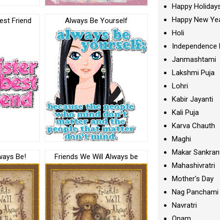
Happy Holiday
Happy New Ye
est Friend
Always Be Yourself
Holi
Independence 
Janmashtami
Lakshmi Puja
Lohri
Kabir Jayanti
Kali Puja
Karva Chauth
Maghi
Makar Sankran
ways Be!
Friends We Will Always be
Mahashivratri
Mother's Day
Nag Panchami
Navratri
Onam