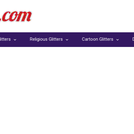
itters
Religious Glitters
Cartoon Glitters