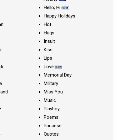
Hello, Hi
Happy Holidays
an
Hot
Hugs
Insult
i
Kiss
Lips
ti
Love
Memorial Day
a
Military
nand
Miss You
Music
y
Playboy
Poems
Princess
y
Quotes