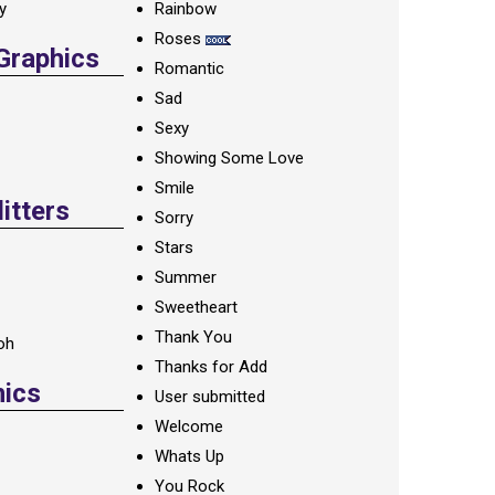
ay
Rainbow
Roses
 Graphics
Romantic
Sad
Sexy
Showing Some Love
Smile
itters
Sorry
Stars
Summer
Sweetheart
Thank You
oh
Thanks for Add
hics
User submitted
Welcome
Whats Up
You Rock