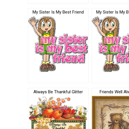
My Sister Is My Best Friend
My Sister Is My B
Always Be Thankful Glitter
Friends Well Al