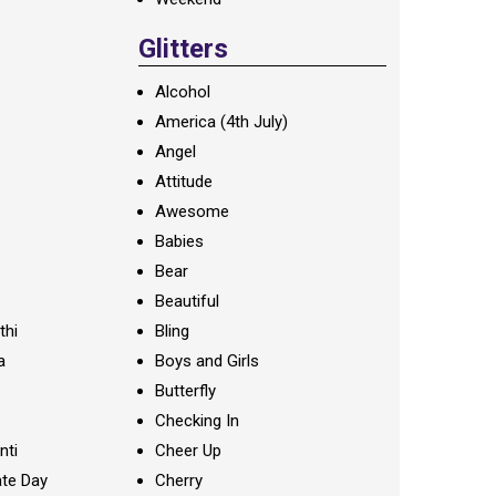
Glitters
Alcohol
America (4th July)
Angel
Attitude
Awesome
Babies
Bear
Beautiful
thi
Bling
a
Boys and Girls
Butterfly
Checking In
nti
Cheer Up
te Day
Cherry