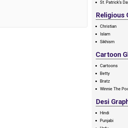
St. Patrick's D
Religious
Christian
Islam
Sikhism
Cartoon Gl
Cartoons
Betty
Bratz
Winnie The Po
Desi Grap
Hindi
Punjabi