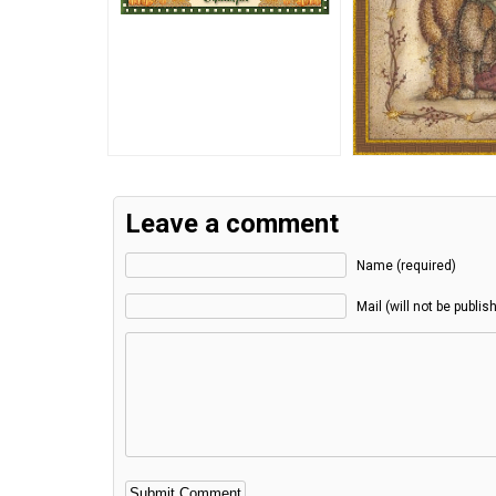
Leave a comment
Name (required)
Mail (will not be publis