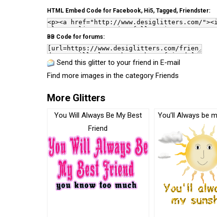
HTML Embed Code for Facebook, Hi5, Tagged, Friendster:
BB Code for forums:
Send this glitter to your friend in E-mail
Find more images in the category
Friends
More Glitters
You Will Always Be My Best
You’ll Always be 
Friend