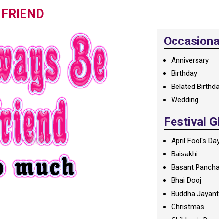
 FRIEND
Occasional
Anniversary
Birthday
Belated Birthd
Wedding
Festival G
April Fool's Da
Baisakhi
Basant Panch
Bhai Dooj
Buddha Jayant
Christmas