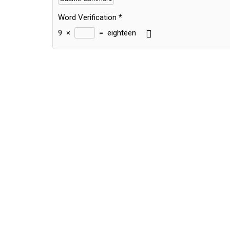
Word Verification
*
9
×
=
eighteen
Alternative: