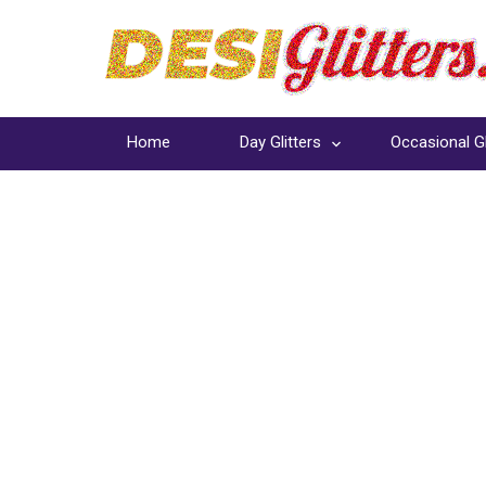
Home
Day Glitters
Occasional Gl