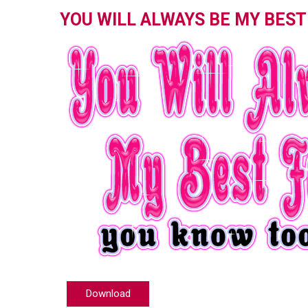
YOU WILL ALWAYS BE MY BEST
Download