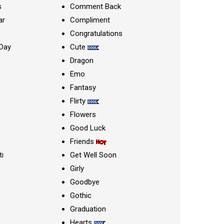
s
Comment Back
ar
Compliment
Congratulations
Day
Cute
Dragon
Emo
Fantasy
Flirty
Flowers
Good Luck
Friends
ti
Get Well Soon
Girly
Goodbye
Gothic
Graduation
Hearts