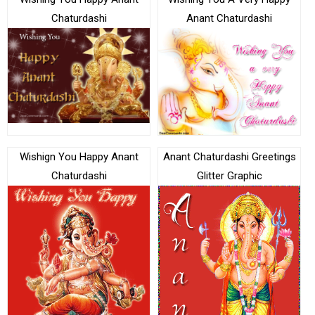
Chaturdashi
Anant Chaturdashi
Wishign You Happy Anant
Anant Chaturdashi Greetings
Chaturdashi
Glitter Graphic