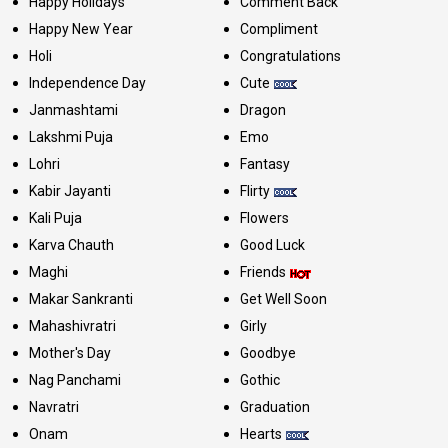
Happy Holidays
Comment Back
Happy New Year
Compliment
Holi
Congratulations
Independence Day
Cute
Janmashtami
Dragon
Lakshmi Puja
Emo
Lohri
Fantasy
Kabir Jayanti
Flirty
Kali Puja
Flowers
Karva Chauth
Good Luck
Maghi
Friends
Makar Sankranti
Get Well Soon
Mahashivratri
Girly
Mother's Day
Goodbye
Nag Panchami
Gothic
Navratri
Graduation
Onam
Hearts