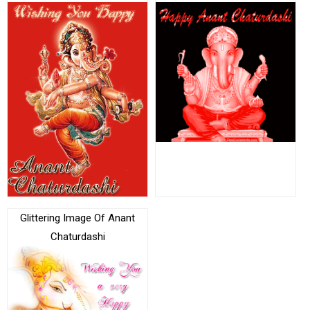
Glittering Image Of Anant
Chaturdashi