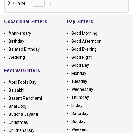
3
+
nine
=
Alternative:
Occasional Glitters
Day Glitters
Anniversary
Good Morning
Birthday
Good Afternoon
Belated Birthday
Good Evening
Wedding
Good Night
Good Day
Festival Glitters
Monday
Tuesday
April Fool's Day
Wednesday
Baisakhi
Thursday
Basant Panchami
Friday
Bhai Dooj
Saturday
Buddha Jayanti
Sunday
Christmas
Weekend
Children's Day