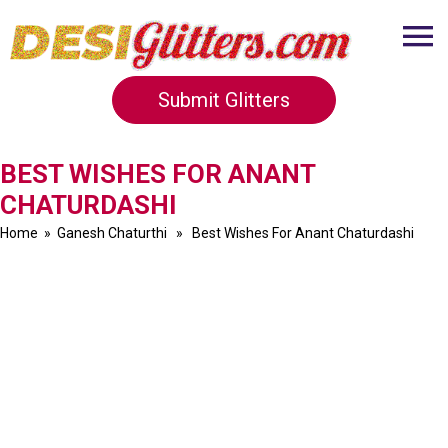
Submit Glitters
BEST WISHES FOR ANANT
CHATURDASHI
Home
»
Ganesh Chaturthi
» Best Wishes For Anant Chaturdashi