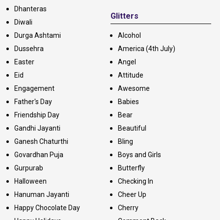
Dhanteras
Glitters
Diwali
Durga Ashtami
Alcohol
Dussehra
America (4th July)
Easter
Angel
Eid
Attitude
Engagement
Awesome
Father's Day
Babies
Friendship Day
Bear
Gandhi Jayanti
Beautiful
Ganesh Chaturthi
Bling
Govardhan Puja
Boys and Girls
Gurpurab
Butterfly
Halloween
Checking In
Hanuman Jayanti
Cheer Up
Happy Chocolate Day
Cherry