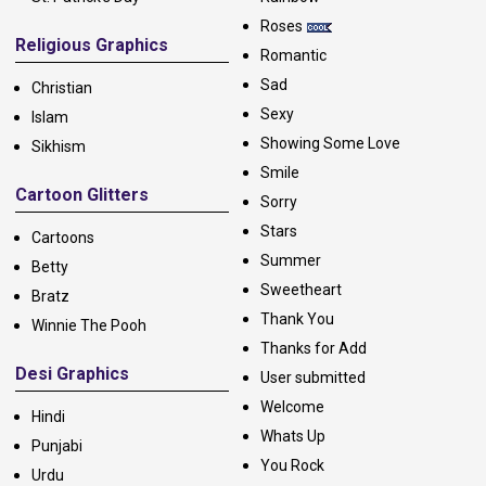
Roses
Religious Graphics
Romantic
Sad
Christian
Sexy
Islam
Showing Some Love
Sikhism
Smile
Cartoon Glitters
Sorry
Stars
Cartoons
Summer
Betty
Sweetheart
Bratz
Thank You
Winnie The Pooh
Thanks for Add
Desi Graphics
User submitted
Welcome
Hindi
Whats Up
Punjabi
You Rock
Urdu