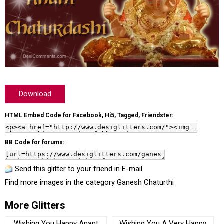
Download
HTML Embed Code for Facebook, Hi5, Tagged, Friendster:
BB Code for forums:
Send this glitter to your friend in E-mail
Find more images in the category
Ganesh Chaturthi
More Glitters
Wishing You Happy Anant
Wishing You A Very Happy