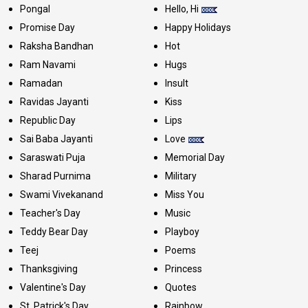
Pongal
Hello, Hi
Promise Day
Happy Holidays
Raksha Bandhan
Hot
Ram Navami
Hugs
Ramadan
Insult
Ravidas Jayanti
Kiss
Republic Day
Lips
Sai Baba Jayanti
Love
Saraswati Puja
Memorial Day
Sharad Purnima
Military
Swami Vivekanand
Miss You
Teacher's Day
Music
Teddy Bear Day
Playboy
Teej
Poems
Thanksgiving
Princess
Valentine's Day
Quotes
St. Patrick's Day
Rainbow