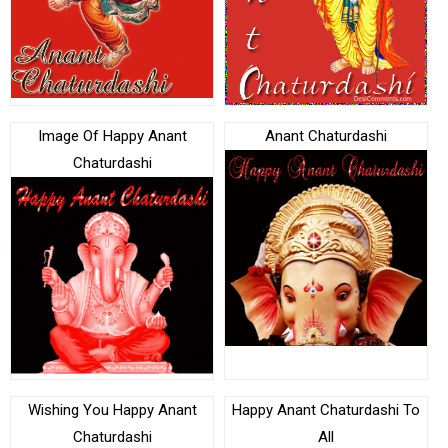
Image Of Happy Anant
Anant Chaturdashi
Chaturdashi
Wishing You Happy Anant
Happy Anant Chaturdashi To
Chaturdashi
All