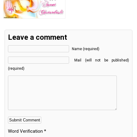
Leave a comment
Name (required)
Mail (will not be published)
(required)
Word Verification
*