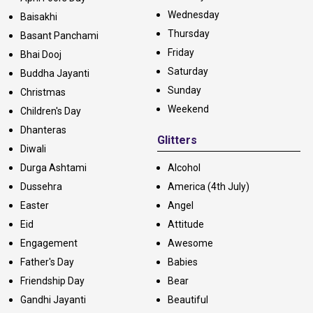
Wednesday
Baisakhi
Thursday
Basant Panchami
Friday
Bhai Dooj
Saturday
Buddha Jayanti
Sunday
Christmas
Weekend
Children's Day
Dhanteras
Glitters
Diwali
Durga Ashtami
Alcohol
Dussehra
America (4th July)
Easter
Angel
Eid
Attitude
Engagement
Awesome
Father's Day
Babies
Friendship Day
Bear
Gandhi Jayanti
Beautiful