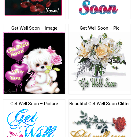
Get Well Soon – Image
Get Well Soon – Pic
Get Well Soon – Picture
Beautiful Get Well Soon Glitter