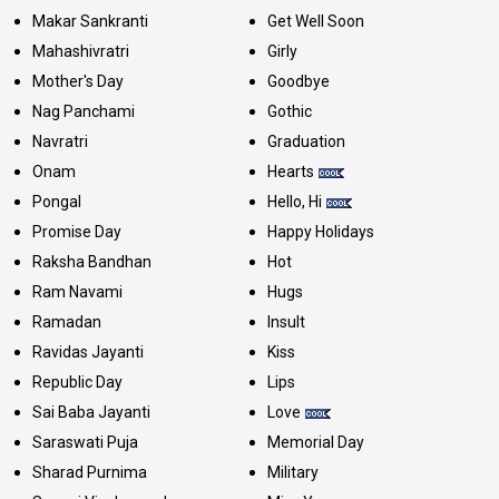
Makar Sankranti
Get Well Soon
Mahashivratri
Girly
Mother's Day
Goodbye
Nag Panchami
Gothic
Navratri
Graduation
Onam
Hearts
Pongal
Hello, Hi
Promise Day
Happy Holidays
Raksha Bandhan
Hot
Ram Navami
Hugs
Ramadan
Insult
Ravidas Jayanti
Kiss
Republic Day
Lips
Sai Baba Jayanti
Love
Saraswati Puja
Memorial Day
Sharad Purnima
Military