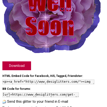
Download
HTML Embed Code for Facebook, Hi5, Tagged, Friendster:
BB Code for forums:
Send this glitter to your friend in E-mail