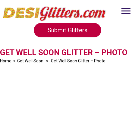
Submit Glitters
GET WELL SOON GLITTER – PHOTO
Home
»
Get Well Soon
» Get Well Soon Glitter – Photo