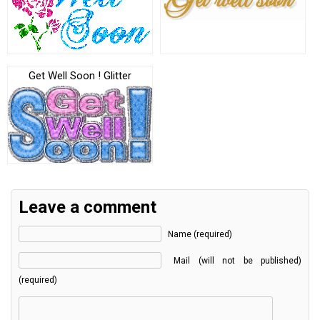
Get Well Soon ! Glitter
Leave a comment
Name (required)
Mail (will not be published)
(required)