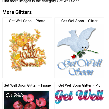
Find more images in the category
Get Well Soon
More Glitters
Get Well Soon – Photo
Get Well Soon – Glitter
Get Well Soon Glitter – Image
Get Well Soon Glitter – Pic