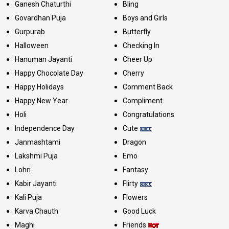
Ganesh Chaturthi
Bling
Govardhan Puja
Boys and Girls
Gurpurab
Butterfly
Halloween
Checking In
Hanuman Jayanti
Cheer Up
Happy Chocolate Day
Cherry
Happy Holidays
Comment Back
Happy New Year
Compliment
Holi
Congratulations
Independence Day
Cute
Janmashtami
Dragon
Lakshmi Puja
Emo
Lohri
Fantasy
Kabir Jayanti
Flirty
Kali Puja
Flowers
Karva Chauth
Good Luck
Maghi
Friends