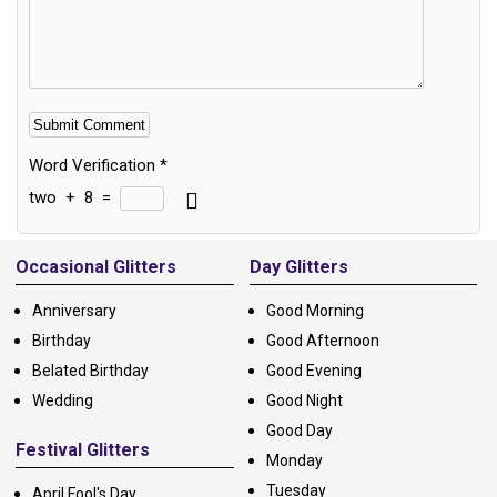
Word Verification
*
two
+
8
=
Alternative:
Occasional Glitters
Day Glitters
Anniversary
Good Morning
Birthday
Good Afternoon
Belated Birthday
Good Evening
Wedding
Good Night
Good Day
Festival Glitters
Monday
Tuesday
April Fool's Day