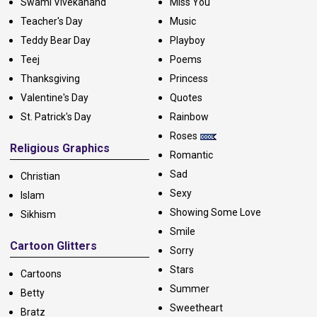
Swami Vivekanand
Miss You
Teacher's Day
Music
Teddy Bear Day
Playboy
Teej
Poems
Thanksgiving
Princess
Valentine's Day
Quotes
St. Patrick's Day
Rainbow
Roses
Religious Graphics
Romantic
Sad
Christian
Sexy
Islam
Showing Some Love
Sikhism
Smile
Cartoon Glitters
Sorry
Stars
Cartoons
Summer
Betty
Sweetheart
Bratz