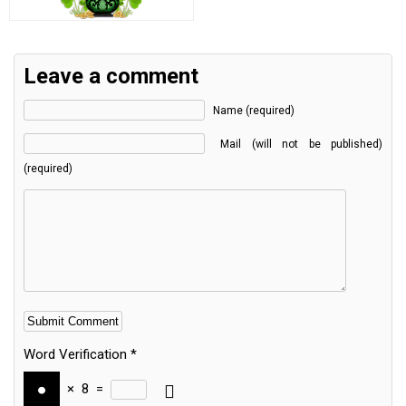
Leave a comment
Name (required)
Mail (will not be published)
(required)
Word Verification
*
×
8
=