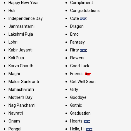
Happy New Year
Compliment
Holi
Congratulations
Independence Day
Cute
Janmashtami
Dragon
Lakshmi Puja
Emo
Lohri
Fantasy
Kabir Jayanti
Flirty
Kali Puja
Flowers
Karva Chauth
Good Luck
Maghi
Friends
Makar Sankranti
Get Well Soon
Mahashivratri
Girly
Mother's Day
Goodbye
Nag Panchami
Gothic
Navratri
Graduation
Onam
Hearts
Pongal
Hello, Hi