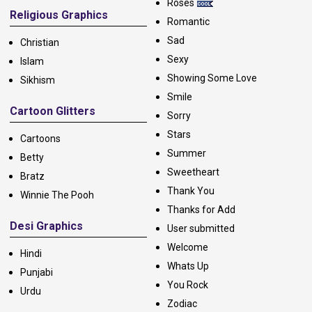
Roses
Religious Graphics
Romantic
Sad
Christian
Sexy
Islam
Showing Some Love
Sikhism
Smile
Cartoon Glitters
Sorry
Stars
Cartoons
Summer
Betty
Sweetheart
Bratz
Thank You
Winnie The Pooh
Thanks for Add
Desi Graphics
User submitted
Welcome
Hindi
Whats Up
Punjabi
You Rock
Urdu
Zodiac