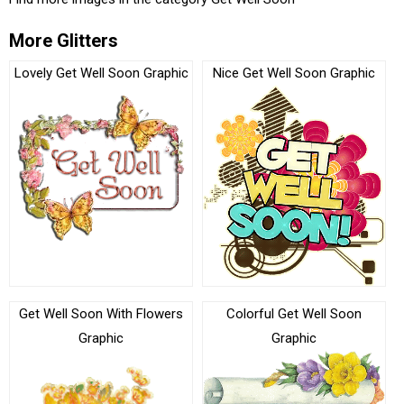
More Glitters
Lovely Get Well Soon Graphic
Nice Get Well Soon Graphic
Get Well Soon With Flowers
Colorful Get Well Soon
Graphic
Graphic