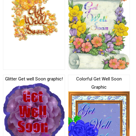
Glitter Get well Soon graphic!
Colorful Get Well Soon
Graphic