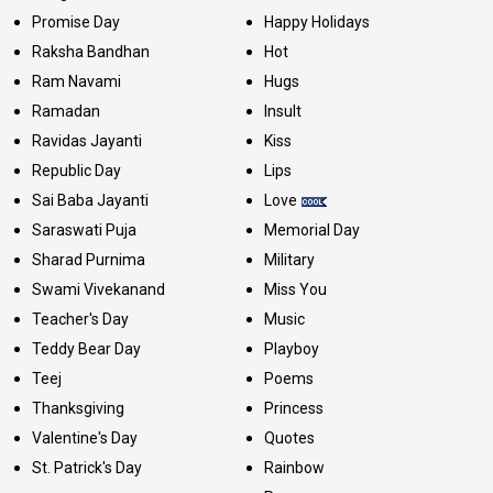
Promise Day
Happy Holidays
Raksha Bandhan
Hot
Ram Navami
Hugs
Ramadan
Insult
Ravidas Jayanti
Kiss
Republic Day
Lips
Sai Baba Jayanti
Love
Saraswati Puja
Memorial Day
Sharad Purnima
Military
Swami Vivekanand
Miss You
Teacher's Day
Music
Teddy Bear Day
Playboy
Teej
Poems
Thanksgiving
Princess
Valentine's Day
Quotes
St. Patrick's Day
Rainbow