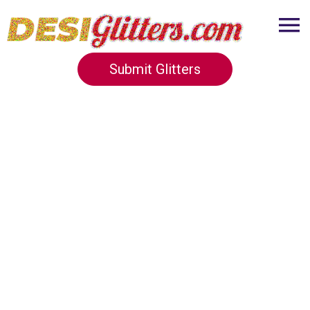
Submit Glitters