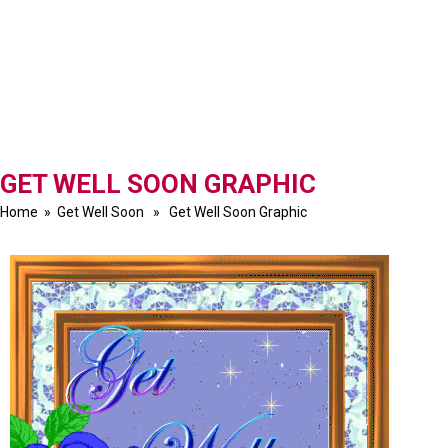
GET WELL SOON GRAPHIC
Home
»
Get Well Soon
» Get Well Soon Graphic