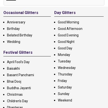
Alternative:
Occasional Glitters
Day Glitters
Anniversary
Good Morning
Birthday
Good Afternoon
Belated Birthday
Good Evening
Wedding
Good Night
Good Day
Festival Glitters
Monday
Tuesday
April Fool's Day
Wednesday
Baisakhi
Thursday
Basant Panchami
Friday
Bhai Dooj
Saturday
Buddha Jayanti
Sunday
Christmas
Weekend
Children's Day
Dhanteras