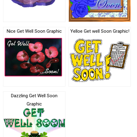
Nice Get Well Soon Graphic
Yelloe Get well Soon Graphic!
Dazzling Get Well Soon
Graphic