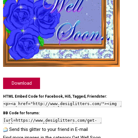
Download
HTML Embed Code for Facebook, Hi5, Tagged, Friendster:
BB Code for forums:
Send this glitter to your friend in E-mail
Find more images in the category
Get Well Soon