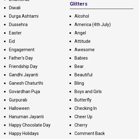
Glitters
Diwali
Durga Ashtami
Alcohol
Dussehra
America (4th July)
Easter
Angel
Eid
Attitude
Engagement
Awesome
Father's Day
Babies
Friendship Day
Bear
Gandhi Jayanti
Beautiful
Ganesh Chaturthi
Bling
Govardhan Puja
Boys and Girls
Gurpurab
Butterfly
Halloween
Checking In
Hanuman Jayanti
Cheer Up
Happy Chocolate Day
Cherry
Happy Holidays
Comment Back