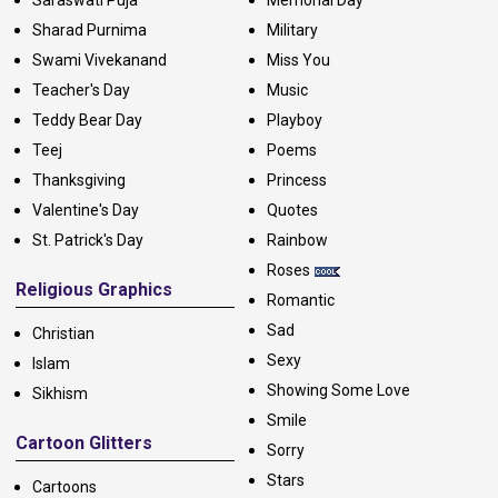
Sharad Purnima
Military
Swami Vivekanand
Miss You
Teacher's Day
Music
Teddy Bear Day
Playboy
Teej
Poems
Thanksgiving
Princess
Valentine's Day
Quotes
St. Patrick's Day
Rainbow
Roses
Religious Graphics
Romantic
Sad
Christian
Sexy
Islam
Showing Some Love
Sikhism
Smile
Cartoon Glitters
Sorry
Stars
Cartoons