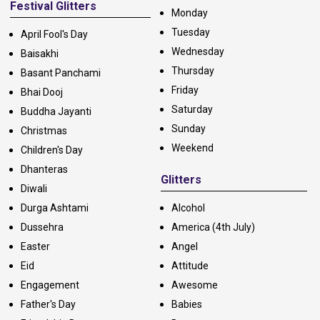
Festival Glitters
Monday
Tuesday
April Fool's Day
Wednesday
Baisakhi
Thursday
Basant Panchami
Friday
Bhai Dooj
Saturday
Buddha Jayanti
Sunday
Christmas
Weekend
Children's Day
Dhanteras
Glitters
Diwali
Durga Ashtami
Alcohol
Dussehra
America (4th July)
Easter
Angel
Eid
Attitude
Engagement
Awesome
Father's Day
Babies