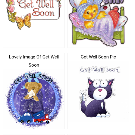
Lovely Image Of Get Well
Get Well Soon Pic
Soon