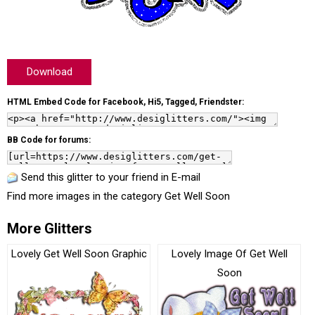
Download
HTML Embed Code for Facebook, Hi5, Tagged, Friendster:
BB Code for forums:
Send this glitter to your friend in E-mail
Find more images in the category
Get Well Soon
More Glitters
Lovely Get Well Soon Graphic
Lovely Image Of Get Well
Soon