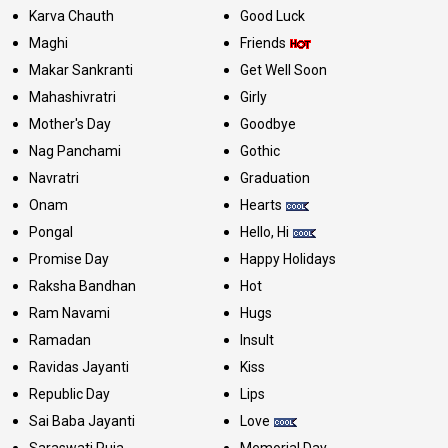
Karva Chauth
Good Luck
Maghi
Friends
Makar Sankranti
Get Well Soon
Mahashivratri
Girly
Mother's Day
Goodbye
Nag Panchami
Gothic
Navratri
Graduation
Onam
Hearts
Pongal
Hello, Hi
Promise Day
Happy Holidays
Raksha Bandhan
Hot
Ram Navami
Hugs
Ramadan
Insult
Ravidas Jayanti
Kiss
Republic Day
Lips
Sai Baba Jayanti
Love
Saraswati Puja
Memorial Day