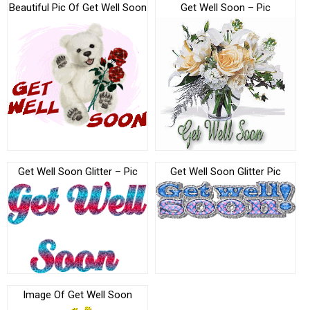
Beautiful Pic Of Get Well Soon
Get Well Soon – Pic
Get Well Soon Glitter – Pic
Get Well Soon Glitter Pic
Image Of Get Well Soon