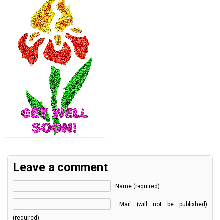
Leave a comment
Name (required)
Mail (will not be published)
(required)