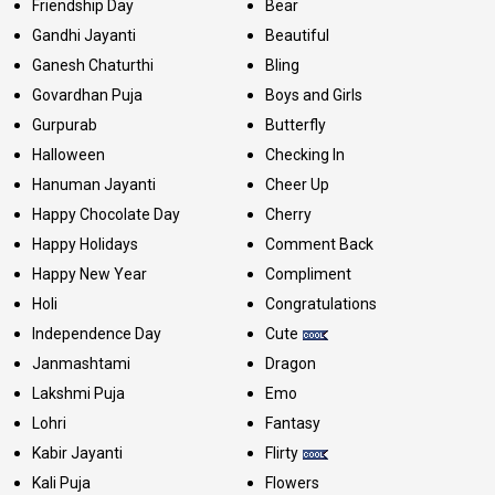
Friendship Day
Bear
Gandhi Jayanti
Beautiful
Ganesh Chaturthi
Bling
Govardhan Puja
Boys and Girls
Gurpurab
Butterfly
Halloween
Checking In
Hanuman Jayanti
Cheer Up
Happy Chocolate Day
Cherry
Happy Holidays
Comment Back
Happy New Year
Compliment
Holi
Congratulations
Independence Day
Cute
Janmashtami
Dragon
Lakshmi Puja
Emo
Lohri
Fantasy
Kabir Jayanti
Flirty
Kali Puja
Flowers