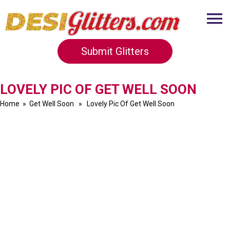
Submit Glitters
LOVELY PIC OF GET WELL SOON
Home
»
Get Well Soon
» Lovely Pic Of Get Well Soon