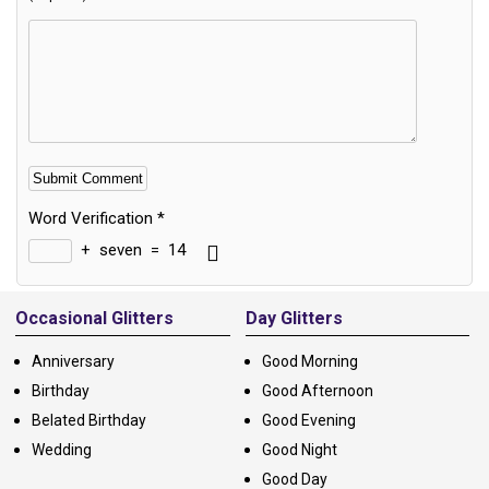
Word Verification
*
+
seven
=
14
Alternative:
Occasional Glitters
Day Glitters
Anniversary
Good Morning
Birthday
Good Afternoon
Belated Birthday
Good Evening
Wedding
Good Night
Good Day