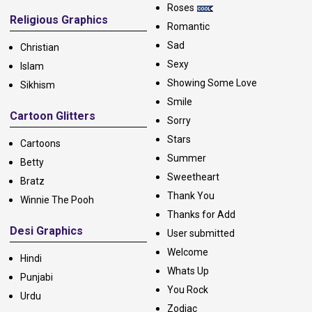
Roses
Religious Graphics
Romantic
Sad
Christian
Sexy
Islam
Showing Some Love
Sikhism
Smile
Cartoon Glitters
Sorry
Stars
Cartoons
Summer
Betty
Sweetheart
Bratz
Thank You
Winnie The Pooh
Thanks for Add
Desi Graphics
User submitted
Welcome
Hindi
Whats Up
Punjabi
You Rock
Urdu
Zodiac