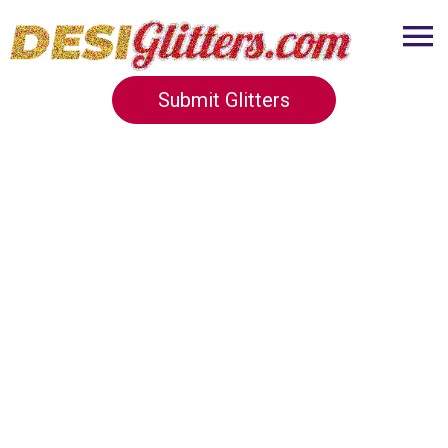
Submit Glitters