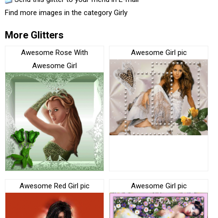
Find more images in the category
Girly
More Glitters
Awesome Rose With
Awesome Girl pic
Awesome Girl
Awesome Red Girl pic
Awesome Girl pic