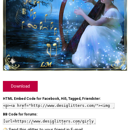
Download
HTML Embed Code for Facebook, Hi5, Tagged, Friendster:
BB Code for forums:
Send this glitter to your friend in E-mail