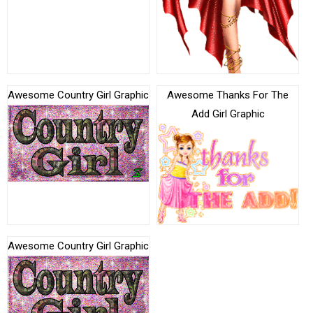
Awesome Country Girl Graphic
Awesome Thanks For The
Add Girl Graphic
Awesome Country Girl Graphic