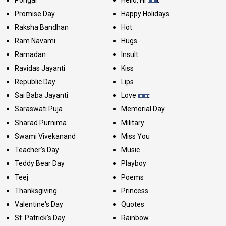
Pongal
Hello, Hi
Promise Day
Happy Holidays
Raksha Bandhan
Hot
Ram Navami
Hugs
Ramadan
Insult
Ravidas Jayanti
Kiss
Republic Day
Lips
Sai Baba Jayanti
Love
Saraswati Puja
Memorial Day
Sharad Purnima
Military
Swami Vivekanand
Miss You
Teacher's Day
Music
Teddy Bear Day
Playboy
Teej
Poems
Thanksgiving
Princess
Valentine's Day
Quotes
St. Patrick's Day
Rainbow