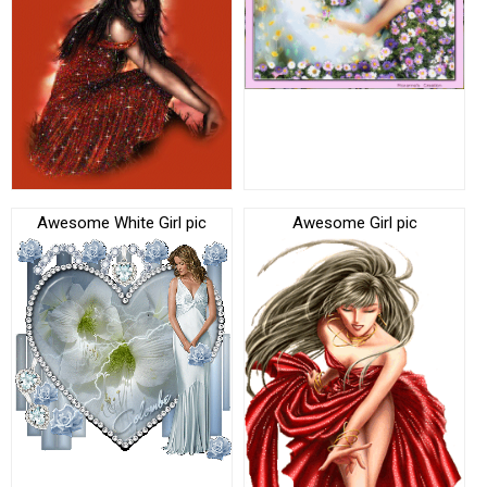
Awesome White Girl pic
Awesome Girl pic