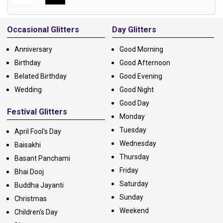
Alternative:
Occasional Glitters
Day Glitters
Anniversary
Good Morning
Birthday
Good Afternoon
Belated Birthday
Good Evening
Wedding
Good Night
Good Day
Festival Glitters
Monday
Tuesday
April Fool's Day
Wednesday
Baisakhi
Thursday
Basant Panchami
Friday
Bhai Dooj
Saturday
Buddha Jayanti
Sunday
Christmas
Weekend
Children's Day