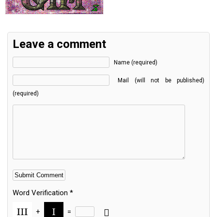
Leave a comment
Name (required)
Mail (will not be published)
(required)
Word Verification
*
+
=