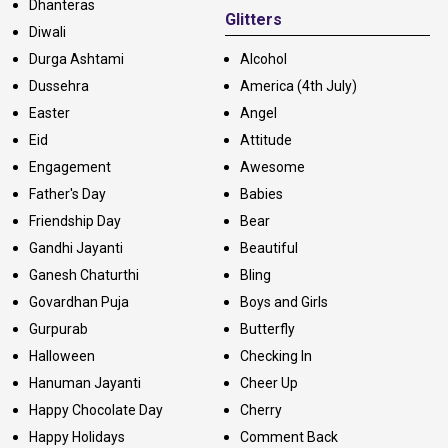
Dhanteras
Glitters
Diwali
Durga Ashtami
Alcohol
Dussehra
America (4th July)
Easter
Angel
Eid
Attitude
Engagement
Awesome
Father's Day
Babies
Friendship Day
Bear
Gandhi Jayanti
Beautiful
Ganesh Chaturthi
Bling
Govardhan Puja
Boys and Girls
Gurpurab
Butterfly
Halloween
Checking In
Hanuman Jayanti
Cheer Up
Happy Chocolate Day
Cherry
Happy Holidays
Comment Back