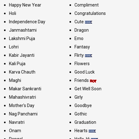
Happy New Year
Compliment
Holi
Congratulations
Independence Day
Cute
Janmashtami
Dragon
Lakshmi Puja
Emo
Lohri
Fantasy
Kabir Jayanti
Flirty
Kali Puja
Flowers
Karva Chauth
Good Luck
Maghi
Friends
Makar Sankranti
Get Well Soon
Mahashivratri
Girly
Mother's Day
Goodbye
Nag Panchami
Gothic
Navratri
Graduation
Onam
Hearts