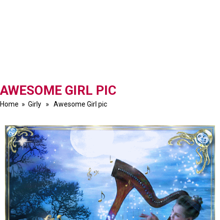
AWESOME GIRL PIC
Home
»
Girly
» Awesome Girl pic