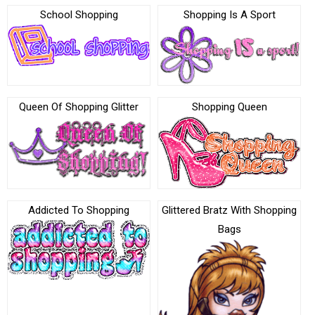
School Shopping
Shopping Is A Sport
Queen Of Shopping Glitter
Shopping Queen
Addicted To Shopping
Glittered Bratz With Shopping
Bags