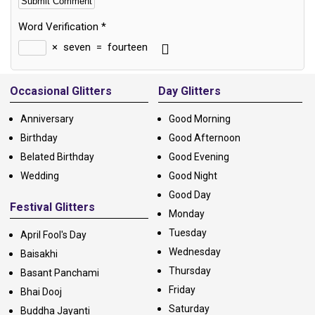
Word Verification
*
×
seven
=
fourteen
Alternative:
Occasional Glitters
Day Glitters
Anniversary
Good Morning
Birthday
Good Afternoon
Belated Birthday
Good Evening
Wedding
Good Night
Good Day
Festival Glitters
Monday
Tuesday
April Fool's Day
Wednesday
Baisakhi
Thursday
Basant Panchami
Friday
Bhai Dooj
Saturday
Buddha Jayanti