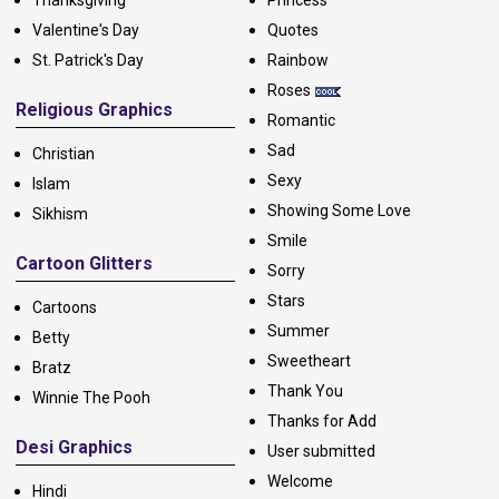
Valentine's Day
Quotes
St. Patrick's Day
Rainbow
Roses
Religious Graphics
Romantic
Sad
Christian
Sexy
Islam
Showing Some Love
Sikhism
Smile
Cartoon Glitters
Sorry
Stars
Cartoons
Summer
Betty
Sweetheart
Bratz
Thank You
Winnie The Pooh
Thanks for Add
Desi Graphics
User submitted
Welcome
Hindi