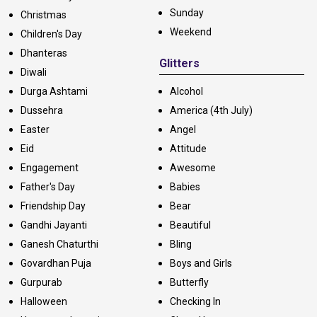
Sunday
Christmas
Weekend
Children's Day
Dhanteras
Glitters
Diwali
Durga Ashtami
Alcohol
Dussehra
America (4th July)
Easter
Angel
Eid
Attitude
Engagement
Awesome
Father's Day
Babies
Friendship Day
Bear
Gandhi Jayanti
Beautiful
Ganesh Chaturthi
Bling
Govardhan Puja
Boys and Girls
Gurpurab
Butterfly
Halloween
Checking In