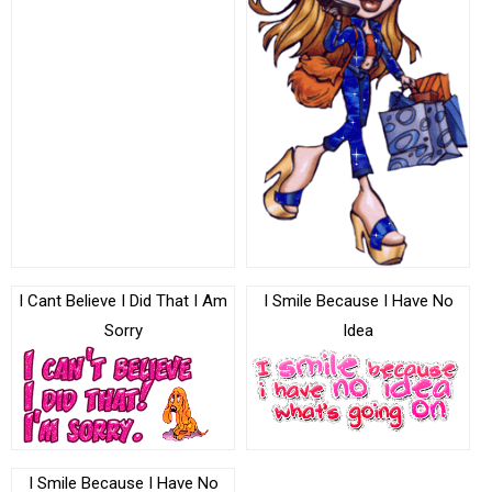
I Cant Believe I Did That I Am
I Smile Because I Have No
Sorry
Idea
I Smile Because I Have No