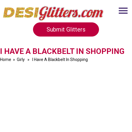
Submit Glitters
I HAVE A BLACKBELT IN SHOPPING
Home
»
Girly
» I Have A Blackbelt In Shopping