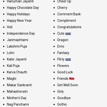
Hanuman Jayanti
Cheer Up
Happy Chocolate Day
Cherry
Happy Holidays
Comment Back
Happy New Year
Compliment
Holi
Congratulations
Independence Day
Cute
Janmashtami
Dragon
Lakshmi Puja
Emo
Lohri
Fantasy
Kabir Jayanti
Flirty
Kali Puja
Flowers
Karva Chauth
Good Luck
Maghi
Friends
Makar Sankranti
Get Well Soon
Mahashivratri
Girly
Mother's Day
Goodbye
Nag Panchami
Gothic