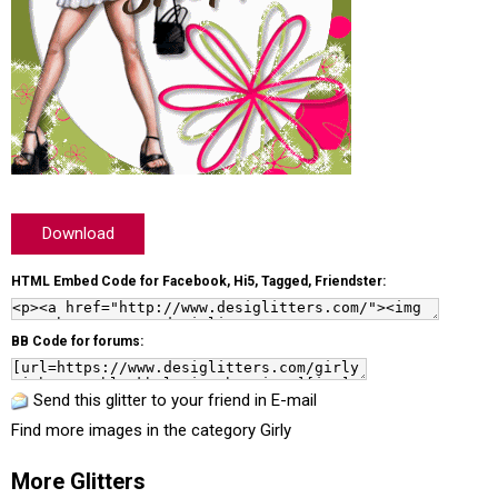
Download
HTML Embed Code for Facebook, Hi5, Tagged, Friendster:
BB Code for forums:
Send this glitter to your friend in E-mail
Find more images in the category
Girly
More Glitters