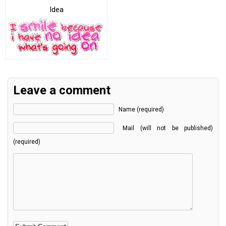
Idea
Leave a comment
Name (required)
Mail (will not be published)
(required)