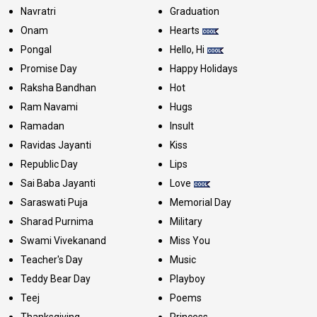
Navratri
Graduation
Onam
Hearts
Pongal
Hello, Hi
Promise Day
Happy Holidays
Raksha Bandhan
Hot
Ram Navami
Hugs
Ramadan
Insult
Ravidas Jayanti
Kiss
Republic Day
Lips
Sai Baba Jayanti
Love
Saraswati Puja
Memorial Day
Sharad Purnima
Military
Swami Vivekanand
Miss You
Teacher's Day
Music
Teddy Bear Day
Playboy
Teej
Poems
Thanksgiving
Princess