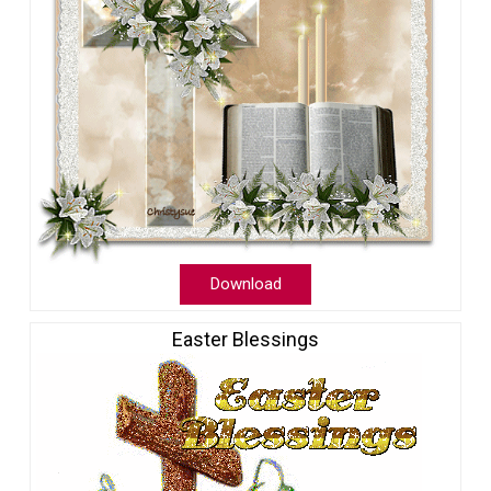
Download
Easter Blessings