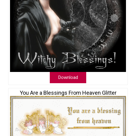
Download
You Are a Blessings From Heaven Glitter