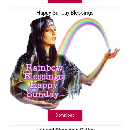
Happy Sunday Blessings
Download
Harvest Blessings Glitter