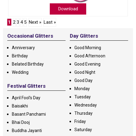
Download
1
2
3
4
5
Next »
Last »
Occasional Glitters
Day Glitters
Anniversary
Good Morning
Birthday
Good Afternoon
Belated Birthday
Good Evening
Wedding
Good Night
Good Day
Festival Glitters
Monday
Tuesday
April Fool's Day
Wednesday
Baisakhi
Thursday
Basant Panchami
Friday
Bhai Dooj
Saturday
Buddha Jayanti