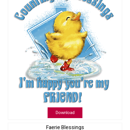
Download
Faerie Blessings