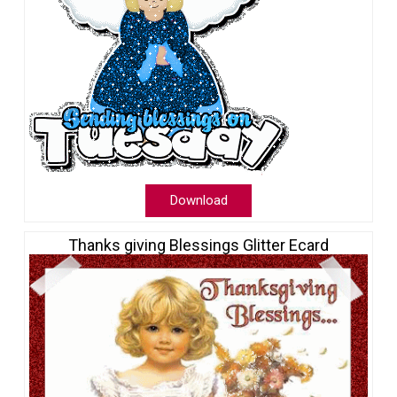
Download
Thanks giving Blessings Glitter Ecard