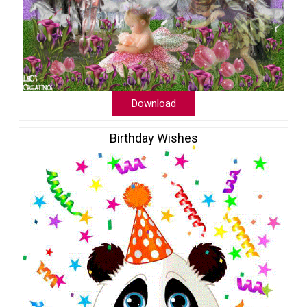
Download
Birthday Wishes