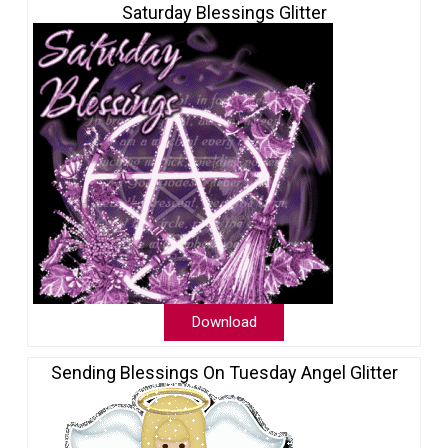
Saturday Blessings Glitter
Download
Sending Blessings On Tuesday Angel Glitter