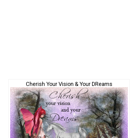
Cherish Your Vision & Your DReams