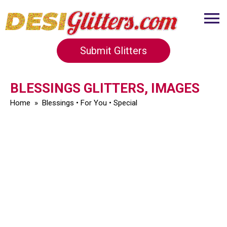
Submit Glitters
BLESSINGS GLITTERS, IMAGES
Home
»
Blessings
•
For You
•
Special