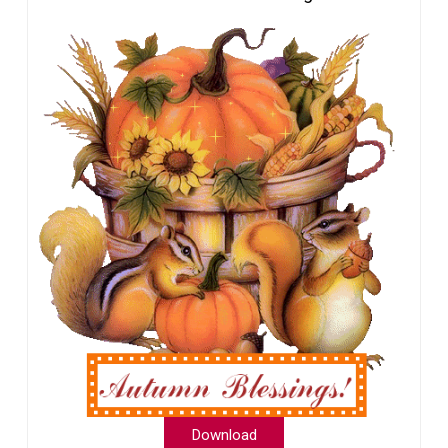
Download