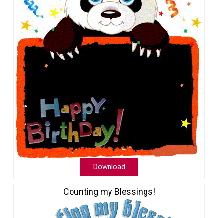
Download
Counting my Blessings!