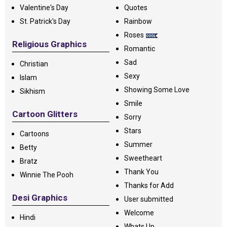
Valentine's Day
Quotes
St. Patrick's Day
Rainbow
Roses
Religious Graphics
Romantic
Sad
Christian
Sexy
Islam
Showing Some Love
Sikhism
Smile
Cartoon Glitters
Sorry
Stars
Cartoons
Summer
Betty
Sweetheart
Bratz
Thank You
Winnie The Pooh
Thanks for Add
Desi Graphics
User submitted
Welcome
Hindi
Whats Up