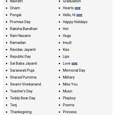
Navratri
Graduation
Onam
Hearts
Pongal
Hello, Hi
Promise Day
Happy Holidays
Raksha Bandhan
Hot
Ram Navami
Hugs
Ramadan
Insult
Ravidas Jayanti
Kiss
Republic Day
Lips
Sai Baba Jayanti
Love
Saraswati Puja
Memorial Day
Sharad Purnima
Military
Swami Vivekanand
Miss You
Teacher's Day
Music
Teddy Bear Day
Playboy
Teej
Poems
Thanksgiving
Princess