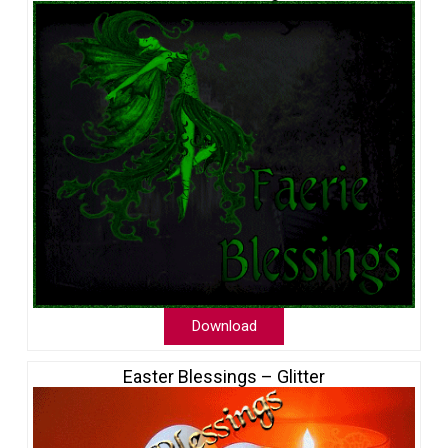
Download
Easter Blessings – Glitter