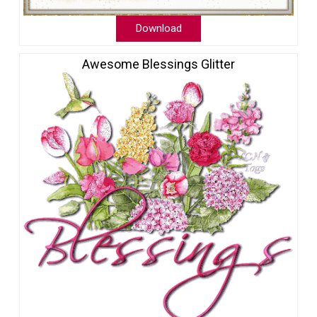
Download
Awesome Blessings Glitter