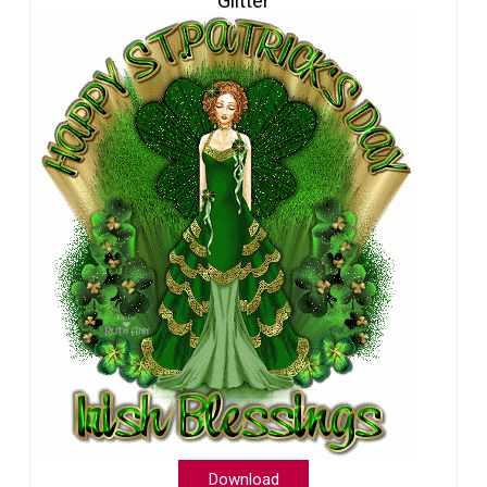
Glitter
Download