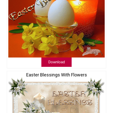
Download
Easter Blessings With Flowers