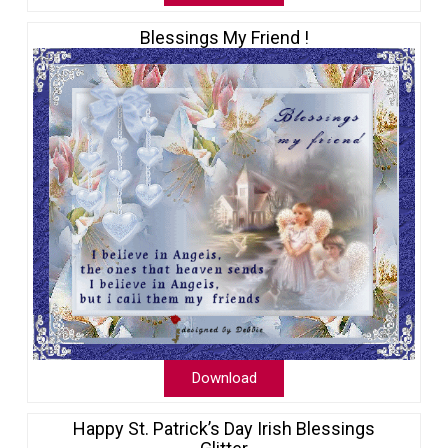
Blessings My Friend !
Download
Happy St. Patrick’s Day Irish Blessings