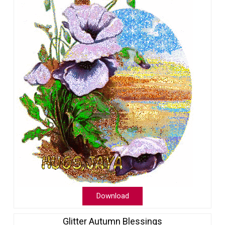
Download
Glitter Autumn Blessings