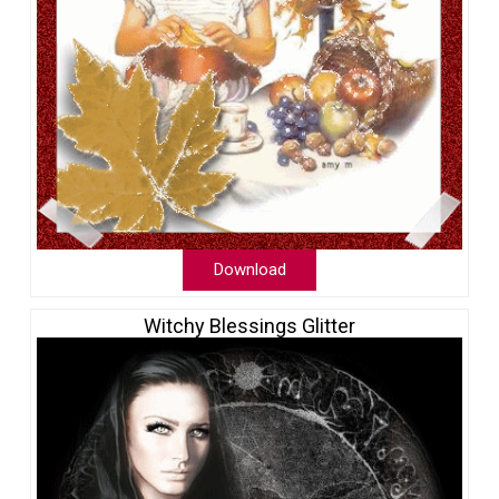
Download
Witchy Blessings Glitter