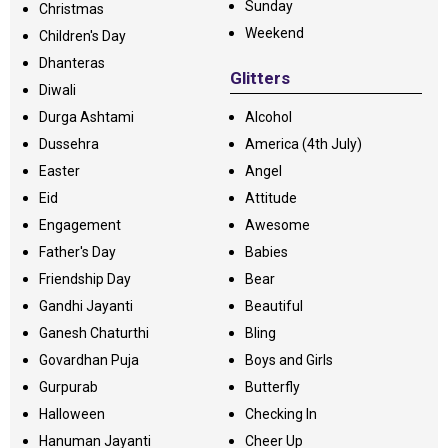
Sunday
Christmas
Weekend
Children's Day
Dhanteras
Glitters
Diwali
Durga Ashtami
Alcohol
Dussehra
America (4th July)
Easter
Angel
Eid
Attitude
Engagement
Awesome
Father's Day
Babies
Friendship Day
Bear
Gandhi Jayanti
Beautiful
Ganesh Chaturthi
Bling
Govardhan Puja
Boys and Girls
Gurpurab
Butterfly
Halloween
Checking In
Hanuman Jayanti
Cheer Up