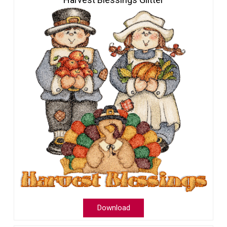
Download