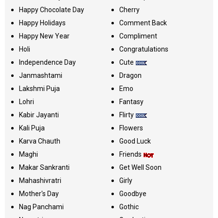
Happy Chocolate Day
Cherry
Happy Holidays
Comment Back
Happy New Year
Compliment
Holi
Congratulations
Independence Day
Cute
Janmashtami
Dragon
Lakshmi Puja
Emo
Lohri
Fantasy
Kabir Jayanti
Flirty
Kali Puja
Flowers
Karva Chauth
Good Luck
Maghi
Friends
Makar Sankranti
Get Well Soon
Mahashivratri
Girly
Mother's Day
Goodbye
Nag Panchami
Gothic