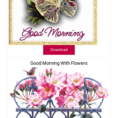
Download
Good Morning With Flowers