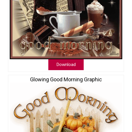
Download
Glowing Good Morning Graphic