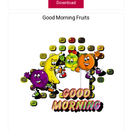
Download
Good Morning Fruits