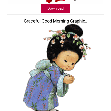
Download
Graceful Good Morning Graphic..