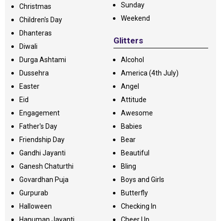
Sunday
Christmas
Weekend
Children's Day
Dhanteras
Glitters
Diwali
Durga Ashtami
Alcohol
Dussehra
America (4th July)
Easter
Angel
Eid
Attitude
Engagement
Awesome
Father's Day
Babies
Friendship Day
Bear
Gandhi Jayanti
Beautiful
Ganesh Chaturthi
Bling
Govardhan Puja
Boys and Girls
Gurpurab
Butterfly
Halloween
Checking In
Hanuman Jayanti
Cheer Up