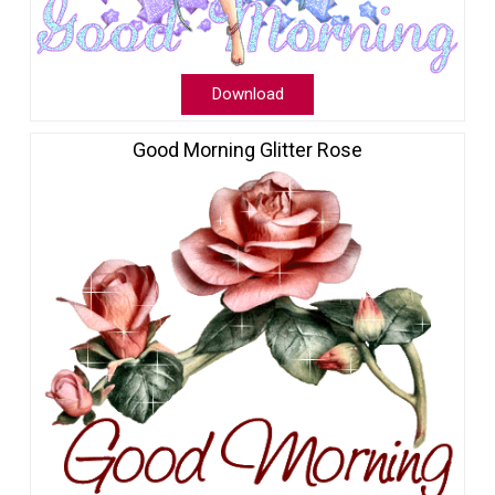
Download
Good Morning Glitter Rose