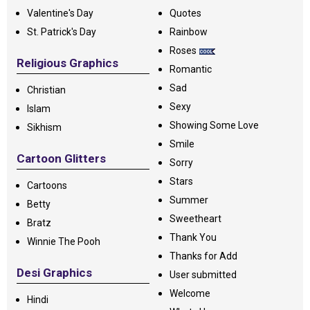
Valentine's Day
Quotes
St. Patrick's Day
Rainbow
Roses
Religious Graphics
Romantic
Sad
Christian
Sexy
Islam
Showing Some Love
Sikhism
Smile
Cartoon Glitters
Sorry
Stars
Cartoons
Summer
Betty
Sweetheart
Bratz
Thank You
Winnie The Pooh
Thanks for Add
Desi Graphics
User submitted
Welcome
Hindi