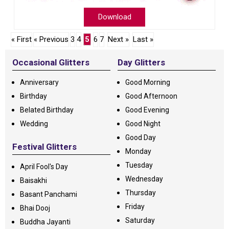
Download
« First
« Previous
3
4
5
6
7
Next »
Last »
Occasional Glitters
Day Glitters
Anniversary
Good Morning
Birthday
Good Afternoon
Belated Birthday
Good Evening
Wedding
Good Night
Good Day
Festival Glitters
Monday
Tuesday
April Fool's Day
Wednesday
Baisakhi
Thursday
Basant Panchami
Friday
Bhai Dooj
Saturday
Buddha Jayanti