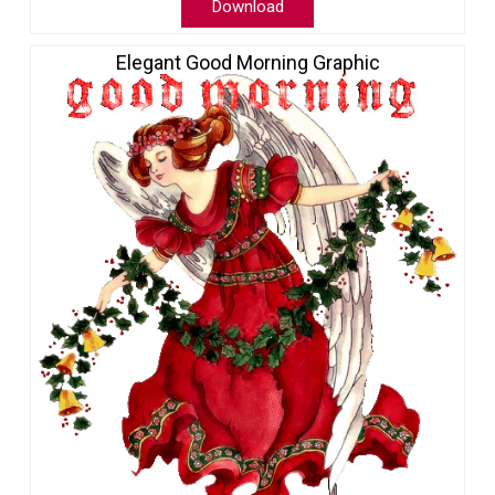
Download
Elegant Good Morning Graphic