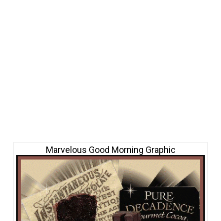
Marvelous Good Morning Graphic