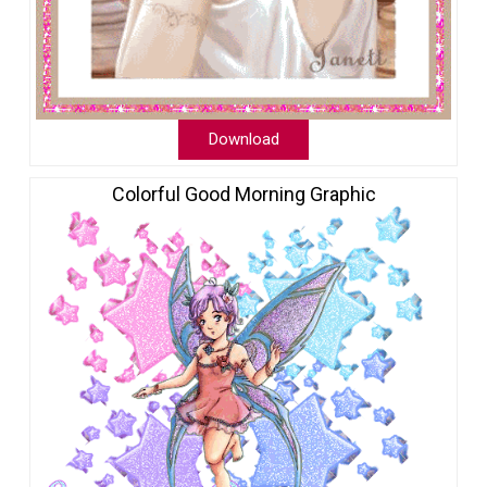
Download
Colorful Good Morning Graphic