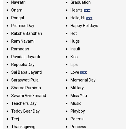
Navratri
Graduation
Onam
Hearts
Pongal
Hello, Hi
Promise Day
Happy Holidays
Raksha Bandhan
Hot
Ram Navami
Hugs
Ramadan
Insult
Ravidas Jayanti
Kiss
Republic Day
Lips
Sai Baba Jayanti
Love
Saraswati Puja
Memorial Day
Sharad Purnima
Military
Swami Vivekanand
Miss You
Teacher's Day
Music
Teddy Bear Day
Playboy
Teej
Poems
Thanksgiving
Princess