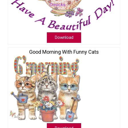
Download
Good Morning With Funny Cats