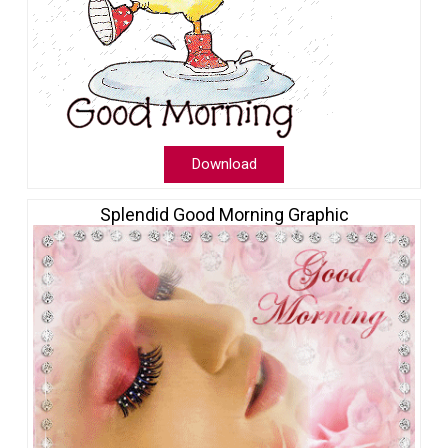
Download
Splendid Good Morning Graphic