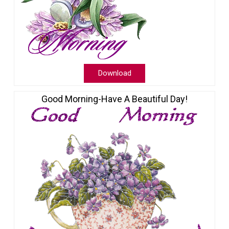
Download
Good Morning-Have A Beautiful Day!