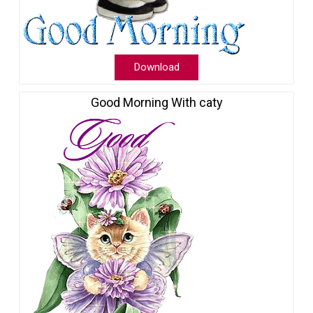
Download
Good Morning With caty