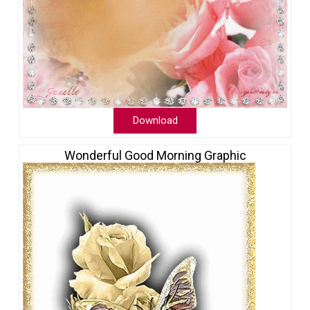
Download
Wonderful Good Morning Graphic