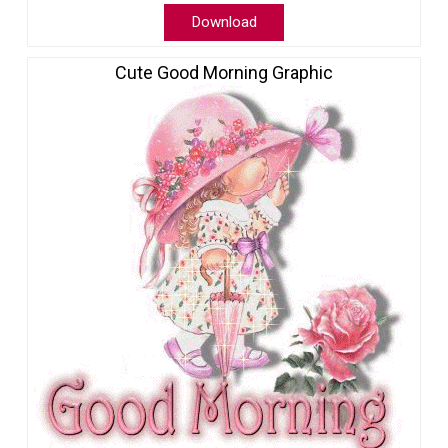
Download
Cute Good Morning Graphic