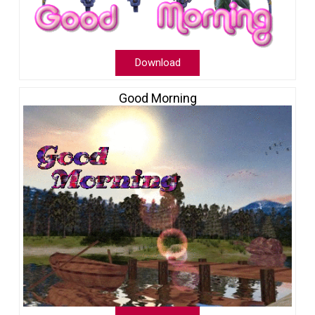
Download
Good Morning