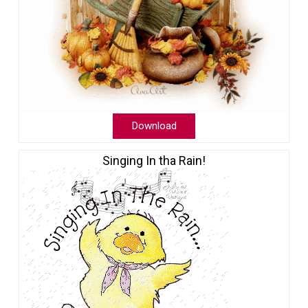
Download
Singing In tha Rain!