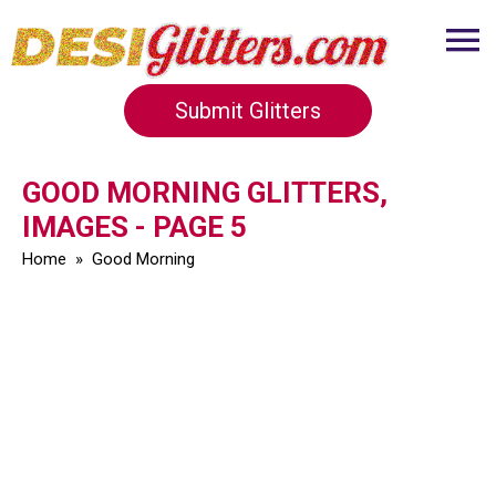
Submit Glitters
GOOD MORNING GLITTERS,
IMAGES - PAGE 5
Home
»
Good Morning