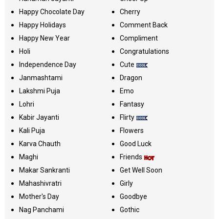
Happy Chocolate Day
Cherry
Happy Holidays
Comment Back
Happy New Year
Compliment
Holi
Congratulations
Independence Day
Cute
Janmashtami
Dragon
Lakshmi Puja
Emo
Lohri
Fantasy
Kabir Jayanti
Flirty
Kali Puja
Flowers
Karva Chauth
Good Luck
Maghi
Friends
Makar Sankranti
Get Well Soon
Mahashivratri
Girly
Mother's Day
Goodbye
Nag Panchami
Gothic