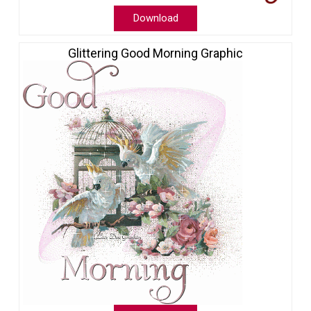
Download
Glittering Good Morning Graphic