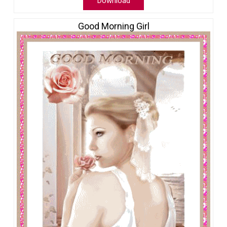
Download
Good Morning Girl