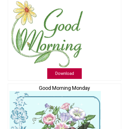
Download
Good Morning Monday