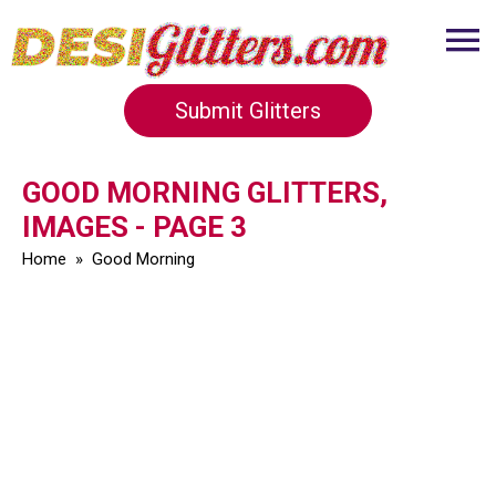
Submit Glitters
GOOD MORNING GLITTERS,
IMAGES - PAGE 3
Home
»
Good Morning