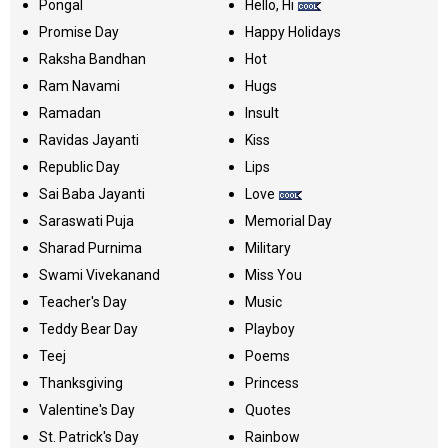
Pongal
Hello, Hi
Promise Day
Happy Holidays
Raksha Bandhan
Hot
Ram Navami
Hugs
Ramadan
Insult
Ravidas Jayanti
Kiss
Republic Day
Lips
Sai Baba Jayanti
Love
Saraswati Puja
Memorial Day
Sharad Purnima
Military
Swami Vivekanand
Miss You
Teacher's Day
Music
Teddy Bear Day
Playboy
Teej
Poems
Thanksgiving
Princess
Valentine's Day
Quotes
St. Patrick's Day
Rainbow