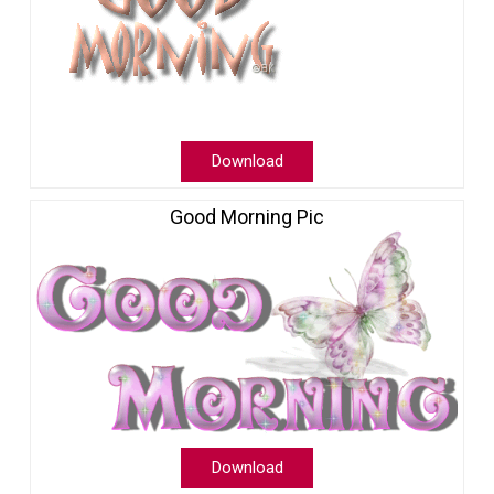
Download
Good Morning Pic
Download