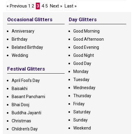
« Previous
1
2
3
4
5
Next »
Last »
Occasional Glitters
Day Glitters
Anniversary
Good Morning
Birthday
Good Afternoon
Belated Birthday
Good Evening
Wedding
Good Night
Good Day
Festival Glitters
Monday
Tuesday
April Fool's Day
Wednesday
Baisakhi
Thursday
Basant Panchami
Friday
Bhai Dooj
Saturday
Buddha Jayanti
Sunday
Christmas
Weekend
Children's Day