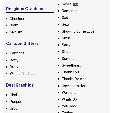
Roses
Religious Graphics
Romantic
Sad
Christian
Sexy
Islam
Showing Some Love
Sikhism
Smile
Cartoon Glitters
Sorry
Stars
Cartoons
Summer
Betty
Sweetheart
Bratz
Thank You
Winnie The Pooh
Thanks for Add
Desi Graphics
User submitted
Welcome
Hindi
Whats Up
Punjabi
You Rock
Urdu