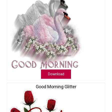
Download
Good Morning Glitter