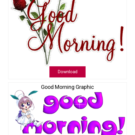
Download
Good Morning Graphic