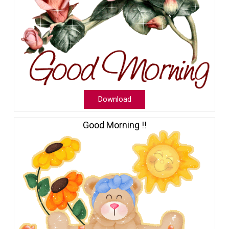
Download
Good Morning !!