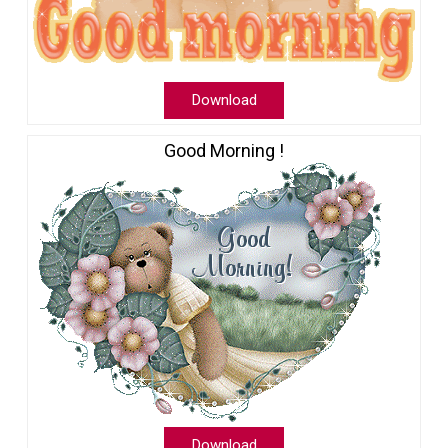
Download
Good Morning !
Download