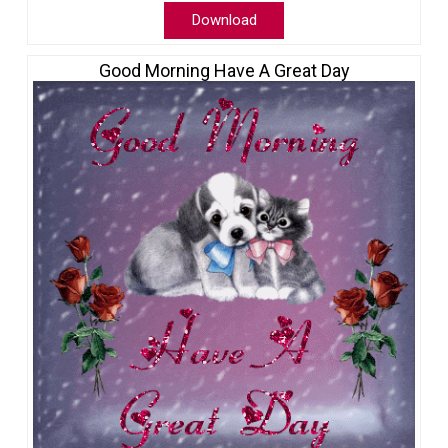
Download
Good Morning Have A Great Day