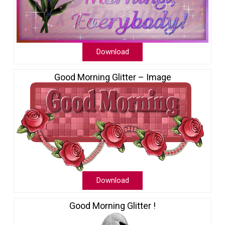
Download
Good Morning Glitter – Image
Download
Good Morning Glitter !