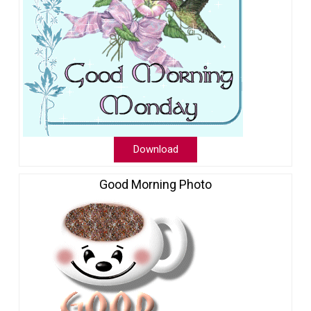
Download
Good Morning Photo