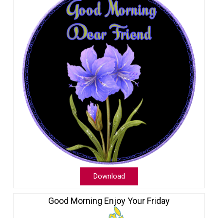
Download
Good Morning Enjoy Your Friday