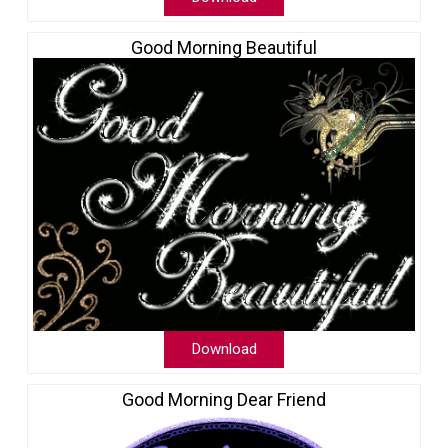
Good Morning Beautiful
Download
Good Morning Dear Friend