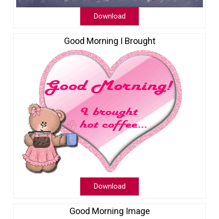
Download
Good Morning I Brought
Download
Good Morning Image