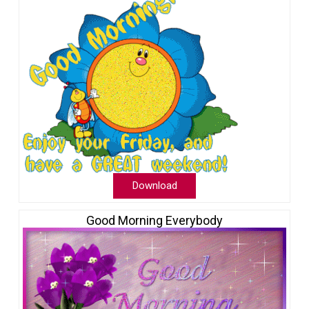
Download
Good Morning Everybody