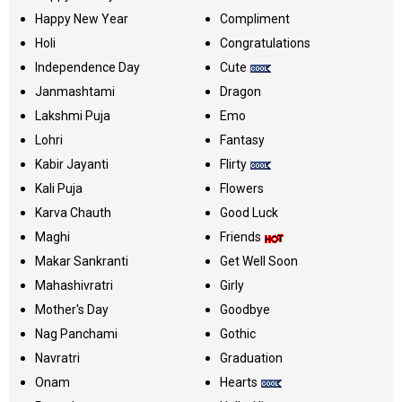
Happy New Year
Compliment
Holi
Congratulations
Independence Day
Cute
Janmashtami
Dragon
Lakshmi Puja
Emo
Lohri
Fantasy
Kabir Jayanti
Flirty
Kali Puja
Flowers
Karva Chauth
Good Luck
Maghi
Friends
Makar Sankranti
Get Well Soon
Mahashivratri
Girly
Mother's Day
Goodbye
Nag Panchami
Gothic
Navratri
Graduation
Onam
Hearts