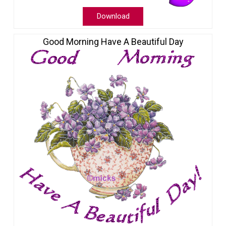
Download
Good Morning Have A Beautiful Day