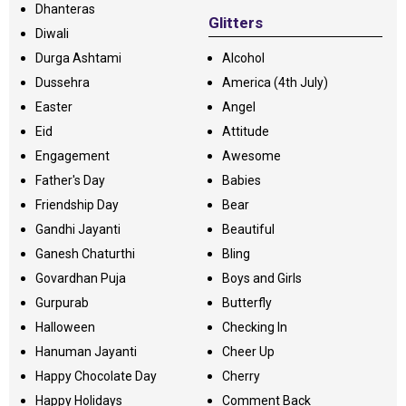
Dhanteras
Glitters
Diwali
Durga Ashtami
Alcohol
Dussehra
America (4th July)
Easter
Angel
Eid
Attitude
Engagement
Awesome
Father's Day
Babies
Friendship Day
Bear
Gandhi Jayanti
Beautiful
Ganesh Chaturthi
Bling
Govardhan Puja
Boys and Girls
Gurpurab
Butterfly
Halloween
Checking In
Hanuman Jayanti
Cheer Up
Happy Chocolate Day
Cherry
Happy Holidays
Comment Back