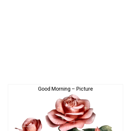
Good Morning – Picture