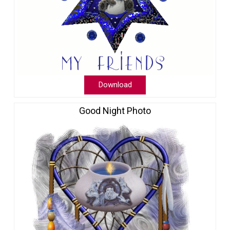
Download
Good Night Photo