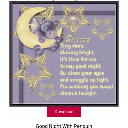
Download
Good Night With Penguin