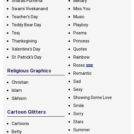
Sharad Purnima
Military
Swami Vivekanand
Miss You
Teacher's Day
Music
Teddy Bear Day
Playboy
Teej
Poems
Thanksgiving
Princess
Valentine's Day
Quotes
St. Patrick's Day
Rainbow
Roses
Religious Graphics
Romantic
Sad
Christian
Sexy
Islam
Showing Some Love
Sikhism
Smile
Cartoon Glitters
Sorry
Stars
Cartoons
Summer
Betty