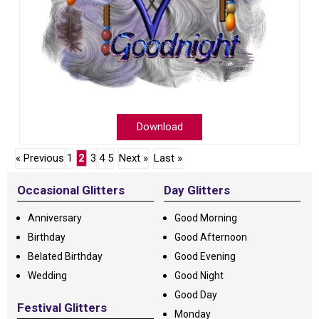
Download
« Previous
1
2
3
4
5
Next »
Last »
Occasional Glitters
Day Glitters
Anniversary
Good Morning
Birthday
Good Afternoon
Belated Birthday
Good Evening
Wedding
Good Night
Good Day
Festival Glitters
Monday