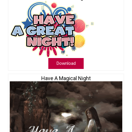
Download
Have A Magical Night