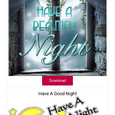
Download
Have A Good Night