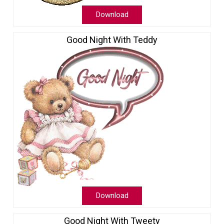
Download
Good Night With Teddy
Download
Good Night With Tweety