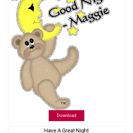
Download
Have A Great Night