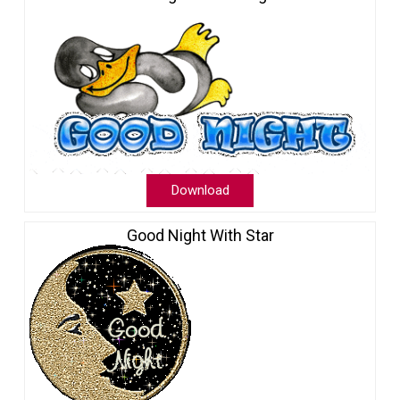
Download
Good Night With Star