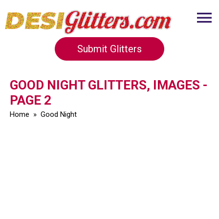
Submit Glitters
GOOD NIGHT GLITTERS, IMAGES -
PAGE 2
Home
»
Good Night