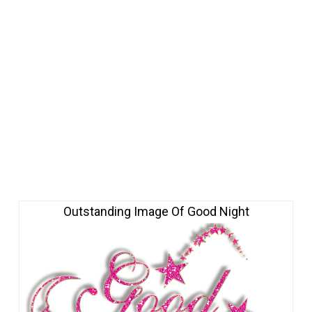
Outstanding Image Of Good Night