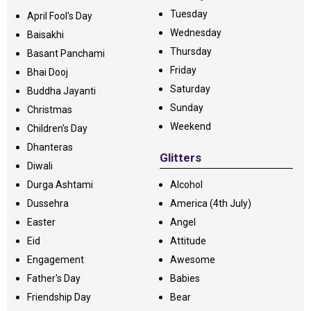
Tuesday
April Fool's Day
Wednesday
Baisakhi
Thursday
Basant Panchami
Friday
Bhai Dooj
Saturday
Buddha Jayanti
Sunday
Christmas
Weekend
Children's Day
Dhanteras
Glitters
Diwali
Durga Ashtami
Alcohol
Dussehra
America (4th July)
Easter
Angel
Eid
Attitude
Engagement
Awesome
Father's Day
Babies
Friendship Day
Bear