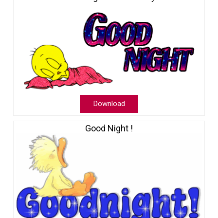
Download
Good Night !