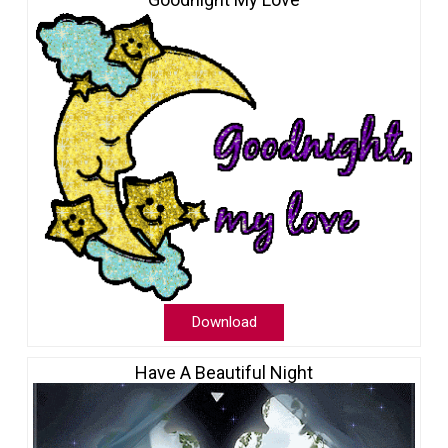
Download
Have A Beautiful Night