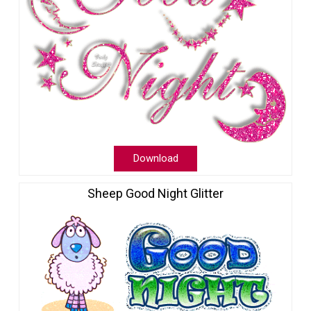
Download
Sheep Good Night Glitter