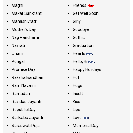
Maghi
Friends
Makar Sankranti
Get Well Soon
Mahashivratri
Girly
Mother's Day
Goodbye
Nag Panchami
Gothic
Navratri
Graduation
Onam
Hearts
Pongal
Hello, Hi
Promise Day
Happy Holidays
Raksha Bandhan
Hot
Ram Navami
Hugs
Ramadan
Insult
Ravidas Jayanti
Kiss
Republic Day
Lips
Sai Baba Jayanti
Love
Saraswati Puja
Memorial Day