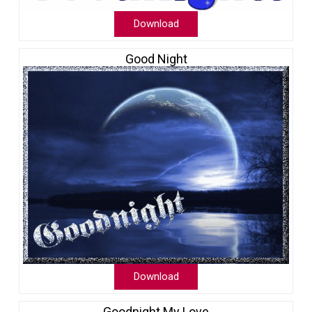
Download
Good Night
Download
Goodnight My Love