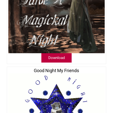
Download
Good Night My Friends