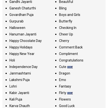
Gandhi Jayanti
Beautiful
Ganesh Chaturthi
Bling
Govardhan Puja
Boys and Girls
Gurpurab
Butterfly
Halloween
Checking In
Hanuman Jayanti
Cheer Up
Happy Chocolate Day
Cherry
Happy Holidays
Comment Back
Happy New Year
Compliment
Holi
Congratulations
Independence Day
Cute
Janmashtami
Dragon
Lakshmi Puja
Emo
Lohri
Fantasy
Kabir Jayanti
Flirty
Kali Puja
Flowers
Karva Chauth
Good Luck