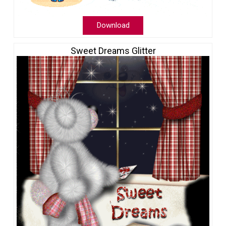
Download
Sweet Dreams Glitter