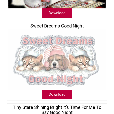
Download
Sweet Dreams Good Night
Download
Tiny Stare Shining Bright It’s Time For Me To
Say Good Night