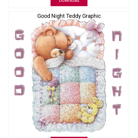
Download
Good Night Teddy Graphic