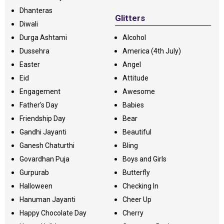
Dhanteras
Glitters
Diwali
Durga Ashtami
Alcohol
Dussehra
America (4th July)
Easter
Angel
Eid
Attitude
Engagement
Awesome
Father's Day
Babies
Friendship Day
Bear
Gandhi Jayanti
Beautiful
Ganesh Chaturthi
Bling
Govardhan Puja
Boys and Girls
Gurpurab
Butterfly
Halloween
Checking In
Hanuman Jayanti
Cheer Up
Happy Chocolate Day
Cherry