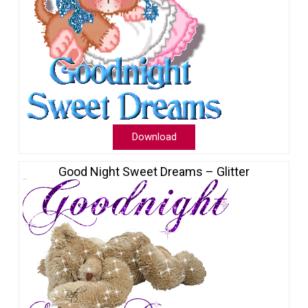
Download
Good Night Sweet Dreams – Glitter