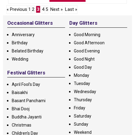
« Previous
1
2
3
4
5
Next »
Last »
Occasional Glitters
Day Glitters
Anniversary
Good Morning
Birthday
Good Afternoon
Belated Birthday
Good Evening
Wedding
Good Night
Good Day
Festival Glitters
Monday
Tuesday
April Fool's Day
Wednesday
Baisakhi
Thursday
Basant Panchami
Friday
Bhai Dooj
Saturday
Buddha Jayanti
Sunday
Christmas
Weekend
Children's Day