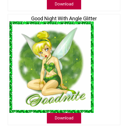
Download
Good Night With Angle Glitter
Download