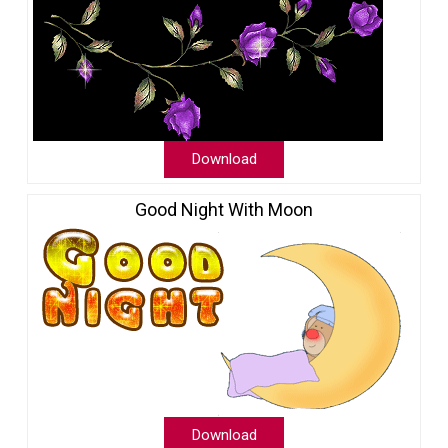
Download
Good Night With Moon
Download