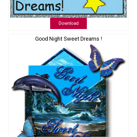
Download
Good Night Sweet Dreams !