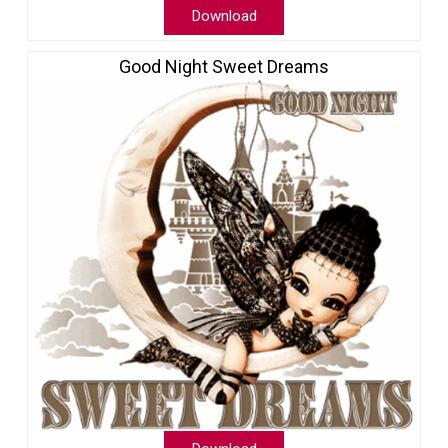
Download
Good Night Sweet Dreams