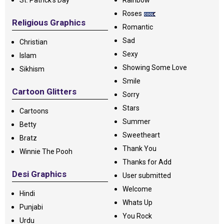
St. Patrick's Day
Rainbow
Roses
Religious Graphics
Romantic
Sad
Christian
Sexy
Islam
Showing Some Love
Sikhism
Smile
Cartoon Glitters
Sorry
Stars
Cartoons
Summer
Betty
Sweetheart
Bratz
Thank You
Winnie The Pooh
Thanks for Add
Desi Graphics
User submitted
Welcome
Hindi
Whats Up
Punjabi
You Rock
Urdu