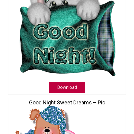
Download
Good Night Sweet Dreams – Pic