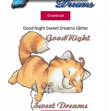
Download
Good Night Sweet Dreams Glitter