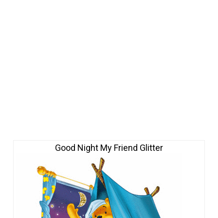
Good Night My Friend Glitter