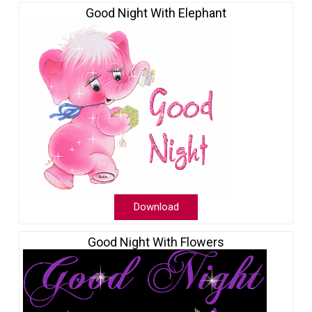
Good Night With Elephant
Download
Good Night With Flowers