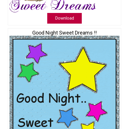
Download
Good Night Sweet Dreams !!