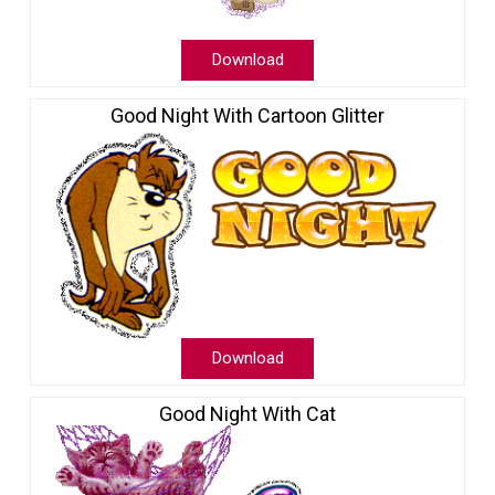
Download
Good Night With Cartoon Glitter
Download
Good Night With Cat