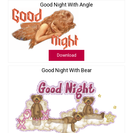
Good Night With Angle
Download
Good Night With Bear