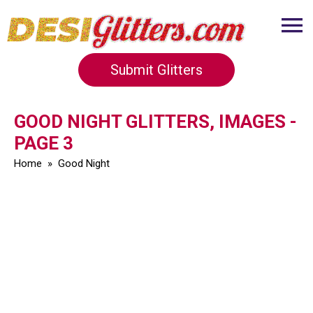
Submit Glitters
GOOD NIGHT GLITTERS, IMAGES -
PAGE 3
Home
»
Good Night