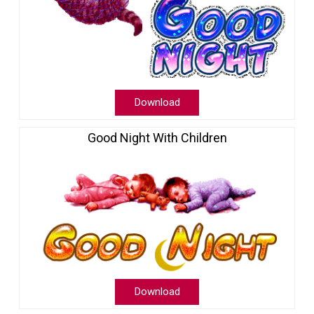
Download
Good Night With Children
Download