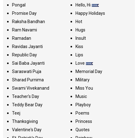
Pongal
Hello, Hi
Promise Day
Happy Holidays
Raksha Bandhan
Hot
Ram Navami
Hugs
Ramadan
Insult
Ravidas Jayanti
Kiss
Republic Day
Lips
Sai Baba Jayanti
Love
Saraswati Puja
Memorial Day
Sharad Purnima
Military
Swami Vivekanand
Miss You
Teacher's Day
Music
Teddy Bear Day
Playboy
Teej
Poems
Thanksgiving
Princess
Valentine's Day
Quotes