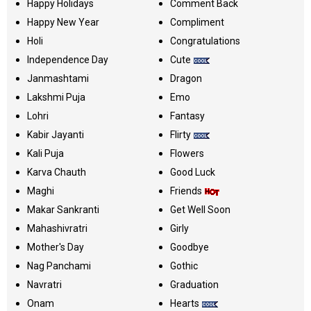
Happy Holidays
Comment Back
Happy New Year
Compliment
Holi
Congratulations
Independence Day
Cute
Janmashtami
Dragon
Lakshmi Puja
Emo
Lohri
Fantasy
Kabir Jayanti
Flirty
Kali Puja
Flowers
Karva Chauth
Good Luck
Maghi
Friends
Makar Sankranti
Get Well Soon
Mahashivratri
Girly
Mother's Day
Goodbye
Nag Panchami
Gothic
Navratri
Graduation
Onam
Hearts