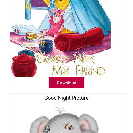
Download
Good Night Picture