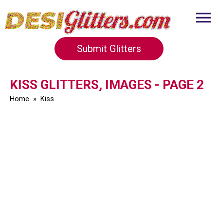
Submit Glitters
KISS GLITTERS, IMAGES - PAGE 2
Home
»
Kiss