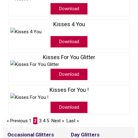
Download
Kisses 4 You
Download
Kisses For You Glitter
Download
Kisses For You !
Download
« Previous
1
2
3
4
5
Next »
Last »
Occasional Glitters
Day Glitters