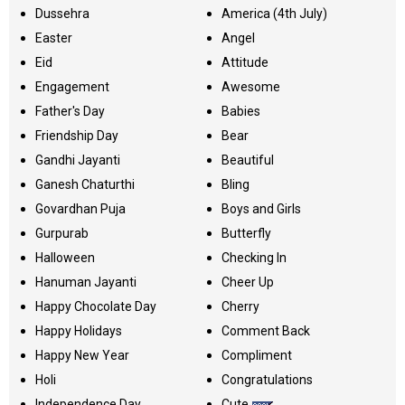
Dussehra
America (4th July)
Easter
Angel
Eid
Attitude
Engagement
Awesome
Father's Day
Babies
Friendship Day
Bear
Gandhi Jayanti
Beautiful
Ganesh Chaturthi
Bling
Govardhan Puja
Boys and Girls
Gurpurab
Butterfly
Halloween
Checking In
Hanuman Jayanti
Cheer Up
Happy Chocolate Day
Cherry
Happy Holidays
Comment Back
Happy New Year
Compliment
Holi
Congratulations
Independence Day
Cute