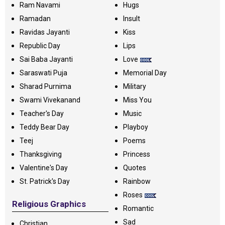
Ram Navami
Hugs
Ramadan
Insult
Ravidas Jayanti
Kiss
Republic Day
Lips
Sai Baba Jayanti
Love
Saraswati Puja
Memorial Day
Sharad Purnima
Military
Swami Vivekanand
Miss You
Teacher's Day
Music
Teddy Bear Day
Playboy
Teej
Poems
Thanksgiving
Princess
Valentine's Day
Quotes
St. Patrick's Day
Rainbow
Roses
Religious Graphics
Romantic
Sad
Christian