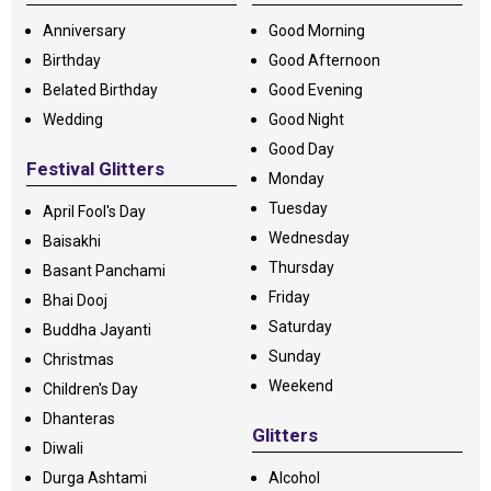
Anniversary
Good Morning
Birthday
Good Afternoon
Belated Birthday
Good Evening
Wedding
Good Night
Good Day
Festival Glitters
Monday
Tuesday
April Fool's Day
Wednesday
Baisakhi
Thursday
Basant Panchami
Friday
Bhai Dooj
Saturday
Buddha Jayanti
Sunday
Christmas
Weekend
Children's Day
Dhanteras
Glitters
Diwali
Durga Ashtami
Alcohol