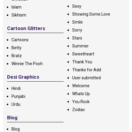
Sexy
Islam
Showing Some Love
Sikhism
Smile
Cartoon Glitters
Sorry
Stars
Cartoons
Summer
Betty
Sweetheart
Bratz
Thank You
Winnie The Pooh
Thanks for Add
Desi Graphics
User submitted
Welcome
Hindi
Whats Up
Punjabi
You Rock
Urdu
Zodiac
Blog
Blog