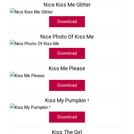
Nice Kiss Me Glitter
Download
Nice Photo Of Kiss Me
Download
Kiss Me Please
Download
Kiss My Pumpkin !
Download
Kiss The Girl