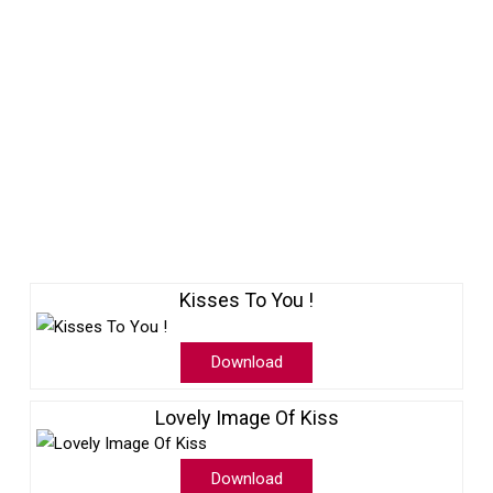
Kisses To You !
Download
Lovely Image Of Kiss
Download