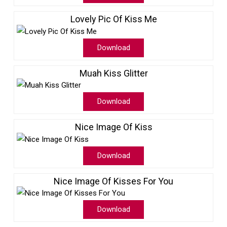
Lovely Pic Of Kiss Me
Download
Muah Kiss Glitter
Download
Nice Image Of Kiss
Download
Nice Image Of Kisses For You
Download