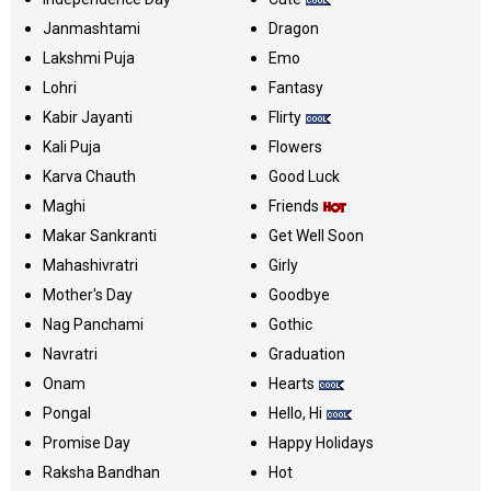
Janmashtami
Dragon
Lakshmi Puja
Emo
Lohri
Fantasy
Kabir Jayanti
Flirty
Kali Puja
Flowers
Karva Chauth
Good Luck
Maghi
Friends
Makar Sankranti
Get Well Soon
Mahashivratri
Girly
Mother's Day
Goodbye
Nag Panchami
Gothic
Navratri
Graduation
Onam
Hearts
Pongal
Hello, Hi
Promise Day
Happy Holidays
Raksha Bandhan
Hot