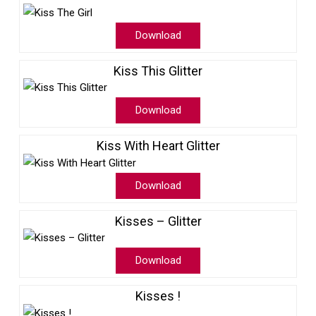
Download
Kiss This Glitter
Download
Kiss With Heart Glitter
Download
Kisses – Glitter
Download
Kisses !