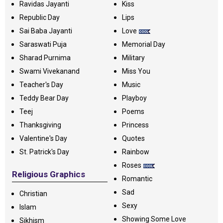
Ravidas Jayanti
Kiss
Republic Day
Lips
Sai Baba Jayanti
Love
Saraswati Puja
Memorial Day
Sharad Purnima
Military
Swami Vivekanand
Miss You
Teacher's Day
Music
Teddy Bear Day
Playboy
Teej
Poems
Thanksgiving
Princess
Valentine's Day
Quotes
St. Patrick's Day
Rainbow
Roses
Religious Graphics
Romantic
Sad
Christian
Sexy
Islam
Showing Some Love
Sikhism