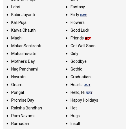
Lohri
Fantasy
Kabir Jayanti
Flirty
Kali Puja
Flowers
Karva Chauth
Good Luck
Maghi
Friends
Makar Sankranti
Get Well Soon
Mahashivratri
Girly
Mother's Day
Goodbye
Nag Panchami
Gothic
Navratri
Graduation
Onam
Hearts
Pongal
Hello, Hi
Promise Day
Happy Holidays
Raksha Bandhan
Hot
Ram Navami
Hugs
Ramadan
Insult