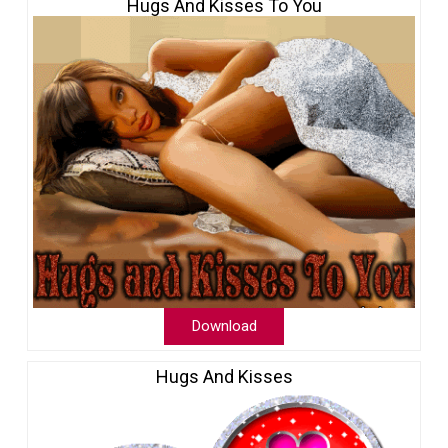
Hugs And Kisses To You
Download
Hugs And Kisses