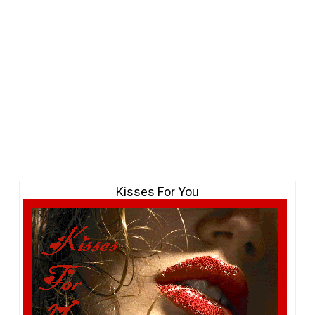
Kisses For You