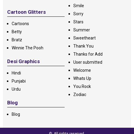
Smile
Cartoon Glitters
Sorry
Stars
Cartoons
Summer
Betty
Sweetheart
Bratz
Thank You
Winnie The Pooh
Thanks for Add
Desi Graphics
User submitted
Welcome
Hindi
Whats Up
Punjabi
You Rock
Urdu
Zodiac
Blog
Blog
©: All rights reserved.