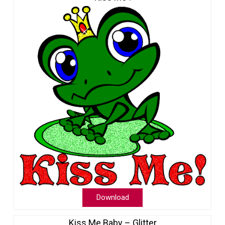
Download
Kiss Me Baby – Glitter