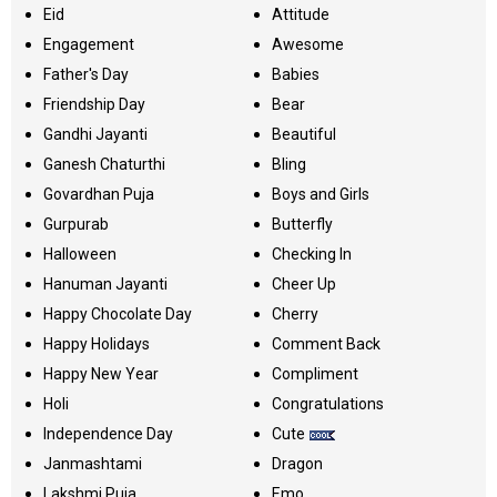
Eid
Attitude
Engagement
Awesome
Father's Day
Babies
Friendship Day
Bear
Gandhi Jayanti
Beautiful
Ganesh Chaturthi
Bling
Govardhan Puja
Boys and Girls
Gurpurab
Butterfly
Halloween
Checking In
Hanuman Jayanti
Cheer Up
Happy Chocolate Day
Cherry
Happy Holidays
Comment Back
Happy New Year
Compliment
Holi
Congratulations
Independence Day
Cute
Janmashtami
Dragon
Lakshmi Puja
Emo