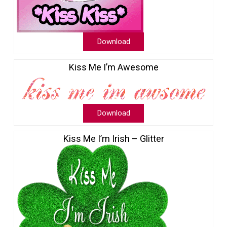
Download
Kiss Me I’m Awesome
Download
Kiss Me I’m Irish – Glitter