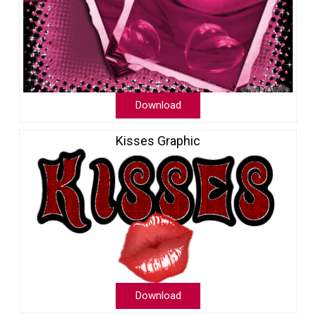
Download
Kisses Graphic
Download