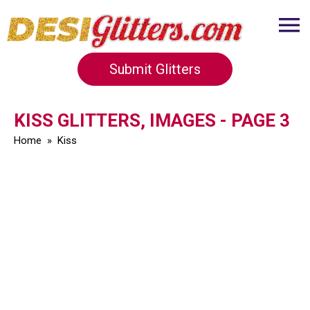
Submit Glitters
KISS GLITTERS, IMAGES - PAGE 3
Home
»
Kiss