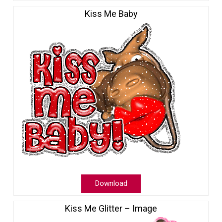
Kiss Me Baby
Download
Kiss Me Glitter – Image