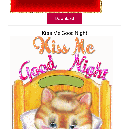
Download
Kiss Me Good Night