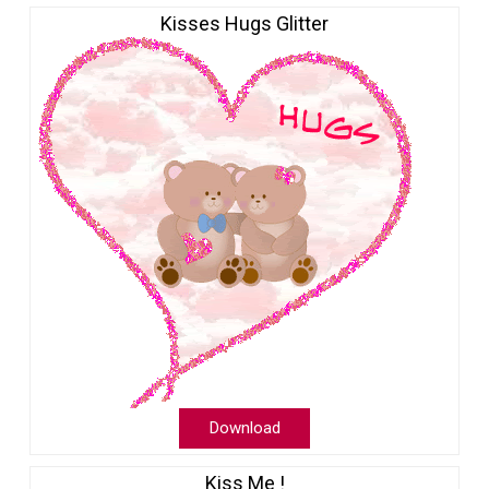
Kisses Hugs Glitter
Download
Kiss Me !