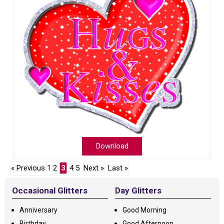
Download
« Previous
1
2
3
4
5
Next »
Last »
Occasional Glitters
Day Glitters
Anniversary
Good Morning
Birthday
Good Afternoon