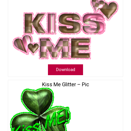
Download
Kiss Me Glitter – Pic