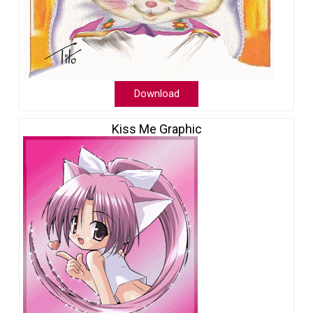
Download
Kiss Me Graphic