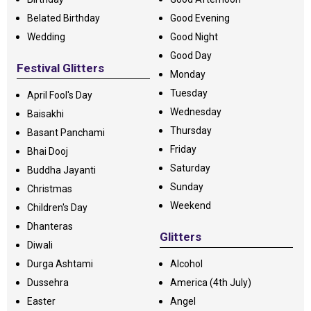
Belated Birthday
Good Evening
Wedding
Good Night
Good Day
Festival Glitters
Monday
Tuesday
April Fool's Day
Wednesday
Baisakhi
Thursday
Basant Panchami
Friday
Bhai Dooj
Saturday
Buddha Jayanti
Sunday
Christmas
Weekend
Children's Day
Dhanteras
Glitters
Diwali
Durga Ashtami
Alcohol
Dussehra
America (4th July)
Easter
Angel