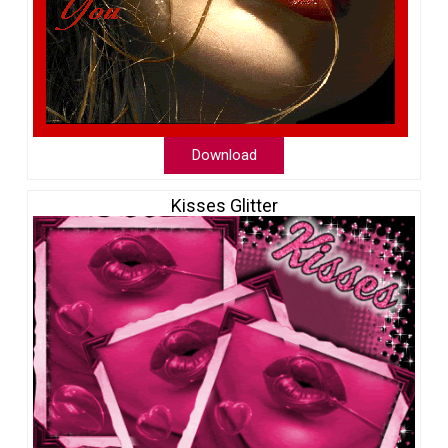
Download
Kisses Glitter