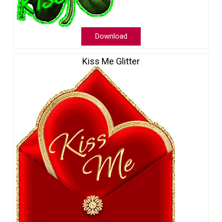
Download
Kiss Me Glitter