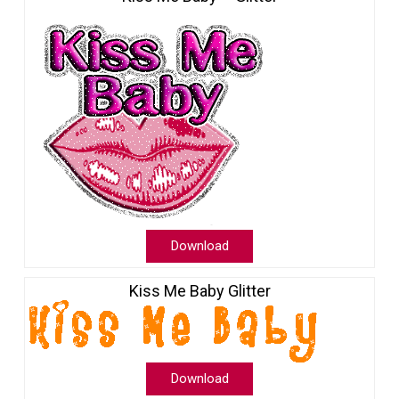
Download
Kiss Me Baby Glitter
Download