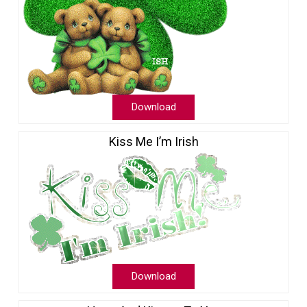
Download
Kiss Me I’m Irish
Download