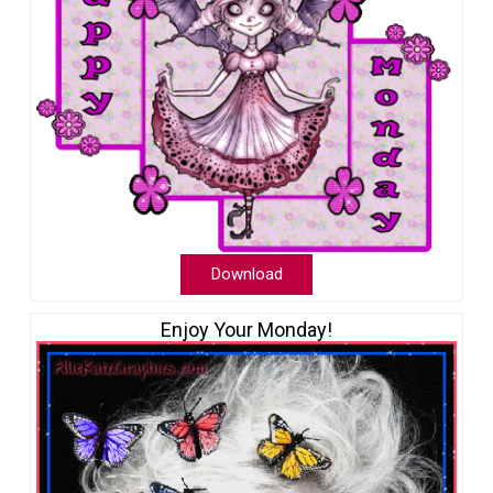
Download
Enjoy Your Monday!