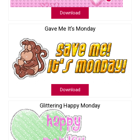
Download
Gave Me It’s Monday
Download
Glittering Happy Monday