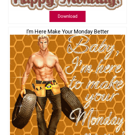
Download
I’m Here Make Your Monday Better