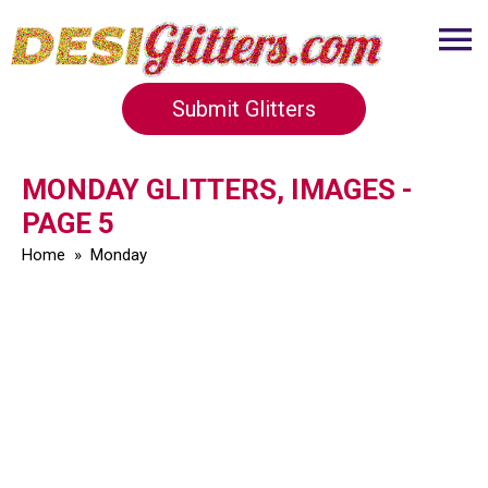
Submit Glitters
MONDAY GLITTERS, IMAGES -
PAGE 5
Home
»
Monday