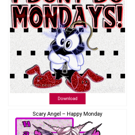
Download
Scary Angel – Happy Monday