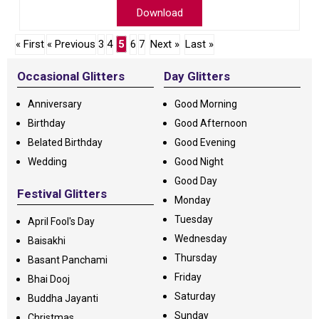
Download
« First
« Previous
3
4
5
6
7
Next »
Last »
Occasional Glitters
Day Glitters
Anniversary
Good Morning
Birthday
Good Afternoon
Belated Birthday
Good Evening
Wedding
Good Night
Good Day
Festival Glitters
Monday
Tuesday
April Fool's Day
Wednesday
Baisakhi
Thursday
Basant Panchami
Friday
Bhai Dooj
Saturday
Buddha Jayanti
Sunday
Christmas