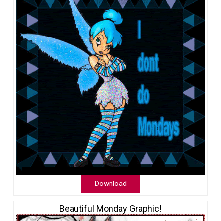
Download
Beautiful Monday Graphic!