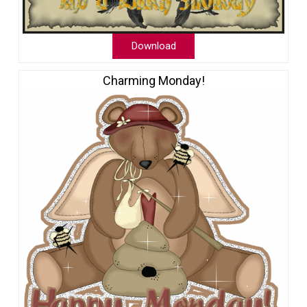
Download
Charming Monday!