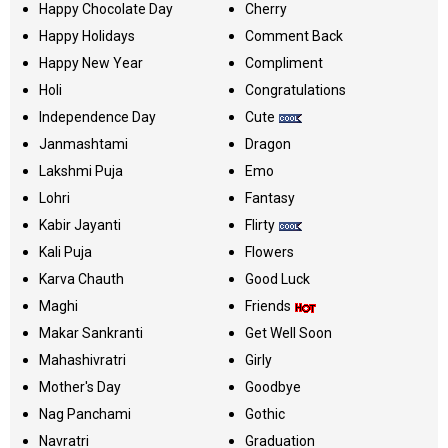
Happy Chocolate Day
Cherry
Happy Holidays
Comment Back
Happy New Year
Compliment
Holi
Congratulations
Independence Day
Cute
Janmashtami
Dragon
Lakshmi Puja
Emo
Lohri
Fantasy
Kabir Jayanti
Flirty
Kali Puja
Flowers
Karva Chauth
Good Luck
Maghi
Friends
Makar Sankranti
Get Well Soon
Mahashivratri
Girly
Mother's Day
Goodbye
Nag Panchami
Gothic
Navratri
Graduation