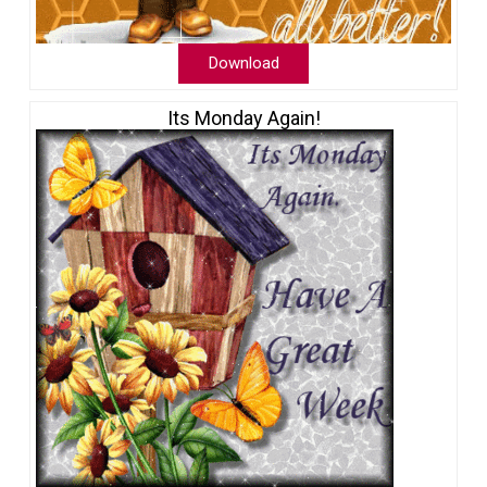
Download
Its Monday Again!