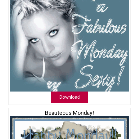
Download
Beauteous Monday!