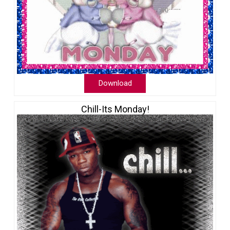
Download
Chill-Its Monday!