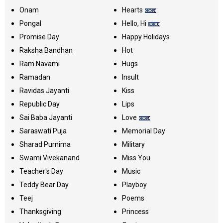
Onam
Hearts
Pongal
Hello, Hi
Promise Day
Happy Holidays
Raksha Bandhan
Hot
Ram Navami
Hugs
Ramadan
Insult
Ravidas Jayanti
Kiss
Republic Day
Lips
Sai Baba Jayanti
Love
Saraswati Puja
Memorial Day
Sharad Purnima
Military
Swami Vivekanand
Miss You
Teacher's Day
Music
Teddy Bear Day
Playboy
Teej
Poems
Thanksgiving
Princess