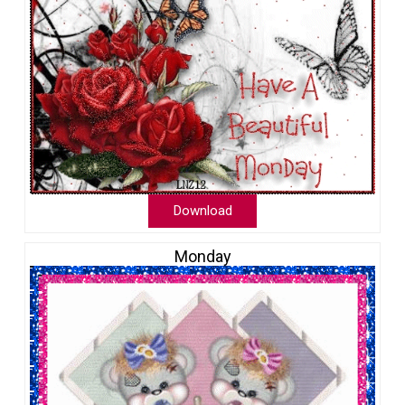
Download
Monday