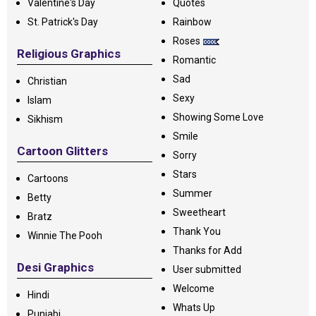
Valentine's Day
Quotes
St. Patrick's Day
Rainbow
Roses
Religious Graphics
Romantic
Sad
Christian
Sexy
Islam
Showing Some Love
Sikhism
Smile
Cartoon Glitters
Sorry
Stars
Cartoons
Summer
Betty
Sweetheart
Bratz
Thank You
Winnie The Pooh
Thanks for Add
Desi Graphics
User submitted
Welcome
Hindi
Whats Up
Punjabi