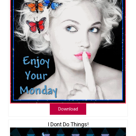
Download
I Dont Do Things!