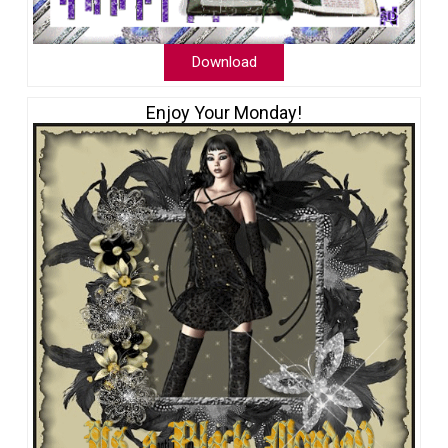
Download
Enjoy Your Monday!