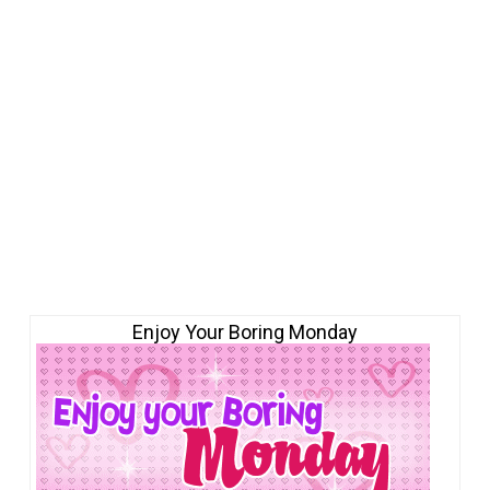
Enjoy Your Boring Monday