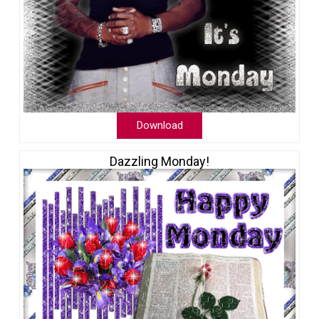
Download
Dazzling Monday!