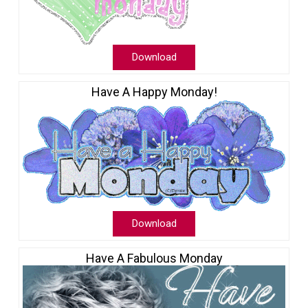
Download
Have A Happy Monday!
Download
Have A Fabulous Monday