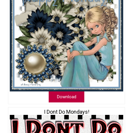
Download
I Dont Do Mondays!