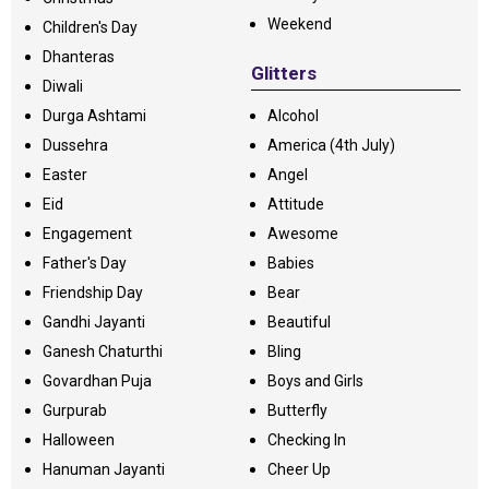
Weekend
Children's Day
Dhanteras
Glitters
Diwali
Durga Ashtami
Alcohol
Dussehra
America (4th July)
Easter
Angel
Eid
Attitude
Engagement
Awesome
Father's Day
Babies
Friendship Day
Bear
Gandhi Jayanti
Beautiful
Ganesh Chaturthi
Bling
Govardhan Puja
Boys and Girls
Gurpurab
Butterfly
Halloween
Checking In
Hanuman Jayanti
Cheer Up