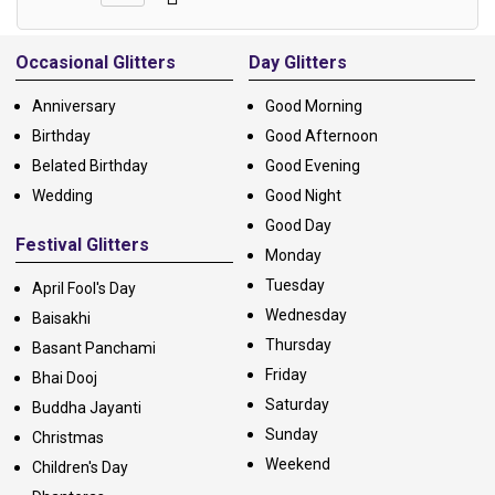
Alternative:
Occasional Glitters
Day Glitters
Anniversary
Good Morning
Birthday
Good Afternoon
Belated Birthday
Good Evening
Wedding
Good Night
Good Day
Festival Glitters
Monday
Tuesday
April Fool's Day
Wednesday
Baisakhi
Thursday
Basant Panchami
Friday
Bhai Dooj
Saturday
Buddha Jayanti
Sunday
Christmas
Weekend
Children's Day