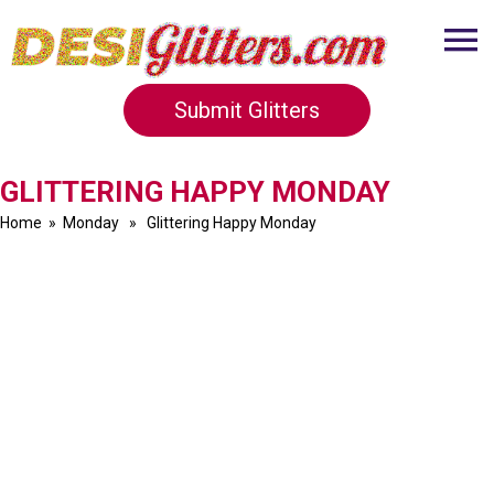
Submit Glitters
GLITTERING HAPPY MONDAY
Home
»
Monday
» Glittering Happy Monday