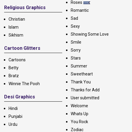
Roses
Religious Graphics
Romantic
Sad
Christian
Sexy
Islam
Showing Some Love
Sikhism
Smile
Cartoon Glitters
Sorry
Stars
Cartoons
Summer
Betty
Sweetheart
Bratz
Thank You
Winnie The Pooh
Thanks for Add
Desi Graphics
User submitted
Welcome
Hindi
Whats Up
Punjabi
You Rock
Urdu
Zodiac