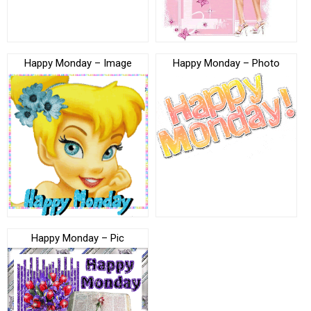
Happy Monday – Image
Happy Monday – Photo
Happy Monday – Pic