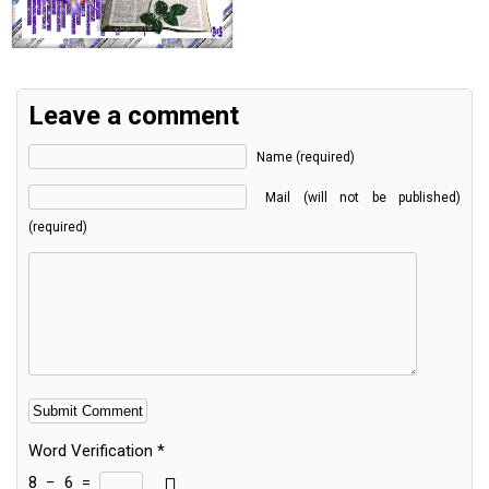
Leave a comment
Name (required)
Mail (will not be published)
(required)
Word Verification
*
8
−
6
=