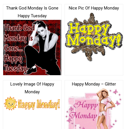
Thank God Monday Is Gone
Nice Pic Of Happy Monday
Happy Tuesday
Lovely Image Of Happy
Happy Monday – Glitter
Monday