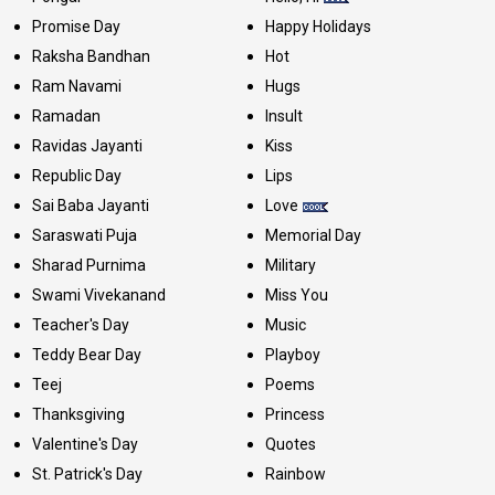
Promise Day
Happy Holidays
Raksha Bandhan
Hot
Ram Navami
Hugs
Ramadan
Insult
Ravidas Jayanti
Kiss
Republic Day
Lips
Sai Baba Jayanti
Love
Saraswati Puja
Memorial Day
Sharad Purnima
Military
Swami Vivekanand
Miss You
Teacher's Day
Music
Teddy Bear Day
Playboy
Teej
Poems
Thanksgiving
Princess
Valentine's Day
Quotes
St. Patrick's Day
Rainbow