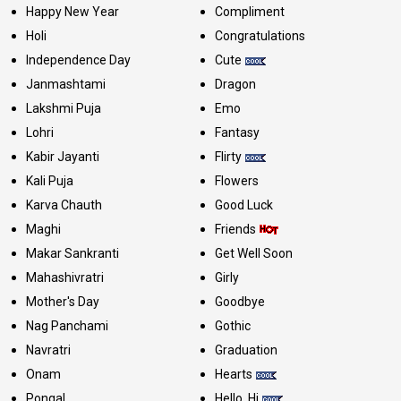
Happy New Year
Compliment
Holi
Congratulations
Independence Day
Cute
Janmashtami
Dragon
Lakshmi Puja
Emo
Lohri
Fantasy
Kabir Jayanti
Flirty
Kali Puja
Flowers
Karva Chauth
Good Luck
Maghi
Friends
Makar Sankranti
Get Well Soon
Mahashivratri
Girly
Mother's Day
Goodbye
Nag Panchami
Gothic
Navratri
Graduation
Onam
Hearts
Pongal
Hello, Hi