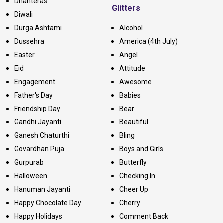
Dhanteras
Glitters
Diwali
Durga Ashtami
Alcohol
Dussehra
America (4th July)
Easter
Angel
Eid
Attitude
Engagement
Awesome
Father's Day
Babies
Friendship Day
Bear
Gandhi Jayanti
Beautiful
Ganesh Chaturthi
Bling
Govardhan Puja
Boys and Girls
Gurpurab
Butterfly
Halloween
Checking In
Hanuman Jayanti
Cheer Up
Happy Chocolate Day
Cherry
Happy Holidays
Comment Back