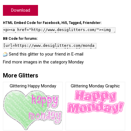
Download
HTML Embed Code for Facebook, Hi5, Tagged, Friendster:
BB Code for forums:
Send this glitter to your friend in E-mail
Find more images in the category
Monday
More Glitters
Glittering Happy Monday
Glittering Monday Graphic