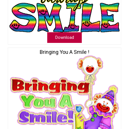
Download
Bringing You A Smile !