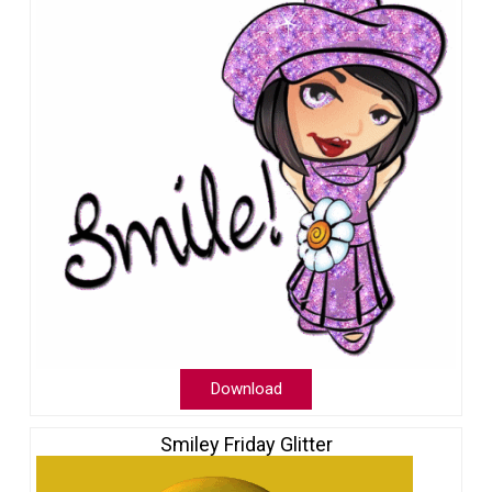
Download
Smiley Friday Glitter