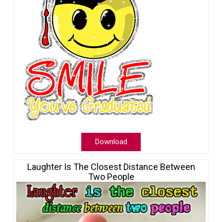
Download
Laughter Is The Closest Distance Between
Two People