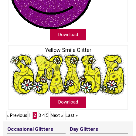
Download
Yellow Smile Glitter
Download
« Previous
1
2
3
4
5
Next »
Last »
Occasional Glitters
Day Glitters