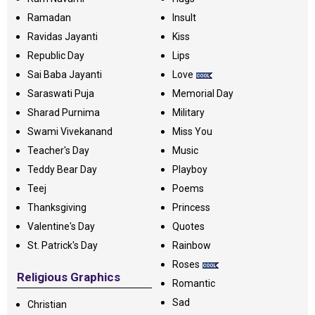
Ramadan
Insult
Ravidas Jayanti
Kiss
Republic Day
Lips
Sai Baba Jayanti
Love
Saraswati Puja
Memorial Day
Sharad Purnima
Military
Swami Vivekanand
Miss You
Teacher's Day
Music
Teddy Bear Day
Playboy
Teej
Poems
Thanksgiving
Princess
Valentine's Day
Quotes
St. Patrick's Day
Rainbow
Roses
Religious Graphics
Romantic
Sad
Christian