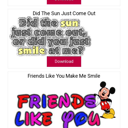
Did The Sun Just Come Out
Download
Friends Like You Make Me Smile