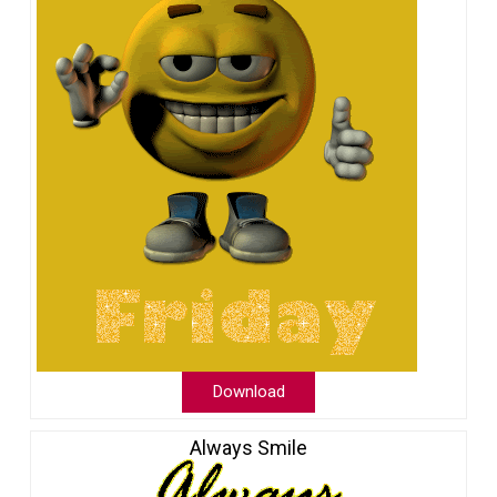
Download
Always Smile