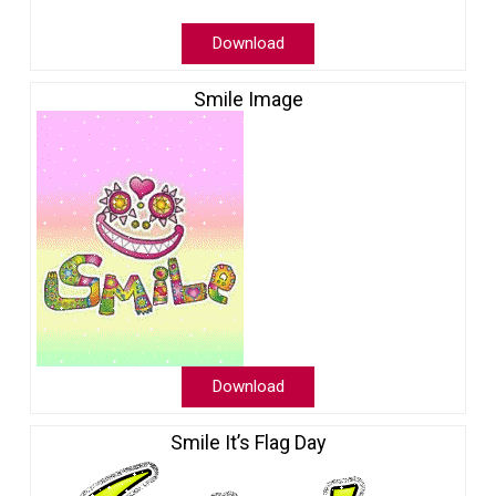
Download
Smile Image
Download
Smile It’s Flag Day