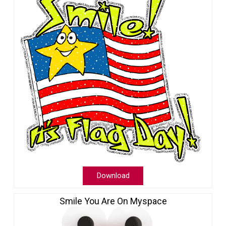
Download
Smile You Are On Myspace