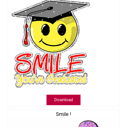
Download
Smile !