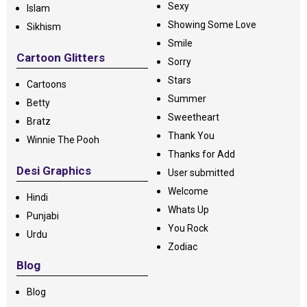
Sexy
Islam
Showing Some Love
Sikhism
Smile
Cartoon Glitters
Sorry
Stars
Cartoons
Summer
Betty
Sweetheart
Bratz
Thank You
Winnie The Pooh
Thanks for Add
Desi Graphics
User submitted
Welcome
Hindi
Whats Up
Punjabi
You Rock
Urdu
Zodiac
Blog
Blog