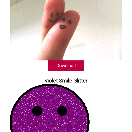
Download
Violet Smile Glitter