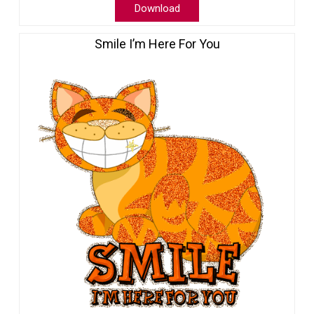
Download
Smile I’m Here For You