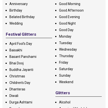
Anniversary
Good Morning
Birthday
Good Afternoon
Belated Birthday
Good Evening
Wedding
Good Night
Good Day
Festival Glitters
Monday
Tuesday
April Fool's Day
Wednesday
Baisakhi
Thursday
Basant Panchami
Friday
Bhai Dooj
Saturday
Buddha Jayanti
Sunday
Christmas
Weekend
Children's Day
Dhanteras
Glitters
Diwali
Durga Ashtami
Alcohol