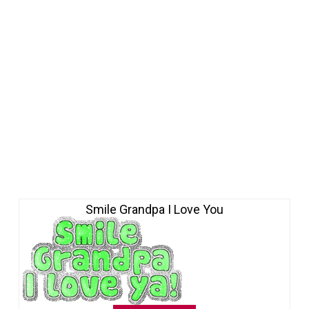
Smile Grandpa I Love You