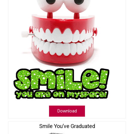
Download
Smile You’ve Graduated