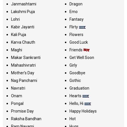
Janmashtami
Dragon
Lakshmi Puja
Emo
Lohri
Fantasy
Kabir Jayanti
Flirty
Kali Puja
Flowers
Karva Chauth
Good Luck
Maghi
Friends
Makar Sankranti
Get Well Soon
Mahashivratri
Girly
Mother's Day
Goodbye
Nag Panchami
Gothic
Navratri
Graduation
Onam
Hearts
Pongal
Hello, Hi
Promise Day
Happy Holidays
Raksha Bandhan
Hot
Ram Navami
Hugs