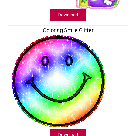
Download
Coloring Smile Glitter
Download