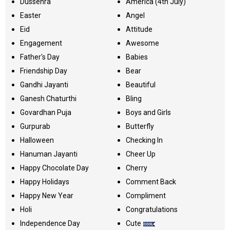
Dussehra
America (4th July)
Easter
Angel
Eid
Attitude
Engagement
Awesome
Father's Day
Babies
Friendship Day
Bear
Gandhi Jayanti
Beautiful
Ganesh Chaturthi
Bling
Govardhan Puja
Boys and Girls
Gurpurab
Butterfly
Halloween
Checking In
Hanuman Jayanti
Cheer Up
Happy Chocolate Day
Cherry
Happy Holidays
Comment Back
Happy New Year
Compliment
Holi
Congratulations
Independence Day
Cute