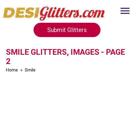
Submit Glitters
SMILE GLITTERS, IMAGES - PAGE
2
Home
»
Smile