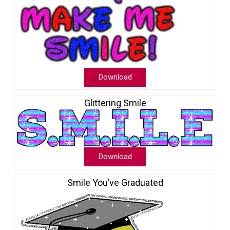
Download
Glittering Smile
Download
Smile You’ve Graduated