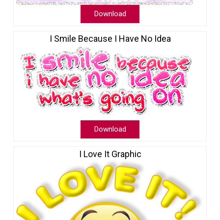
Download
I Smile Because I Have No Idea
Download
I Love It Graphic