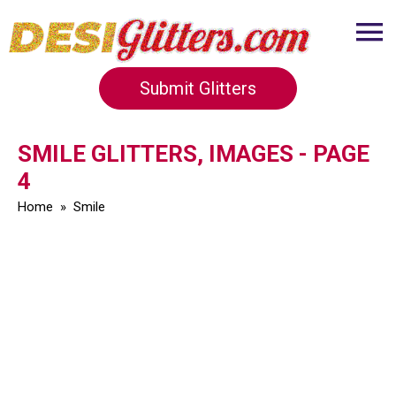
Submit Glitters
SMILE GLITTERS, IMAGES - PAGE
4
Home
»
Smile