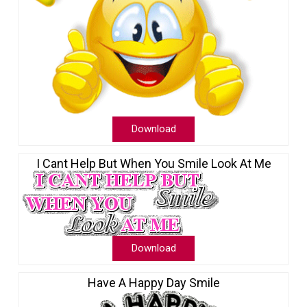
Download
I Cant Help But When You Smile Look At Me
Download
Have A Happy Day Smile