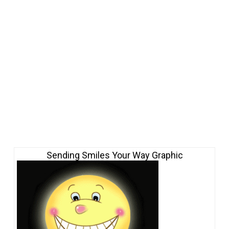
Sending Smiles Your Way Graphic