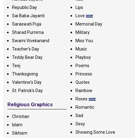
Republic Day
Lips
Sai Baba Jayanti
Love
Saraswati Puja
Memorial Day
Sharad Purnima
Military
Swami Vivekanand
Miss You
Teacher's Day
Music
Teddy Bear Day
Playboy
Teej
Poems
Thanksgiving
Princess
Valentine's Day
Quotes
St. Patrick's Day
Rainbow
Roses
Religious Graphics
Romantic
Sad
Christian
Sexy
Islam
Showing Some Love
Sikhism