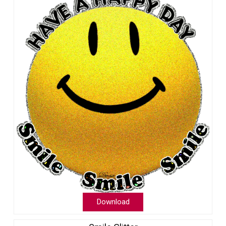
Download