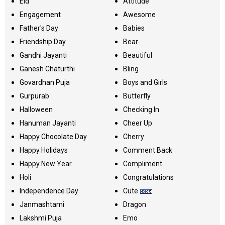
Eid
Attitude
Engagement
Awesome
Father's Day
Babies
Friendship Day
Bear
Gandhi Jayanti
Beautiful
Ganesh Chaturthi
Bling
Govardhan Puja
Boys and Girls
Gurpurab
Butterfly
Halloween
Checking In
Hanuman Jayanti
Cheer Up
Happy Chocolate Day
Cherry
Happy Holidays
Comment Back
Happy New Year
Compliment
Holi
Congratulations
Independence Day
Cute
Janmashtami
Dragon
Lakshmi Puja
Emo