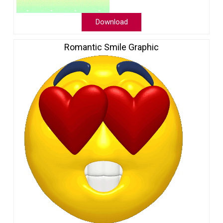
Download
Romantic Smile Graphic