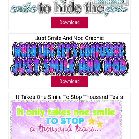
Download
Just Smile And Nod Graphic
Download
It Takes One Smile To Stop Thousand Tears