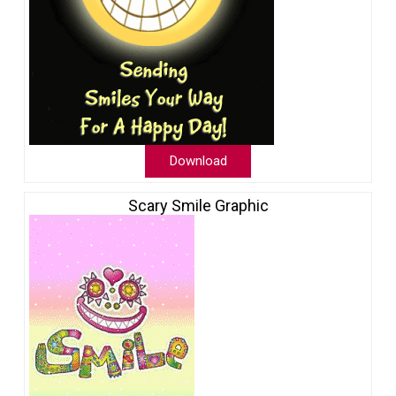
Download
Scary Smile Graphic