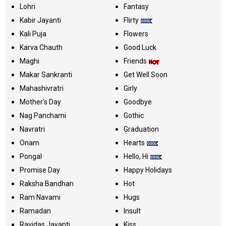
Lohri
Fantasy
Kabir Jayanti
Flirty
Kali Puja
Flowers
Karva Chauth
Good Luck
Maghi
Friends
Makar Sankranti
Get Well Soon
Mahashivratri
Girly
Mother's Day
Goodbye
Nag Panchami
Gothic
Navratri
Graduation
Onam
Hearts
Pongal
Hello, Hi
Promise Day
Happy Holidays
Raksha Bandhan
Hot
Ram Navami
Hugs
Ramadan
Insult
Ravidas Jayanti
Kiss