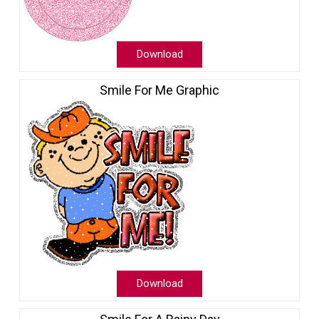
Download
Smile For Me Graphic
Download