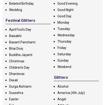
Belated Birthday
Good Evening
Wedding
Good Night
Good Day
Festival Glitters
Monday
Tuesday
April Fool's Day
Wednesday
Baisakhi
Thursday
Basant Panchami
Friday
Bhai Dooj
Saturday
Buddha Jayanti
Sunday
Christmas
Weekend
Children's Day
Dhanteras
Glitters
Diwali
Durga Ashtami
Alcohol
Dussehra
America (4th July)
Easter
Angel