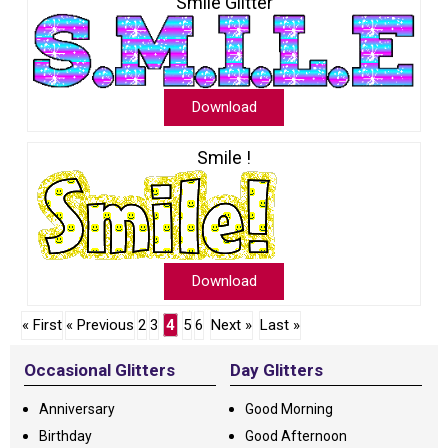
Smile Glitter
Download
Smile !
Download
« First
« Previous
2
3
4
5
6
Next »
Last »
Occasional Glitters
Day Glitters
Anniversary
Good Morning
Birthday
Good Afternoon