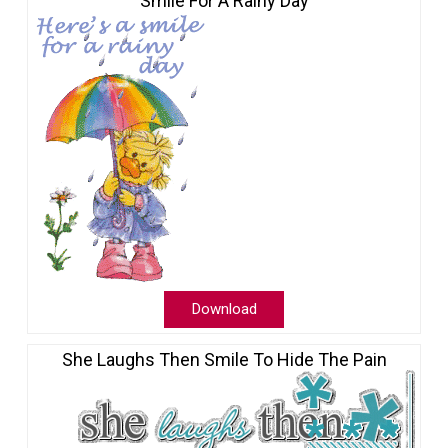
Smile For A Rainy Day
Download
She Laughs Then Smile To Hide The Pain