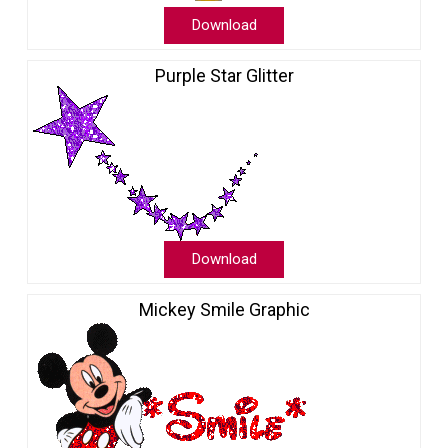
Download
Purple Star Glitter
Download
Mickey Smile Graphic