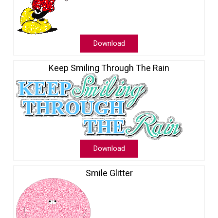
Download
Keep Smiling Through The Rain
Download
Smile Glitter