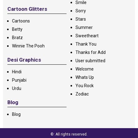
Smile
Cartoon Glitters
Sorry
Stars
Cartoons
Summer
Betty
Sweetheart
Bratz
Thank You
Winnie The Pooh
Thanks for Add
Desi Graphics
User submitted
Welcome
Hindi
Whats Up
Punjabi
You Rock
Urdu
Zodiac
Blog
Blog
©: All rights reserved.