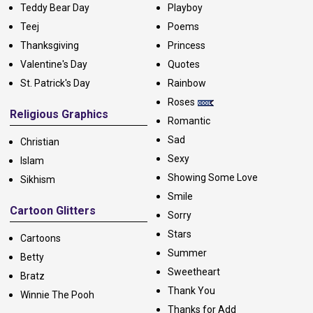
Teddy Bear Day
Playboy
Teej
Poems
Thanksgiving
Princess
Valentine's Day
Quotes
St. Patrick's Day
Rainbow
Roses
Religious Graphics
Romantic
Sad
Christian
Sexy
Islam
Showing Some Love
Sikhism
Smile
Cartoon Glitters
Sorry
Stars
Cartoons
Summer
Betty
Sweetheart
Bratz
Thank You
Winnie The Pooh
Thanks for Add