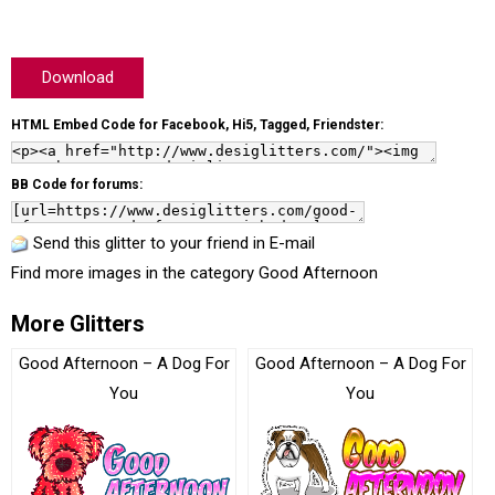
Download
HTML Embed Code for Facebook, Hi5, Tagged, Friendster:
BB Code for forums:
Send this glitter to your friend in E-mail
Find more images in the category
Good Afternoon
More Glitters
Good Afternoon – A Dog For
Good Afternoon – A Dog For
You
You