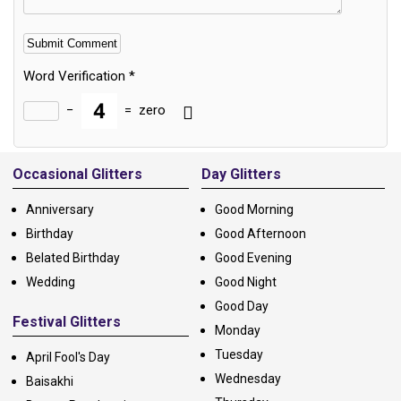
Word Verification
*
−
=
zero
Alternative:
Occasional Glitters
Day Glitters
Anniversary
Good Morning
Birthday
Good Afternoon
Belated Birthday
Good Evening
Wedding
Good Night
Good Day
Festival Glitters
Monday
Tuesday
April Fool's Day
Wednesday
Baisakhi