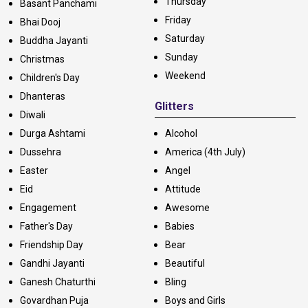
Thursday
Basant Panchami
Friday
Bhai Dooj
Saturday
Buddha Jayanti
Sunday
Christmas
Weekend
Children's Day
Dhanteras
Glitters
Diwali
Durga Ashtami
Alcohol
Dussehra
America (4th July)
Easter
Angel
Eid
Attitude
Engagement
Awesome
Father's Day
Babies
Friendship Day
Bear
Gandhi Jayanti
Beautiful
Ganesh Chaturthi
Bling
Govardhan Puja
Boys and Girls