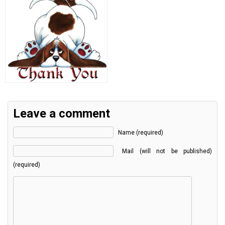
Leave a comment
Name (required)
Mail (will not be published)
(required)