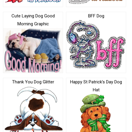
Cute Laying Dog Good
BFF Dog
Morning Graphic
Thank You Dog Glitter
Happy St Patrick’s Day Dog
Hat