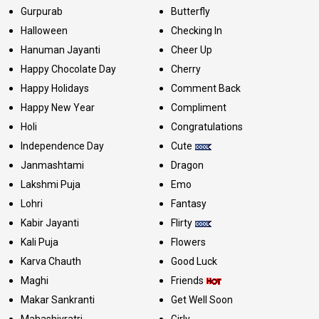
Gurpurab
Butterfly
Halloween
Checking In
Hanuman Jayanti
Cheer Up
Happy Chocolate Day
Cherry
Happy Holidays
Comment Back
Happy New Year
Compliment
Holi
Congratulations
Independence Day
Cute
Janmashtami
Dragon
Lakshmi Puja
Emo
Lohri
Fantasy
Kabir Jayanti
Flirty
Kali Puja
Flowers
Karva Chauth
Good Luck
Maghi
Friends
Makar Sankranti
Get Well Soon
Mahashivratri
Girly