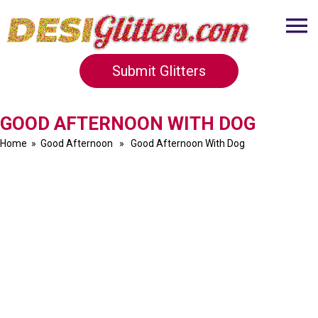
Submit Glitters
GOOD AFTERNOON WITH DOG
Home
»
Good Afternoon
» Good Afternoon With Dog