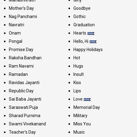
Mother's Day
Goodbye
Nag Panchami
Gothic
Navratri
Graduation
Onam
Hearts
Pongal
Hello, Hi
Promise Day
Happy Holidays
Raksha Bandhan
Hot
Ram Navami
Hugs
Ramadan
Insult
Ravidas Jayanti
Kiss
Republic Day
Lips
Sai Baba Jayanti
Love
Saraswati Puja
Memorial Day
Sharad Purnima
Military
Swami Vivekanand
Miss You
Teacher's Day
Music