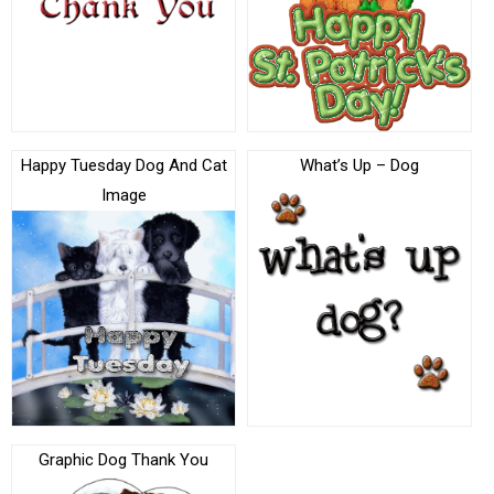
Happy Tuesday Dog And Cat
What’s Up – Dog
Image
Graphic Dog Thank You